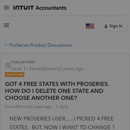
Sign In
ProSeries Product Discussions
maryamato
M
Level 1
Forum|Forum|3 years ago
QUESTION
GOT 4 FREE STATES WITH PROSERIES.
HOW DO I DELETE ONE STATE AND
CHOOSE ANOTHER ONE?
Forum|Forum|3 years ago
1 reply
NEW PROSERIES USER......I PICKED 4 FREE
STATES. BUT, NOW I WANT TO CHANGE 1