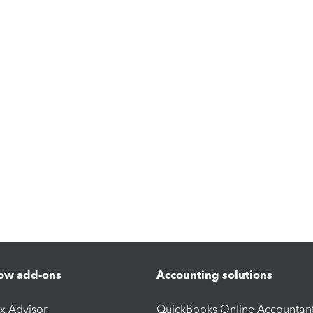
ow add-ons
Accounting solutions
ax Advisor
QuickBooks Online Accountan