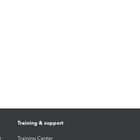
Training & support
t
Training Center