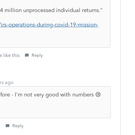
4 million unprocessed individual returns."
irs-operations-during-covid-19-mission-
 like this
Reply
rs ago
before - I'm not very good with numbers 😢
s
Reply