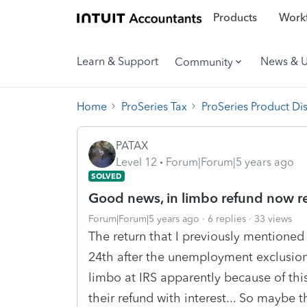
Products
Workf
Learn & Support
News & 
Community
Home
ProSeries Tax
ProSeries Product Di
PATAX
Level 12
Forum|Forum|5 years ago
SOLVED
Good news, in limbo refund now r
Forum|Forum|5 years ago
6 replies
33 views
The return that I previously mentioned
24th after the unemployment exclusion 
limbo at IRS apparently because of th
their refund with interest... So maybe t