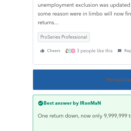
unemployment exclusion was updated in
some reason were in limbo will now fin
returns...
ProSeries Professional
3 people like this
Cheers
Rep
S
M
This topic ha
Best answer by
IRonMaN
One return down, now only 9,999,999 t