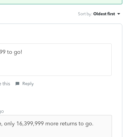
Sort by
:
Oldest first
99 to go!
 this
Reply
go
, only 16,399,999 more returns to go.