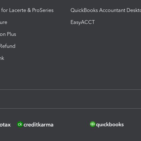
 for Lacerte & ProSeries
QuickBooks Accountant Deskt
ure
EasyACCT
ion Plus
-Refund
ink