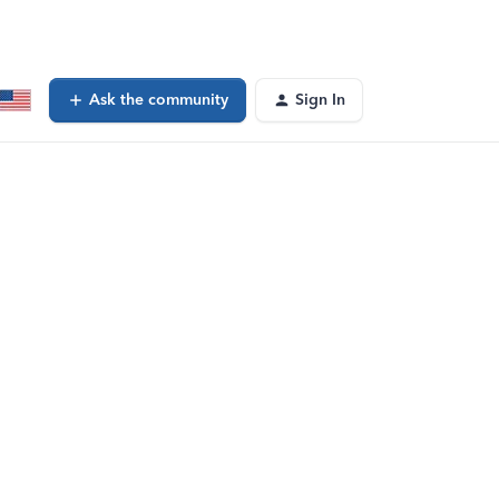
Ask the community
Sign In