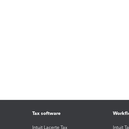
Tax software
Workfl
Intuit Lacerte Tax
Intuit T