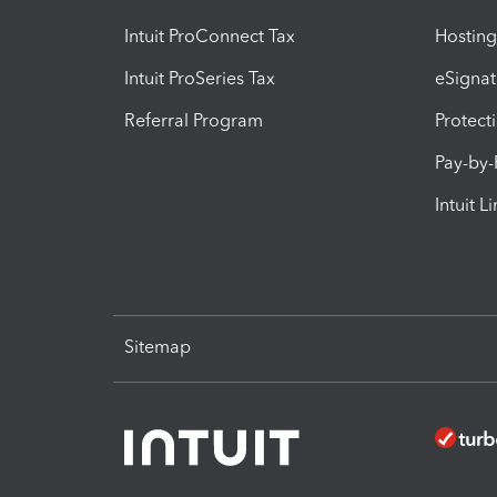
Intuit ProConnect Tax
Hosting
Intuit ProSeries Tax
eSignat
Referral Program
Protect
Pay-by
Intuit L
Sitemap