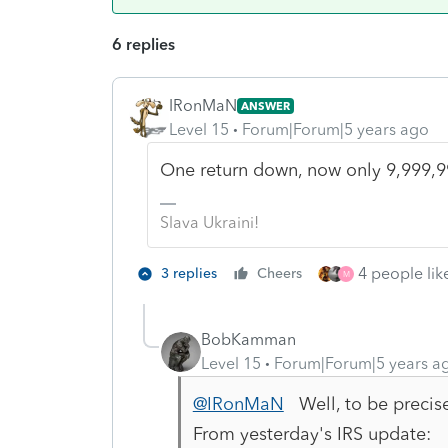
6 replies
IRonMaN
ANSWER
Level 15
Forum|Forum|5 years ago
One return down, now only 9,999,9
Slava Ukraini!
4 people like
3 replies
Cheers
M
BobKamman
Level 15
Forum|Forum|5 years a
@IRonMaN
Well, to be precise
From yesterday's IRS update: