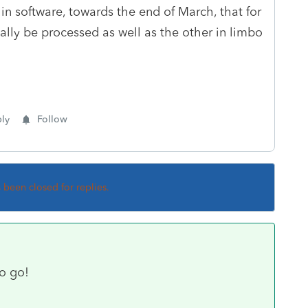
 software, towards the end of March, that for
ally be processed as well as the other in limbo
ly
Follow
s been closed for replies.
o go!