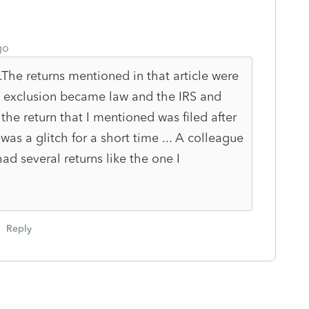
go
..The returns mentioned in that article were
 exclusion became law and the IRS and
. the return that I mentioned was filed after
was a glitch for a short time ... A colleague
d several returns like the one I
Reply