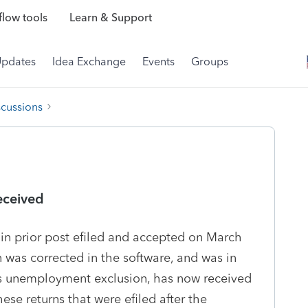
low tools
Learn & Support
Updates
Idea Exchange
Events
Groups
scussions
eceived
 in prior post efiled and accepted on March
was corrected in the software, and was in
is unemployment exclusion, has now received
hese returns that were efiled after the