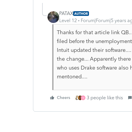
PATAX
AUTHOR
Level 12
Forum|Forum|5 years a
Thanks for that article link QB.
filed before the unemployment
Intuit updated their software...
the change... Apparently there 
who uses Drake software also ha
mentoned....
3 people like this
Cheers
M