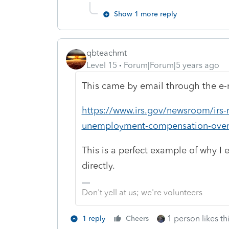
Show 1 more reply
qbteachmt
Level 15
Forum|Forum|5 years ago
This came by email through the e-n
https://www.irs.gov/newsroom/irs-r
unemployment-compensation-ove
This is a perfect example of why I 
directly.
Don't yell at us; we're volunteers
1 person likes th
1 reply
Cheers