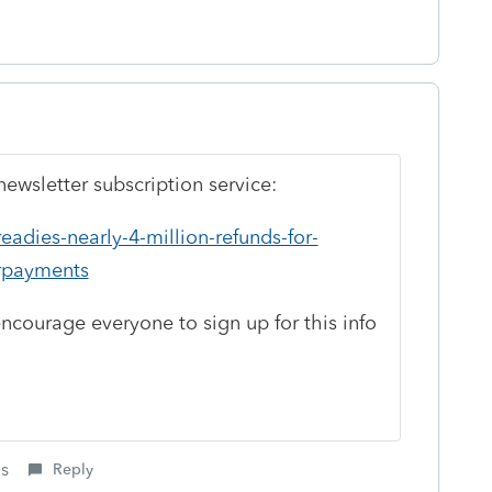
ewsletter subscription service:
eadies-nearly-4-million-refunds-for-
rpayments
encourage everyone to sign up for this info
is
Reply