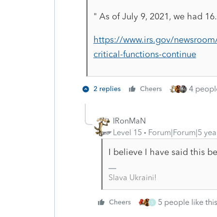
"
As of July 9, 2021, we had 16.
https://www.irs.gov/newsroom/
critical-functions-continue
4 people
2 replies
Cheers
IRonMaN
Level 15
Forum|Forum|5 yea
I believe I have said this 
Slava Ukraini!
5 people like thi
Cheers
S