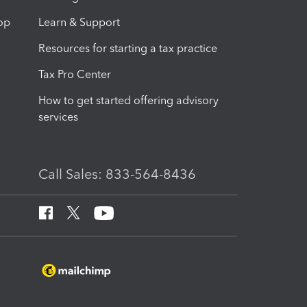
op
Learn & Support
Resources for starting a tax practice
Tax Pro Center
How to get started offering advisory
services
Call Sales: 833-564-8436