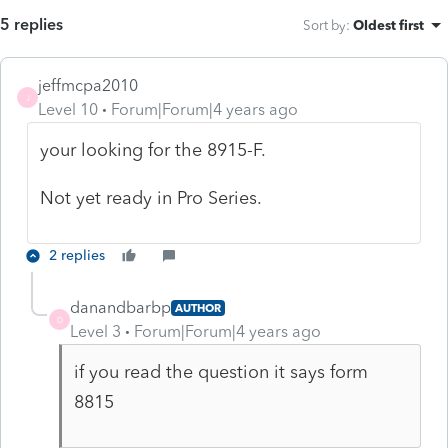
5 replies
Sort by
:
Oldest first
jeffmcpa2010
J
Level 10
Forum|Forum|4 years ago
your looking for the 8915-F.
Not yet ready in Pro Series.
2 replies
danandbarbp
AUTHOR
D
Level 3
Forum|Forum|4 years ago
if you read the question it says form
8815