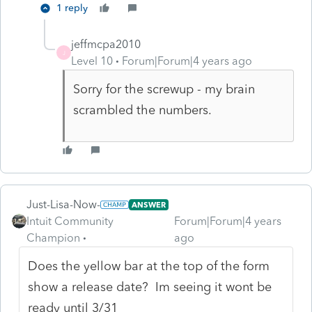
1 reply
jeffmcpa2010
J
Level 10
Forum|Forum|4 years ago
Sorry for the screwup - my brain
scrambled the numbers.
Just-Lisa-Now-
ANSWER
Intuit Community
Forum|Forum|4 years
Champion
ago
Does the yellow bar at the top of the form
show a release date? Im seeing it wont be
ready until 3/31