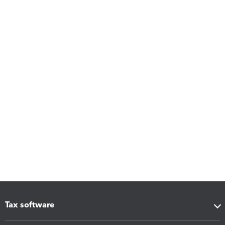
Tax software