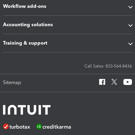
Workflow add-ons
Accounting solutions
Training & support
Call Sales: 833-564-8436
Sitemap