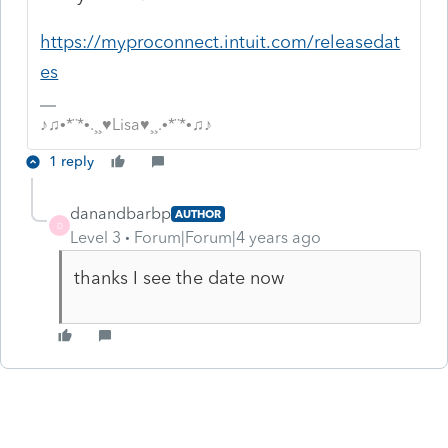
https://myproconnect.intuit.com/releasedat
es
♪♫•*¨*•.¸¸♥Lisa♥¸¸.•*¨*•♫♪
1 reply
danandbarbp
AUTHOR
D
Level 3
Forum|Forum|4 years ago
thanks I see the date now