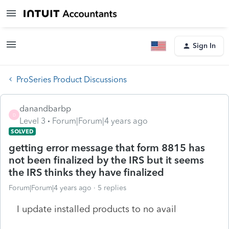
Sign In
ProSeries Product Discussions
danandbarbp
D
Level 3
Forum|Forum|4 years ago
SOLVED
getting error message that form 8815 has
not been finalized by the IRS but it seems
the IRS thinks they have finalized
Forum|Forum|4 years ago
5 replies
I update installed products to no avail