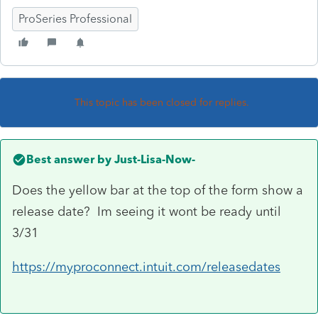
ProSeries Professional
This topic has been closed for replies.
Best answer by
Just-Lisa-Now-
Does the yellow bar at the top of the form show a
release date? Im seeing it wont be ready until
3/31
https://myproconnect.intuit.com/releasedates