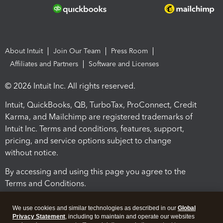
About Intuit
Join Our Team
Press Room
Affiliates and Partners
Software and Licenses
© 2026 Intuit Inc. All rights reserved.
Intuit, QuickBooks, QB, TurboTax, ProConnect, Credit
Karma, and Mailchimp are registered trademarks of
Intuit Inc. Terms and conditions, features, support,
pricing, and service options subject to change
without notice.
By accessing and using this page you agree to the
Terms and Conditions.
Terms and Conditions
About cookies
Manage cookies
We use cookies and similar technologies as described in our
Global
Privacy Statement
, including to maintain and operate our websites