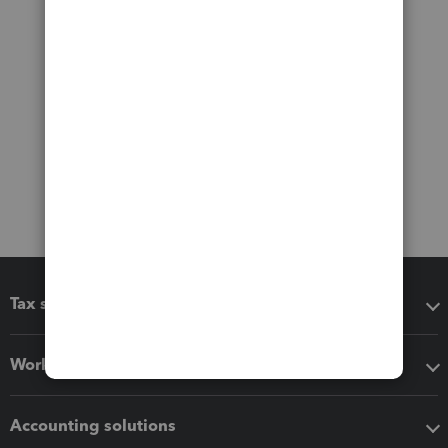
Tax software
Workflow add-ons
Accounting solutions