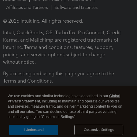
Affiliates and Partners
Software and Licenses
© 2026 Intuit Inc. All rights reserved.
Intuit, QuickBooks, QB, TurboTax, ProConnect, Credit
Karma, and Mailchimp are registered trademarks of
Intuit Inc. Terms and conditions, features, support,
pricing, and service options subject to change
without notice.
By accessing and using this page you agree to the
Terms and Conditions.
Terms and Conditions
About cookies
Manage cookies
We use cookies and similar technologies as described in our
Global
Privacy Statement
, including to maintain and operate our websites
and services, measure traffic, and deliver marketing content to you on
and off our sites. You can decline our use of third party advertising
cookies by going to "Customize Settings".
I Understand
Customize Settings
Legal
Privacy
Security