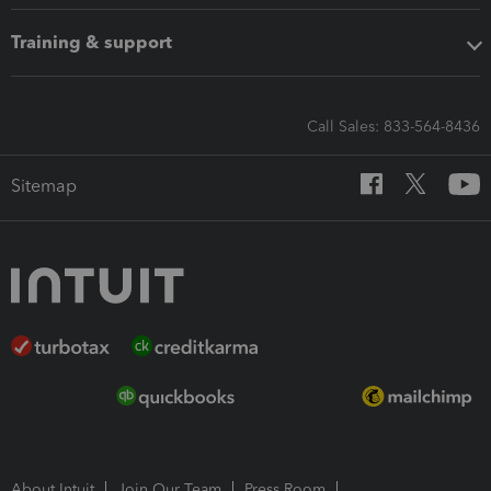
Training & support
Call Sales: 833-564-8436
Sitemap
About Intuit
Join Our Team
Press Room