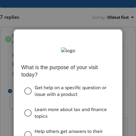
7 replies
Sort by
:
Oldest first
Anonymous
A
Forum|Forum|4 years ago
What's the error message you're receiving?
Please copy and paste the text or take a
screenshot. Thank you.
4 replies
CHARLESFROMCHARLOTTE
AUTHOR
C
Level 3
Forum|Forum|4 years ago
I couldn't take a screen shot, but the
error message is Tax paid to Another