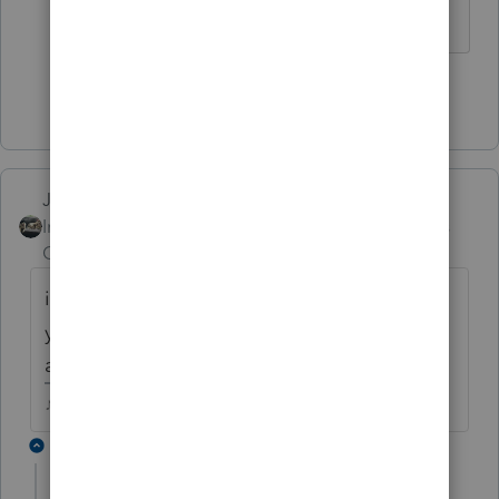
Now-
: )
Show 2 more replies
Just-Lisa-Now-
Intuit Community
Forum|Forum|4 years
Champion
ago
it might not be in alphabetical order, did
you scroll through the whole list of
attachment descriptions?
♪♫•*¨*•.¸¸♥Lisa♥¸¸.•*¨*•♫♪
1 reply