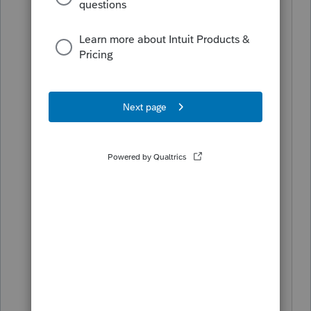
Stater requires the Other State Tax
Return to be attached as a PDF for
electronic filing. A PDF may be
attached by going to the E-File tab in
the menu and selecting the Attach PDF
Files option.
I do know how to attach a PDF file and I
have done it but It's the program that
doesn't accept the fact that I have
attached the file. I remember from last
year, there was the same problem and
TT issued an update that changed the
type from Other to O/S return and it
stated other state return. I have put in