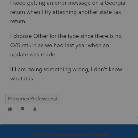
I keep getting an error message on a Georgia
return when I try attaching another state tax
return.
I choose Other for the type since there is no
O/S return as we had last year when an
update was made.
If I am doing something wrong, I don't know
what it is.
ProSeries Professional
This topic has been closed for replies.