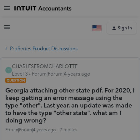
Sign In
ProSeries Product Discussions
CHARLESFROMCHARLOTTE
C
Level 3
Forum|Forum|4 years ago
QUESTION
Georgia attaching other state pdf. For 2020, I
keep getting an error message using the
type "other". Last year, an update was made
to have the type "other state". what am I
doing wrong?
Forum|Forum|4 years ago
7 replies