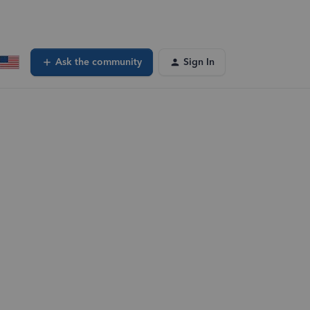
Ask the community
Sign In