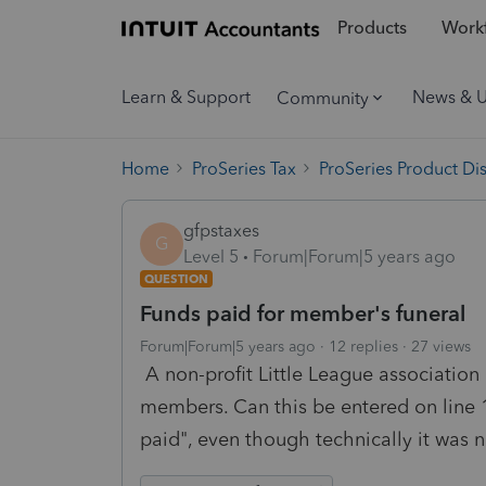
Products
Workf
Learn & Support
News & 
Community
Home
ProSeries Tax
ProSeries Product Di
gfpstaxes
G
Level 5
Forum|Forum|5 years ago
QUESTION
Funds paid for member's funeral
Forum|Forum|5 years ago
12 replies
27 views
A non-profit Little League association 
members. Can this be entered on line 
paid", even though technically it was 