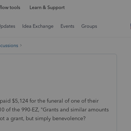
low tools
Learn & Support
Updates
Idea Exchange
Events
Groups
scussions
paid $5,124 for the funeral of one of their
10 of the 990-EZ, "Grants and similar amounts
not a grant, but simply benevolence?