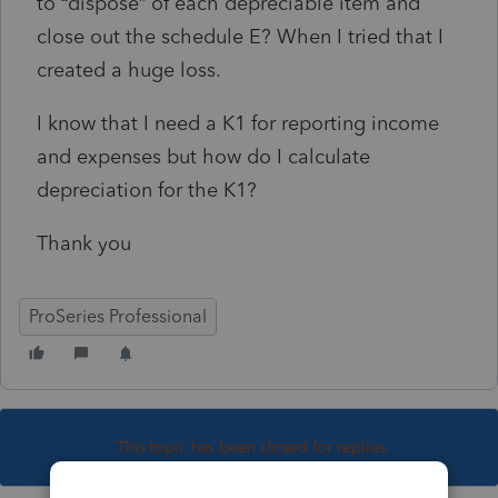
to “dispose” of each depreciable item and
close out the schedule E? When I tried that I
created a huge loss.
I know that I need a K1 for reporting income
and expenses but how do I calculate
depreciation for the K1?
Thank you
ProSeries Professional
This topic has been closed for replies.