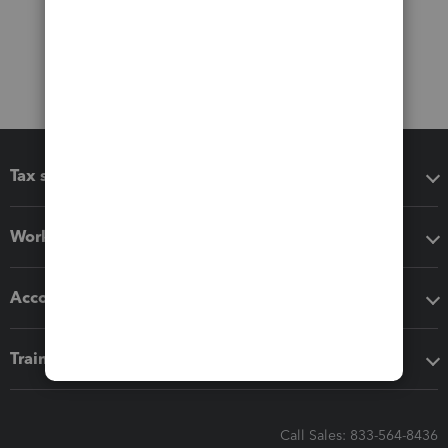
Tax software
Workflow add-ons
Accounting solutions
Training & support
Call Sales: 833-564-8436