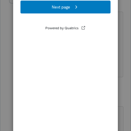
tiellamo
AUTHOR
T
Level 2
Forum|Forum|4 years ago
Thank you, I have asked the attorney
and he said a 1041 will not need to be
filed as the reporting will go from a k1
to our personal return. Grantor trusts
from what I have learned are reported
this way.
2 replies
sjrcpa
Level 15
Forum|Forum|4 years ago
If "
a 1041 will not need to be filed "
there will not be a K-1.