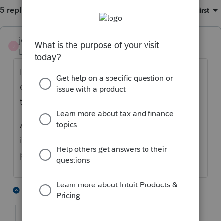
5 replies
Sort by
:
Oldest first
jeffmcpa2010
J
Level 10
Forum|Forum|4 years ago
I would start with asking the attorney who
created the trust's to find out if they are
trusts which need to file their own return.
A lot of grantor trusts (think living trust) are
in my experience transparent for income tax
purposes.
1 person likes this
3 replies