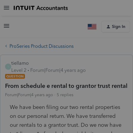
Sign In
ProSeries Product Discussions
tiellamo
T
Level 2
Forum|Forum|4 years ago
QUESTION
From schedule e rental to grantor trust rental
Forum|Forum|4 years ago
5 replies
We have been filing our two rental properties
on our personal return. We have transferred
our rentals to a grantor trust. Do we now have