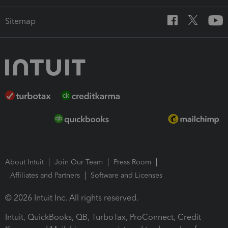
Sitemap
About Intuit
Join Our Team
Press Room
Affiliates and Partners
Software and Licenses
© 2026 Intuit Inc. All rights reserved.
Intuit, QuickBooks, QB, TurboTax, ProConnect, Credit