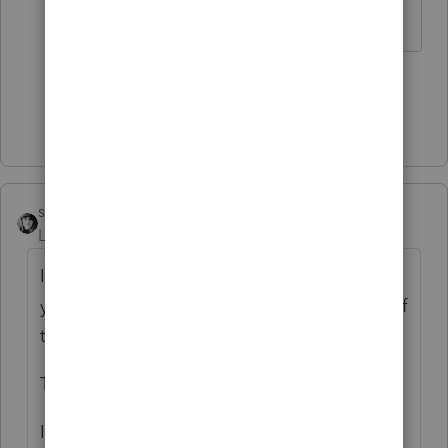
The more I know the more I don’t know.
1 person likes this
S
Show 1 more reply
sjrcpa
Level 15
Forum|Forum|4 years ago
If the trust will file a tax return, on the 1040
you stop depreciating them as of the date of
transfer.
This is not a gain or loss situation.
If the trust is disregarded for income tax