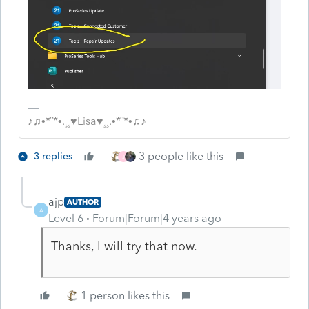
♪♫•*¨*•.¸¸♥Lisa♥¸¸.•*¨*•♫♪
3 people like this
3 replies
J
ajp
AUTHOR
A
Level 6
Forum|Forum|4 years ago
Thanks, I will try that now.
1 person likes this