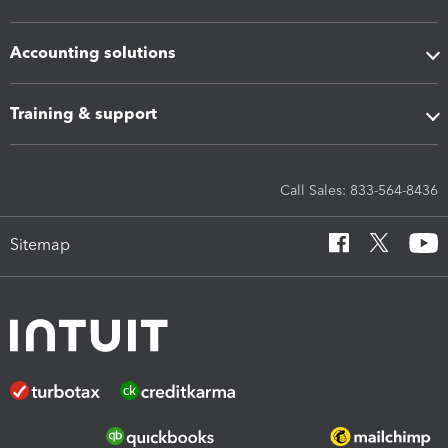
Accounting solutions
Training & support
Call Sales: 833-564-8436
Sitemap