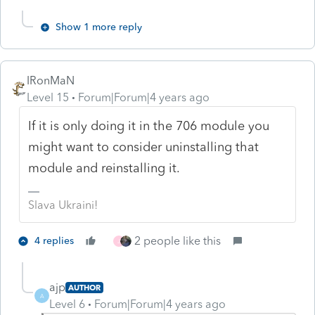
Show 1 more reply
IRonMaN
Level 15
Forum|Forum|4 years ago
If it is only doing it in the 706 module you
might want to consider uninstalling that
module and reinstalling it.
Slava Ukraini!
2 people like this
4 replies
J
ajp
AUTHOR
A
Level 6
Forum|Forum|4 years ago