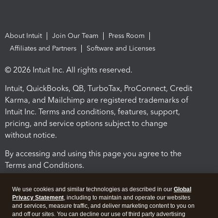
About Intuit
Join Our Team
Press Room
Affiliates and Partners
Software and Licenses
© 2026 Intuit Inc. All rights reserved.
Intuit, QuickBooks, QB, TurboTax, ProConnect, Credit
Karma, and Mailchimp are registered trademarks of
Intuit Inc. Terms and conditions, features, support,
pricing, and service options subject to change
without notice.
By accessing and using this page you agree to the
Terms and Conditions.
Terms and Conditions
About cookies
Manage cookies
We use cookies and similar technologies as described in our
Global
Privacy Statement
, including to maintain and operate our websites
and services, measure traffic, and deliver marketing content to you on
and off our sites. You can decline our use of third party advertising