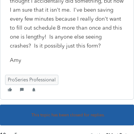
thought I accidentally did something, but now
I am sure that it isn't me. I've been saving
every few minutes because I really don't want
to fill out schedule B more than once and this
one is lengthy! Is anyone else seeing
crashes? Is it possibly just this form?
Amy
ProSeries Professional
This topic has been closed for replies.