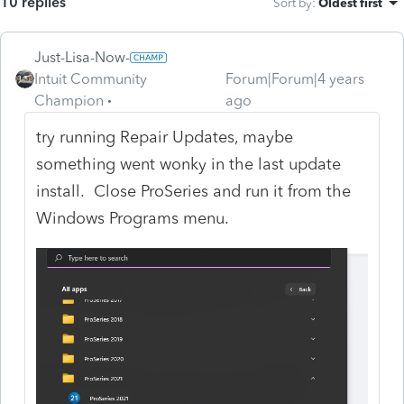
10 replies
Sort by
:
Oldest first
Just-Lisa-Now-
Intuit Community
Forum|Forum|4 years
Champion
ago
try running Repair Updates, maybe
something went wonky in the last update
install. Close ProSeries and run it from the
Windows Programs menu.