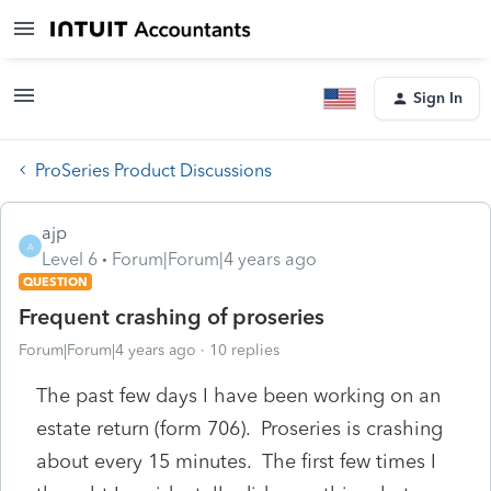
Sign In
ProSeries Product Discussions
ajp
A
Level 6
Forum|Forum|4 years ago
QUESTION
Frequent crashing of proseries
Forum|Forum|4 years ago
10 replies
The past few days I have been working on an
estate return (form 706). Proseries is crashing
about every 15 minutes. The first few times I