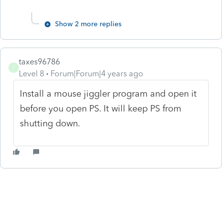
Show 2 more replies
taxes96786
T
Level 8
Forum|Forum|4 years ago
Install a mouse jiggler program and open it
before you open PS. It will keep PS from
shutting down.