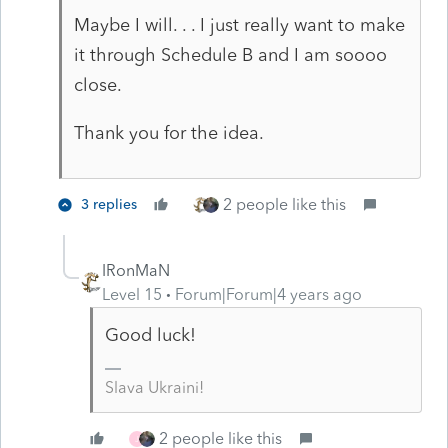
Maybe I will. . . I just really want to make
it through Schedule B and I am soooo
close.
Thank you for the idea.
2 people like this
3 replies
IRonMaN
Level 15
Forum|Forum|4 years ago
Good luck!
Slava Ukraini!
2 people like this
J