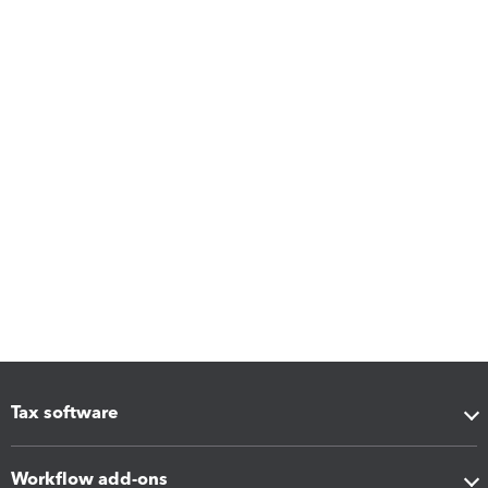
Tax software
Workflow add-ons