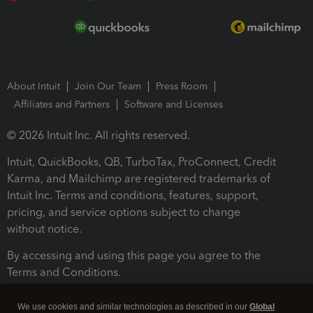
About Intuit
Join Our Team
Press Room
Affiliates and Partners
Software and Licenses
© 2026 Intuit Inc. All rights reserved.
Intuit, QuickBooks, QB, TurboTax, ProConnect, Credit
Karma, and Mailchimp are registered trademarks of
Intuit Inc. Terms and conditions, features, support,
pricing, and service options subject to change
without notice.
By accessing and using this page you agree to the
Terms and Conditions.
Terms and Conditions
About cookies
Manage cookies
We use cookies and similar technologies as described in our
Global