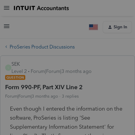
Sign In
ProSeries Product Discussions
SEK
S
Level 2
Forum|Forum|3 months ago
QUESTION
Form 990-PF, Part XIV Line 2
Forum|Forum|3 months ago
3 replies
Even though I entered the information on the
software, ProSeries is listing 'See
Supplementary Information Statement' for