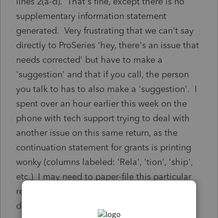
lines 2(a-d). That's fine, except there is no
supplementary information statement
generated. Very frustrating that we can't say
directly to ProSeries 'hey, there's an issue that
needs corrected' but have to make a
'suggestion' and that if you call, the person
you talk to has to also make a 'suggestion'. I
spent over an hour earlier this week on the
phone with tech support trying to deal with
another issue on this same return, as the
continuation statement for grants is printing
wonky (columns labeled: 'Rela', 'tion', 'ship',
etc.) I may need to paper-file this particular
return so I can create my own schedules. I
don't have another hour to spend on the