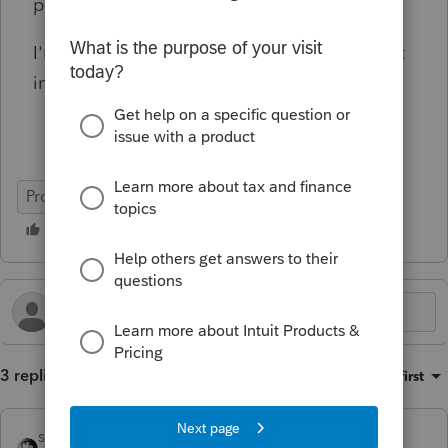
phone to end up with 'suggestions'.
I'm usually very happy with ProSeries, but not
in this case.
ProSeries Professional
3 replies
Sort by
:
Oldest first
sjrcpa