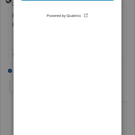
Level 15
Forum|Forum|3 months ago
FYI I don't think you are allowed to paper
file anything in the 990 series.
The more I know the more I don’t know.
1 person likes this
2 replies
SEK
AUTHOR
S
Level 2
Forum|Forum|3 months ago
Noted, and I stand corrected. I may
need to extend if this isn't fixed soon.