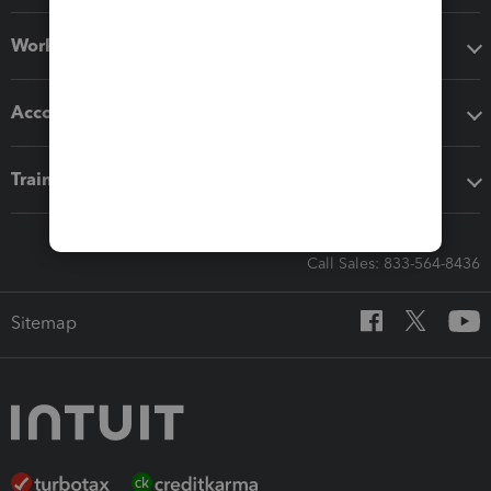
Workflow add-ons
Accounting solutions
Training & support
Call Sales: 833-564-8436
Sitemap