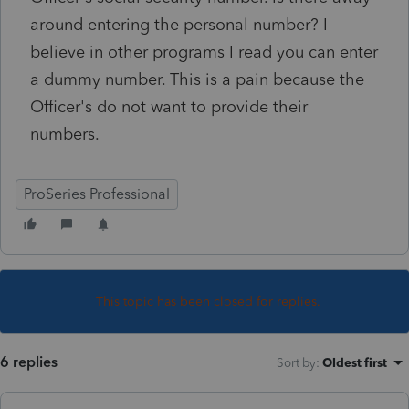
around entering the personal number? I
believe in other programs I read you can enter
a dummy number. This is a pain because the
Officer's do not want to provide their
numbers.
ProSeries Professional
This topic has been closed for replies.
6 replies
Sort by
:
Oldest first