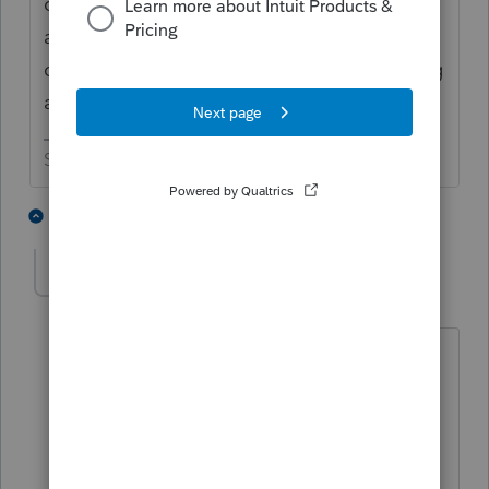
one without the SS number since that post
appeared, but I would try shutting off error
checking when converting the file for e-filing
and see if it flies.
Slava Ukraini!
4 people like this
4 replies
T
PATAX
Level 12
Forum|Forum|4 years ago
@IRonMaN
it doesn't surprise me that
some officers of nonprofit organizations
do this, especially the more well-to-do
entities and the country clubs... Maybe
they think they are high and mighty,