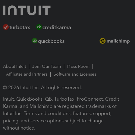
About Intuit
Join Our Team
Press Room
Affiliates and Partners
Software and Licenses
© 2026 Intuit Inc. All rights reserved.
Intuit, QuickBooks, QB, TurboTax, ProConnect, Credit
Karma, and Mailchimp are registered trademarks of
Intuit Inc. Terms and conditions, features, support,
pricing, and service options subject to change
without notice.