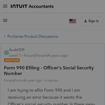
Sign In
ProSeries Product Discussions
Audit309
A
Level 1
Forum|Forum|4 years ago
QUESTION
Form 990 Efiling - Officer's Social Security
Number
Forum|Forum|4 years ago
6 replies
I am trying to efile Form 990 and I am
receiving an error because it wants the
Officer's social security number. Is there away