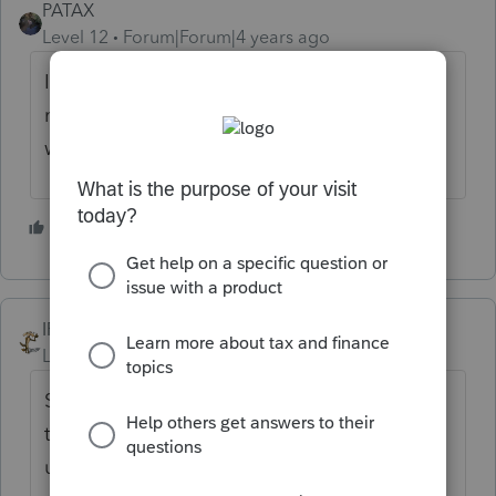
PATAX
Level 12
Forum|Forum|4 years ago
I wouldn't make a mountain out of a
molehill and I would just get the number,
what's the big deal?
2 people like this
IRonMaN
Level 15
Forum|Forum|4 years ago
Since the IRS says the number is optional, I
thought Intuit was going to also do an
update to make it optional. I haven't tried