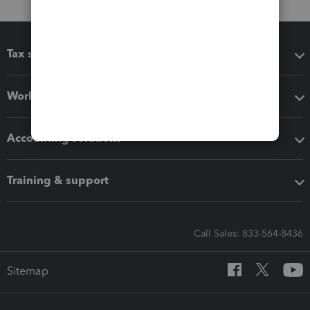
Tax software
Workflow add-ons
Accounting solutions
Training & support
Call Sales: 833-564-8436
Sitemap