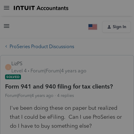
Sign In
ProSeries Product Discussions
LizPS
L
Level 4
Forum|Forum|4 years ago
SOLVED
Form 941 and 940 filing for tax clients?
Forum|Forum|4 years ago
4 replies
I've been doing these on paper but realized
that I could be eFiling. Can I use ProSeries or
do I have to buy something else?