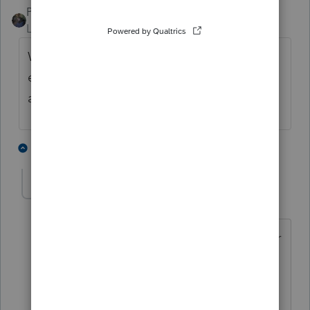
PATAX
ANSWER
Level 12
Forum|Forum|4 years ago
Why take on an additional responsibility for
e-filing this. Just let the client mail it as
always. Just my opinion
3 people like this
2 replies
J
S
L
sjrcpa
Level 15
Forum|Forum|4 years ago
Have you seen the IRS backlog count for
941s?
That's a good reason to efile them.