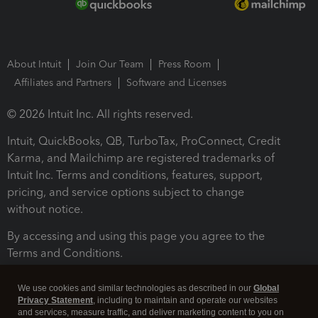
About Intuit
Join Our Team
Press Room
Affiliates and Partners
Software and Licenses
© 2026 Intuit Inc. All rights reserved.
Intuit, QuickBooks, QB, TurboTax, ProConnect, Credit
Karma, and Mailchimp are registered trademarks of
Intuit Inc. Terms and conditions, features, support,
pricing, and service options subject to change
without notice.
By accessing and using this page you agree to the
Terms and Conditions.
Terms and Conditions
About cookies
Manage cookies
We use cookies and similar technologies as described in our
Global
Privacy Statement
, including to maintain and operate our websites
and services, measure traffic, and deliver marketing content to you on