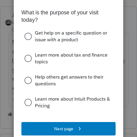
Just-Lisa-Now-
Intuit Community
Forum|Forum|4 years
Champion
ago
No. You can purchase the add-on for 1099s
and W2s
(
https://proconnect.intuit.com/proseries/inte
grations/quick-employer-forms/
) but you'd
need an accounting/payroll program for
employer payroll quarterly/annual reports.
♪♫•*¨*•.¸¸♥Lisa♥¸¸.•*¨*•♫♪
2 people like this