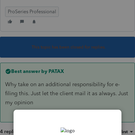
ProSeries Professional
This topic has been closed for replies.
Best answer by
PATAX
Why take on an additional responsibility for e-
filing this. Just let the client mail it as always. Just
my opinion
4 replies
Sort by
:
Oldest first