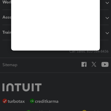
Workflow add-ons
Accounting solutions
Training & support
Call Sales: 833-564-8436
Sitemap