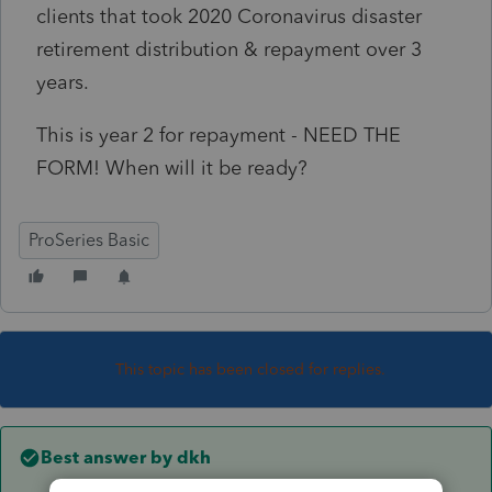
clients that took 2020 Coronavirus disaster
retirement distribution & repayment over 3
years.
This is year 2 for repayment - NEED THE
FORM! When will it be ready?
ProSeries Basic
This topic has been closed for replies.
Best answer by
dkh