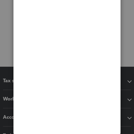
Tax software
Workflow add-ons
Accounting solutions