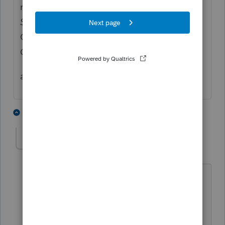
release date of any form at
Check Form
Status
available on the Accountant
Community page right below the Ask the
Community
anyhow 03/24 is posted release date
1 person likes this
5 replies
TKP
AUTHOR
T
Level 2
Forum|Forum|4 years ago
Looks like release will be 3/24 - Sorry, I
missed the 10 million other posts 🙂
Thank you!