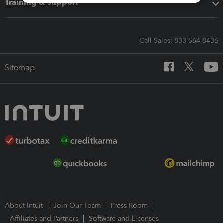
Training & support
Call Sales: 833-564-8436
Sitemap
About Intuit
Join Our Team
Press Room
Affiliates and Partners
Software and Licenses