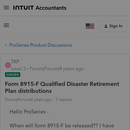
Sign In
ProSeries Product Discussions
TKP
T
Level 2
Forum|Forum|4 years ago
SOLVED
Form 8915-F Qualified Disaster Retirement
Plan distributions
Forum|Forum|4 years ago
7 replies
Hello ProSeries -
When will form 8915-F be released?? I have