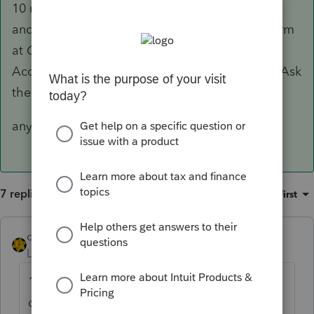
10 million other posts with same questions.......
and you can look up the release date of any form
at
Check Form Status
available on the
Accountant Community page right below the Ask
the Community
anyhow 03/24 is posted release date
7 replies
Sort by
:
Oldest first
dkh
ANSWER
Level 15
Forum|Forum|4 years ago
10 million other posts with same
questions....... and you can look up the