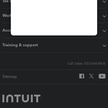
Tax software
Workflow add-ons
Accounting solutions
Training & support
Call Sales: 833-564-8436
Sitemap