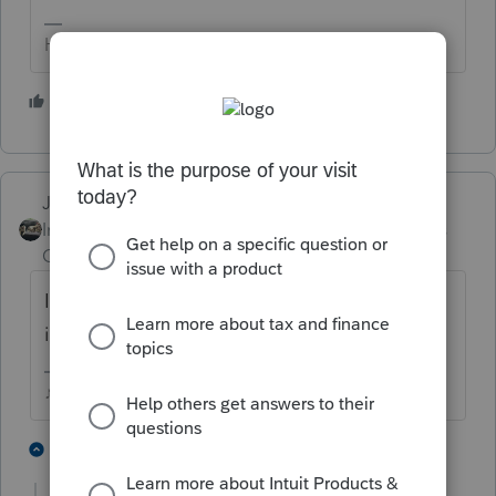
HumanKind... Be Both
5 people like this
Just-Lisa-Now-
Intuit Community
Forum|Forum|4 years
Champion
ago
If you look near the top the tax year is typed
in right at Part 1.
♪♫•*¨*•.¸¸♥Lisa♥¸¸.•*¨*•♫♪
4 people like this
21 replies
J