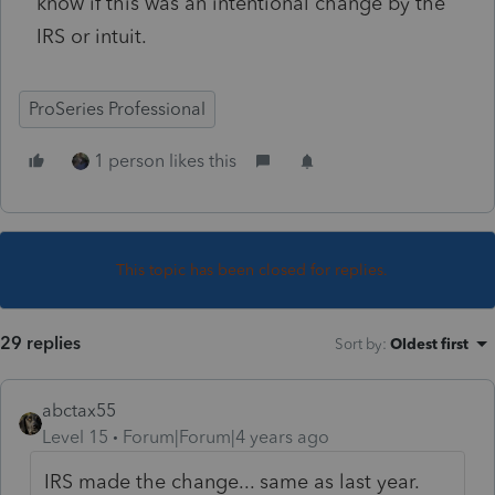
know if this was an intentional change by the
IRS or intuit.
ProSeries Professional
1 person likes this
This topic has been closed for replies.
29 replies
Sort by
:
Oldest first
abctax55
Level 15
Forum|Forum|4 years ago
IRS made the change... same as last year.