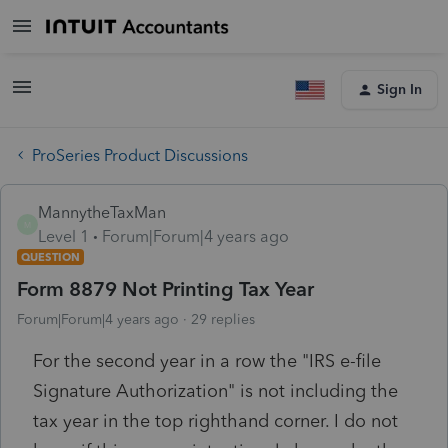
Sign In
ProSeries Product Discussions
MannytheTaxMan
M
Level 1
Forum|Forum|4 years ago
QUESTION
Form 8879 Not Printing Tax Year
Forum|Forum|4 years ago
29 replies
For the second year in a row the "IRS e-file
Signature Authorization" is not including the
tax year in the top righthand corner. I do not