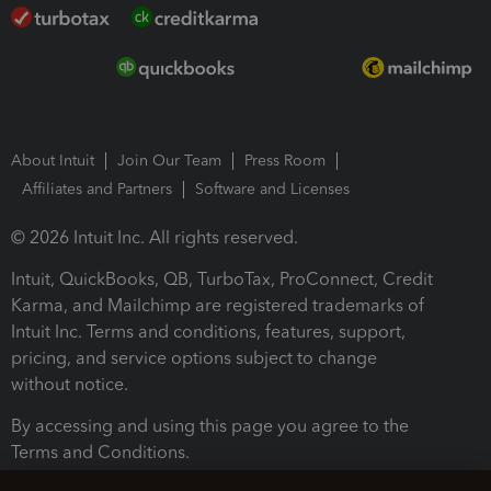
About Intuit
Join Our Team
Press Room
Affiliates and Partners
Software and Licenses
© 2026 Intuit Inc. All rights reserved.
Intuit, QuickBooks, QB, TurboTax, ProConnect, Credit
Karma, and Mailchimp are registered trademarks of
Intuit Inc. Terms and conditions, features, support,
pricing, and service options subject to change
without notice.
By accessing and using this page you agree to the
Terms and Conditions.