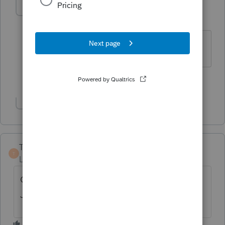
jeffmcpa2010
J
Level 10
Forum|Forum|4 years ago
That's what Mine does - What Lisa said.
3 people like this
Show 2 more replies
Taxangel
T
Level 3
Forum|Forum|4 years ago
On the IRS website, the form revision for
January 2021 does not include a year either.