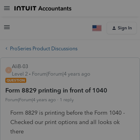
Sign In
ProSeries Product Discussions
AliB-03
A
Level 2
Forum|Forum|4 years ago
QUESTION
Form 8829 printing in front of 1040
Forum|Forum|4 years ago
1 reply
Form 8829 is printing before the Form 1040 -
Checked our print options and all looks ok
there