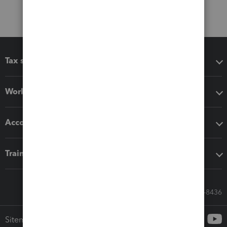
Tax software
Workflow add-ons
Accounting solutions
Training & support
Call Sales: 833-564-8436
Sitemap