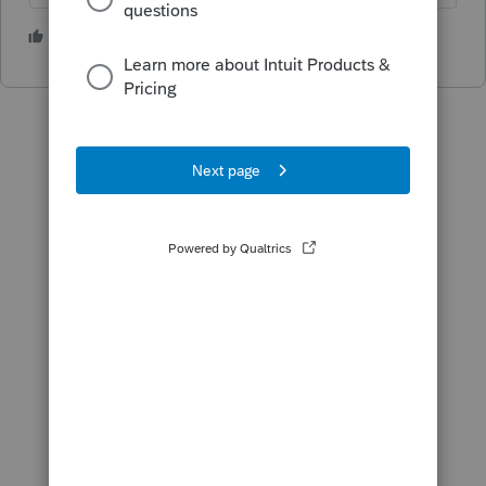
1 person likes this
J