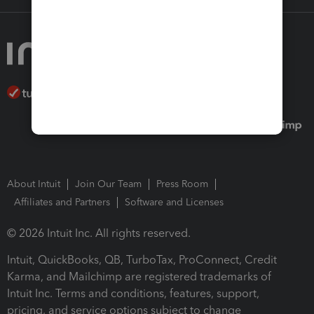
About Intuit
Join Our Team
Press Room
Affiliates and Partners
Software and Licenses
© 2026 Intuit Inc. All rights reserved.
Intuit, QuickBooks, QB, TurboTax, ProConnect, Credit
Karma, and Mailchimp are registered trademarks of
Intuit Inc. Terms and conditions, features, support,
pricing, and service options subject to change