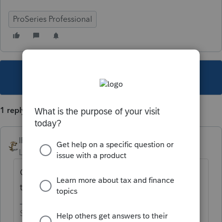
ProSeries Professional
This topic has been closed for replies.
1 reply
IRonMaN
Level 15
Forum|Forum|4 years ago
Other folks have mentioned wonky printing
this year.
Slava Ukraini!