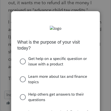
out, it wants me to refund all the money I
received as "advance child tax credits."
I do not think this is right. I received $1,500 in
advance payments (between my husband and
I). The Form 8812 instructions say I should
receive $3,600 for a kid under the age of six. I
should be expecting an additional child tax
credit of $2,100. Not to be paying back the
advance payment they gave me.
Thank you!
Individual