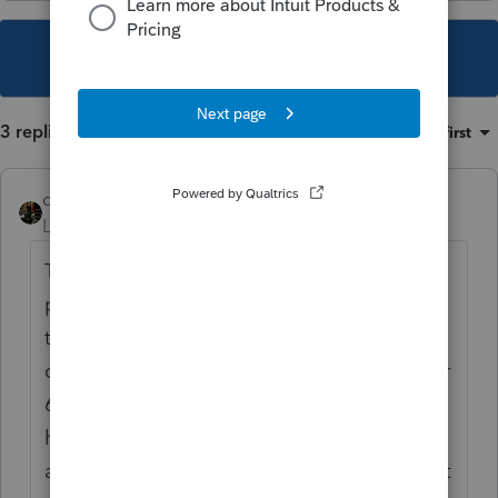
This topic has been closed for replies.
3 replies
Sort by
:
Oldest first
dascpa
Level 11
Forum|Forum|4 years ago
This is a forum for professional
practitioners. It sounds like you should go
to the TurboTax forum. To answer your
question though please refer to both of your
6419 Letters the IRS issued to you (should
have been in January). Confirm the
amounts are correct as the IRS erred on a lot