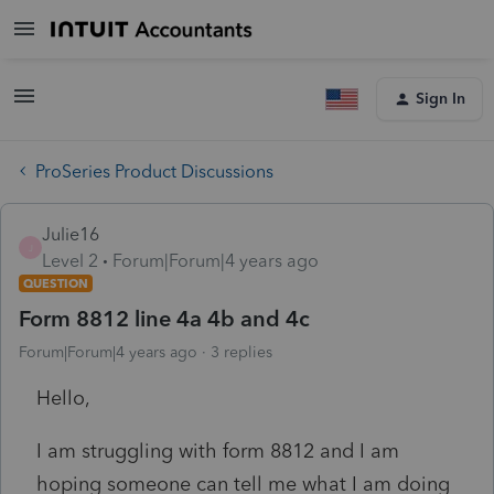
Sign In
ProSeries Product Discussions
Julie16
J
Level 2
Forum|Forum|4 years ago
QUESTION
Form 8812 line 4a 4b and 4c
Forum|Forum|4 years ago
3 replies
Hello,
I am struggling with form 8812 and I am
hoping someone can tell me what I am doing