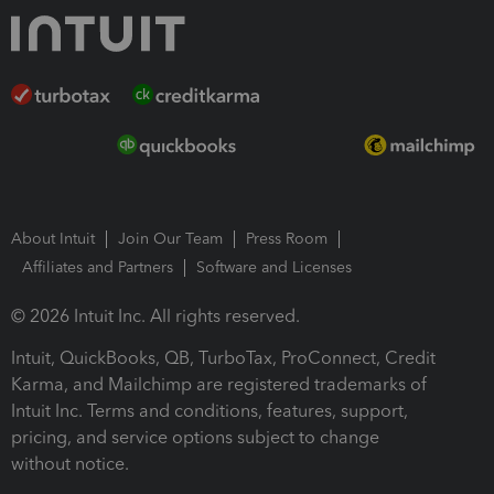
About Intuit
Join Our Team
Press Room
Affiliates and Partners
Software and Licenses
© 2026 Intuit Inc. All rights reserved.
Intuit, QuickBooks, QB, TurboTax, ProConnect, Credit
Karma, and Mailchimp are registered trademarks of
Intuit Inc. Terms and conditions, features, support,
pricing, and service options subject to change
without notice.