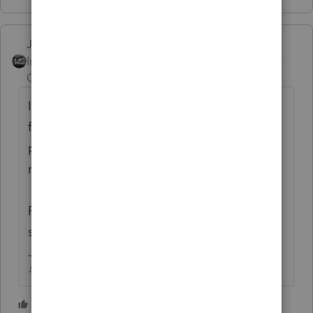
Just-Lisa-Now-
Intuit Community
Forum|Forum|4 years
Champion
ago
I think you may be in the wrong place...this
forum is for tax professionals using Intuit's
professional tax software, it appears you
may be looking for DIY help.
Please visit the
TurboTax Help
site
for DIY
support, they may be able to help you.
♪♫•*¨*•.¸¸♥Lisa♥¸¸.•*¨*•♫♪
2 people like this
J