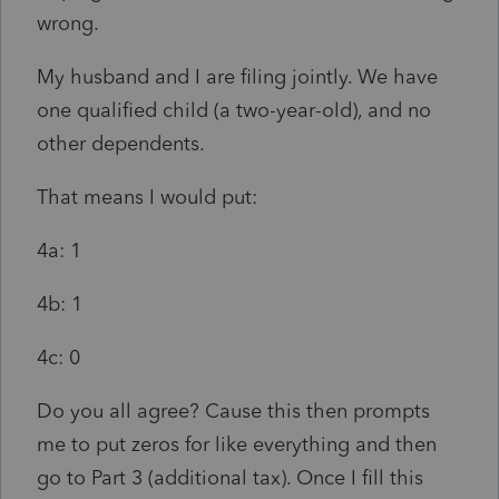
wrong.
My husband and I are filing jointly. We have
one qualified child (a two-year-old), and no
other dependents.
That means I would put:
4a: 1
4b: 1
4c: 0
Do you all agree? Cause this then prompts
me to put zeros for like everything and then
go to Part 3 (additional tax). Once I fill this