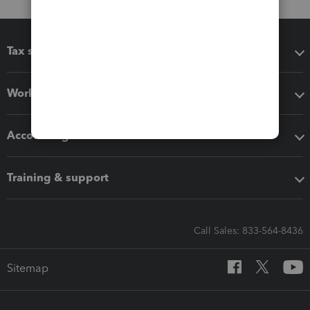
Tax software
Workflow add-ons
Accounting solutions
Training & support
Call Sales: 833-564-8436
Sitemap