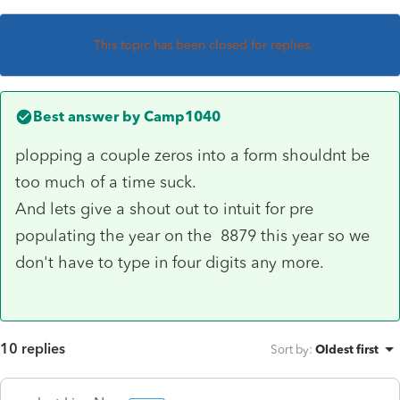
This topic has been closed for replies.
Best answer by
Camp1040
plopping a couple zeros into a form shouldnt be
too much of a time suck.
And lets give a shout out to intuit for pre
populating the year on the 8879 this year so we
don't have to type in four digits any more.
10 replies
Sort by
:
Oldest first