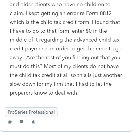
and older clients who have no children to
claim. I kept getting an error re Form 8812
which is the child tax credit form. I found that
I have to go to that form, enter $0 in the
middle of it regarding the advanced child tax
credit payments in order to get the error to go
away. Are the rest of you finding out that you
must do this? Most of my clients do not have
the child tax credit at all so this is just another
slow down for my firm that I had to let the
preparers know to deal with.
ProSeries Professional