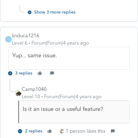
Show 3 more replies
linduca1216
L
Level 6
Forum|Forum|4 years ago
Yup... same issue.
3 replies
Camp1040
Level 10
Forum|Forum|4 years ago
Is it an issue or a useful feature?
1 person likes this
2 replies