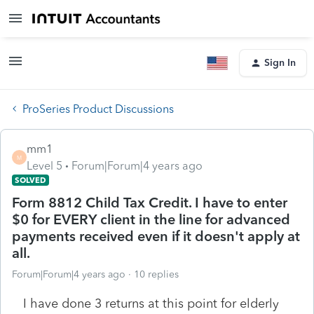
Sign In
ProSeries Product Discussions
mm1
M
Level 5
Forum|Forum|4 years ago
SOLVED
Form 8812 Child Tax Credit. I have to enter
$0 for EVERY client in the line for advanced
payments received even if it doesn't apply at
all.
Forum|Forum|4 years ago
10 replies
I have done 3 returns at this point for elderly