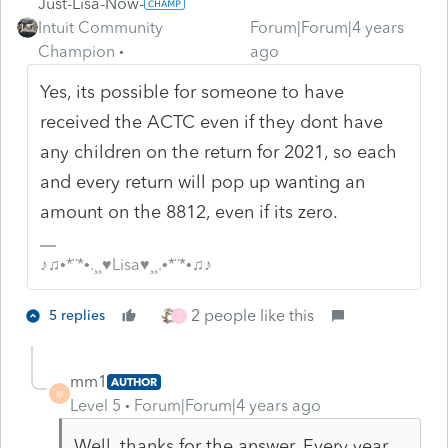
Just-Lisa-Now-
Intuit Community
Forum|Forum|4 years
Champion
ago
Yes, its possible for someone to have
received the ACTC even if they dont have
any children on the return for 2021, so each
and every return will pop up wanting an
amount on the 8812, even if its zero.
♪♫•*¨*•.¸¸♥Lisa♥¸¸.•*¨*•♫♪
2 people like this
5 replies
J
mm1
AUTHOR
M
Level 5
Forum|Forum|4 years ago
Well, thanks for the answer. Every year