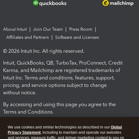
About Intuit
Join Our Team
Press Room
Affiliates and Partners
Software and Licenses
© 2026 Intuit Inc. All rights reserved.
Intuit, QuickBooks, QB, TurboTax, ProConnect, Credit
Karma, and Mailchimp are registered trademarks of
Intuit Inc. Terms and conditions, features, support,
pricing, and service options subject to change
without notice.
By accessing and using this page you agree to the
Terms and Conditions.
Terms and Conditions
About cookies
Manage cookies
We use cookies and similar technologies as described in our
Global
Privacy Statement
, including to maintain and operate our websites
and services, measure traffic, and deliver marketing content to you on