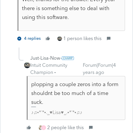
there is something else to deal with
using this software.
1 person likes this
4 replies
Just-Lisa-Now-
Intuit Community
Forum|Forum|4
Champion
years ago
plopping a couple zeros into a form
shouldnt be too much of a time
suck.
♪♫•*¨*•.¸¸♥Lisa♥¸¸.•*¨*•♫♪
2 people like this
J