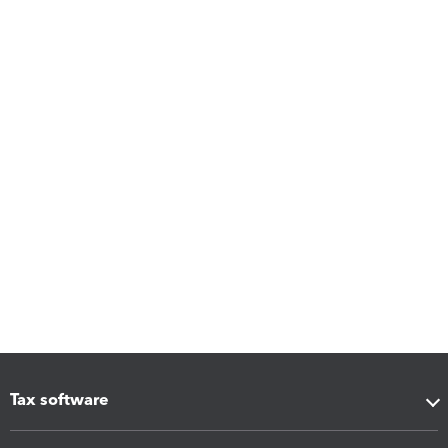
Tax software