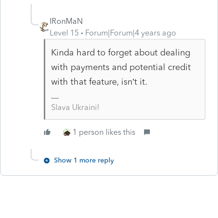
IRonMaN
Level 15
Forum|Forum|4 years ago
Kinda hard to forget about dealing
with payments and potential credit
with that feature, isn’t it.
Slava Ukraini!
1 person likes this
Show 1 more reply