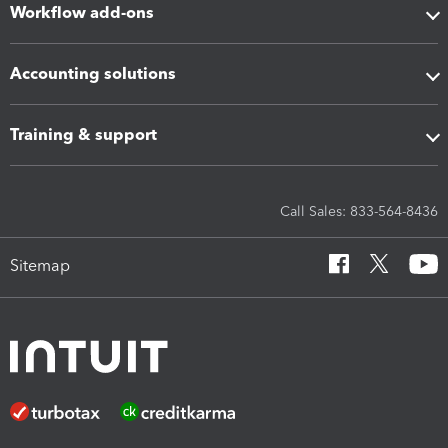
Workflow add-ons
Accounting solutions
Training & support
Call Sales: 833-564-8436
Sitemap