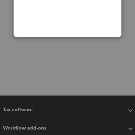
Tax software
Workflow add-ons