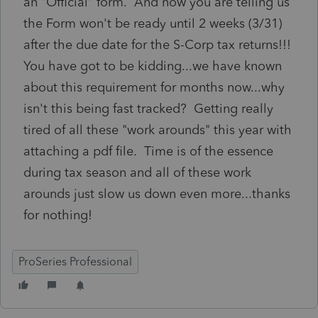
an "Official" form. And now you are telling us
the Form won't be ready until 2 weeks (3/31)
after the due date for the S-Corp tax returns!!!
You have got to be kidding...we have known
about this requirement for months now...why
isn't this being fast tracked? Getting really
tired of all these "work arounds" this year with
attaching a pdf file. Time is of the essence
during tax season and all of these work
arounds just slow us down even more...thanks
for nothing!
ProSeries Professional