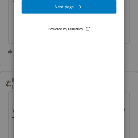
3 people like this
IRonMaN
Level 15
Forum|Forum|4 years ago
If you know about the requirements, then
you already know the 7203 is a 1040 form so
the 7203 delay doesn't affect getting
corporate tax returns done timely.