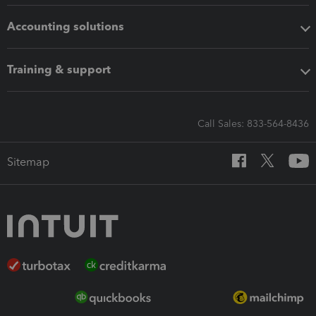
Accounting solutions
Training & support
Call Sales: 833-564-8436
Sitemap