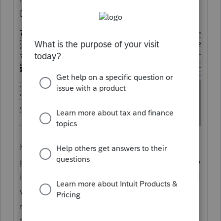
Draft NOT FOR FILING.
Kind of hard for the software companies to
provide this form in the 1040 module (where
it is needed) before the IRS releases the final
version. (Now it is possible the IRS has
released the final version, but not updated
their on line link, but I can't verify that.)