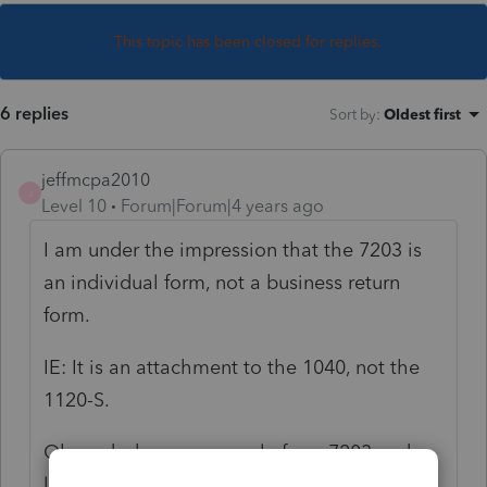
This topic has been closed for replies.
6 replies
Sort by
:
Oldest first
jeffmcpa2010
J
Level 10
Forum|Forum|4 years ago
I am under the impression that the 7203 is
an individual form, not a business return
form.
IE: It is an attachment to the 1040, not the
1120-S.
Oh, and when you google form 7203 and
look at the IRS pdf of the form it still says