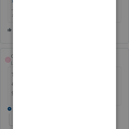
♪♫•*¨*•.¸¸♥Lisa♥¸¸.•*¨*•♫♪
1 person likes this
R
Carey
C
Level 2
Forum|Forum|4 years ago
This is insane! Other software providers are
already letting their customers file, what is
going on Intuit!!!
2 replies
2020 quote
2