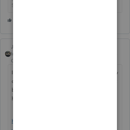
Slava Ukraini!
3 people like this
J
Just-Lisa-Now-
Intuit Community
Forum|Forum|4 years
Champion
ago
If your 1040 returns that this applies to really
cant wait until 3/31, you could always fill out
by hand and attach the PDF. This might
help.
https://www.youtube.com/watch?
v=tmzTX007FhI