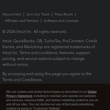
About Intuit
Join Our Team
Press Room
Affiliates and Partners
Software and Licenses
© 2026 Intuit Inc. All rights reserved.
Intuit, QuickBooks, QB, TurboTax, ProConnect, Credit
Karma, and Mailchimp are registered trademarks of
Intuit Inc. Terms and conditions, features, support,
pricing, and service options subject to change
without notice.
By accessing and using this page you agree to the
Terms and Conditions.
Terms and Conditions
About cookies
Manage cookies
We use cookies and similar technologies as described in our
Global
Privacy Statement
, including to maintain and operate our websites
and services, measure traffic, and deliver marketing content to you on
and off our sites. You can decline our use of third party advertising
cookies by going to "Customize Settings".