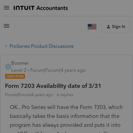
Sign In
ProSeries Product Discussions
Boomer
B
Level 2
Forum|Forum|4 years ago
QUESTION
Form 7203 Availability date of 3/31
Forum|Forum|4 years ago
6 replies
OK...Pro Series will have the Form 7203, which
basically takes the basis information that the
program has always provided and puts it into