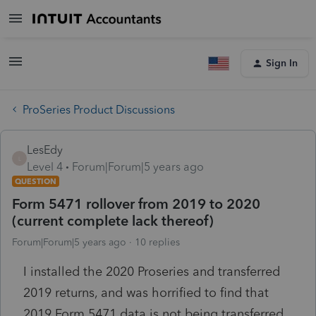
Sign In
ProSeries Product Discussions
LesEdy
L
Level 4
Forum|Forum|5 years ago
QUESTION
Form 5471 rollover from 2019 to 2020
(current complete lack thereof)
Forum|Forum|5 years ago
10 replies
I installed the 2020 Proseries and transferred
2019 returns, and was horrified to find that
2019 Form 5471 data is not being transferred