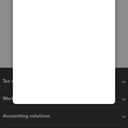
Tax software
Workflow add-ons
Accounting solutions