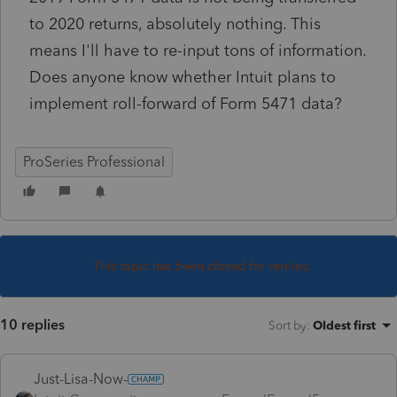
to 2020 returns, absolutely nothing. This
means I'll have to re-input tons of information.
Does anyone know whether Intuit plans to
implement roll-forward of Form 5471 data?
ProSeries Professional
This topic has been closed for replies.
10 replies
Sort by
:
Oldest first
Just-Lisa-Now-