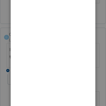
Show 2 more replies
Orlando11
O
Level 8
Forum|Forum|5 years ago
Is this in 1040? Or something else? Just
trying to route it to the right place.
3 replies
LesEdy
AUTHOR
L
Level 4
Forum|Forum|5 years ago
This is in Proseries Professional Form
1040. Thank you.