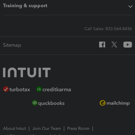
Training & support
Call Sales: 833-564-8436
Sitemap
About Intuit
Join Our Team
Press Room