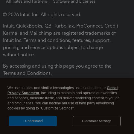
Affiliates and Partners
Software and Licenses
© 2026 Intuit Inc. All rights reserved.
Intuit, QuickBooks, QB, TurboTax, ProConnect, Credit
Karma, and Mailchimp are registered trademarks of
Intuit Inc. Terms and conditions, features, support,
pricing, and service options subject to change
without notice.
By accessing and using this page you agree to the
Terms and Conditions.
Terms and Conditions
About cookies
Manage cookies
We use cookies and similar technologies as described in our
Global
Privacy Statement
, including to maintain and operate our websites
and services, measure traffic, and deliver marketing content to you on
and off our sites. You can decline our use of third party advertising
cookies by going to "Customize Settings".
I Understand
Customize Settings
Legal
Privacy
Security