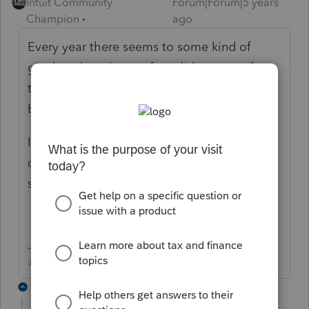
Intuit Community
Forum|Forum|5 years
Champion
ago
Every year there seems to some kind of
glitch with early transfers, did you transfer
that file in today or did you transfer files in
back in December?
If this was an early transfer, you could try to
delete the file and transfer back in today,
see if it rolls forward.
♪♫•*¨*•.¸¸♥Lisa♥¸¸.•*¨*•♫♪
4 replies