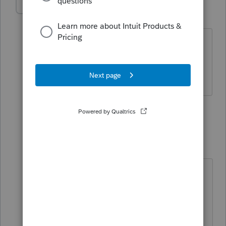
LesEdy
AUTHOR
L
Level 4
Forum|Forum|5 years ago
I did the transfers today, Jan 11, 2021 (I
hadn't even installed the software until
today).
3 replies
Just-Lisa-Now-
Intuit Community
Forum|Forum|5
Champion
years ago
ok, so thats not it....I'll flag this post
for the moderators to add into
the"bug" list.
♪♫•*¨*•.¸¸♥Lisa♥¸¸.•*¨*•♫♪