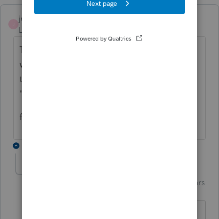
jeffmcpa2010
J
Level 10
Forum|Forum|4 years ago
The best information I have is that the only
way to be sure an explanation statement is
transmitted with the return is using the
"Preparer Notes" input.
f6>pn will bring up the preparer notes page.
2 replies
Just-Lisa-Now-
Intuit Community
Forum|Forum|4 years
Champion
ago
The 5329 waiver explanation is part of