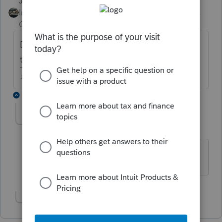
Just-Lisa-Now-
ANSWER
Intuit Community
Forum|Forum|4 years
Champion
ago
Does it print out with the Filing Copy? If so,
then its included in the EFile.
♪♫•*¨*•.¸¸♥Lisa♥¸¸.•*¨*•♫♪
2 replies
McGruff
AUTHOR
M
Level 2
Forum|Forum|4 years ago
Thank you.
Show 1 more reply