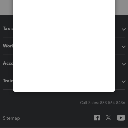
Tax software
Workflow add-ons
Accounting solutions
Training & support
Call Sales: 833-564-8436
Sitemap