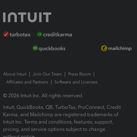
About Intuit
Join Our Team
Press Room
Affiliates and Partners
Software and Licenses
© 2026 Intuit Inc. All rights reserved.
Intuit, QuickBooks, QB, TurboTax, ProConnect, Credit
Karma, and Mailchimp are registered trademarks of
Intuit Inc. Terms and conditions, features, support,
pricing, and service options subject to change
without notice.