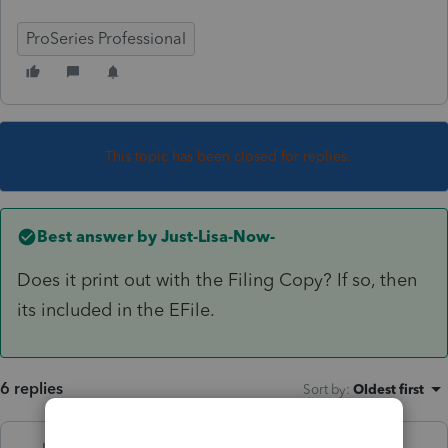
ProSeries Professional
This topic has been closed for replies.
Best answer by
Just-Lisa-Now-
Does it print out with the Filing Copy? If so, then
its included in the EFile.
6 replies
Sort by
:
Oldest first