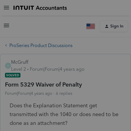
Sign In
ProSeries Product Discussions
McGruff
M
Level 2
Forum|Forum|4 years ago
SOLVED
Form 5329 Waiver of Penalty
Forum|Forum|4 years ago
6 replies
Does the Explanation Statement get
transmitted with the 1040 or does need to be
done as an attachment?