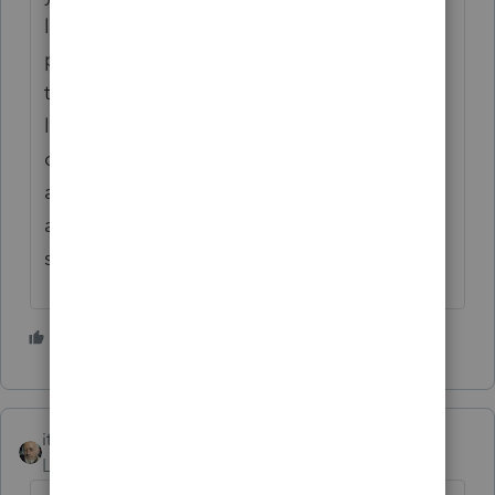
losses of
personal-use property are deductible only if
the
loss is attributable to a federally declared
disaster. Personal casualty and theft losses
attributable to a federally declared disaster
are
subject to the $500 per casualty limitation.
2 people like this
itonewbie
Level 15
Forum|Forum|4 years ago