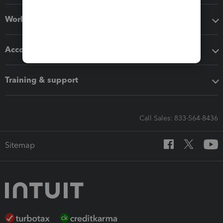
Workflow add-ons
Accounting solutions
Training & support
Call Sales: 833-564-8436
Sitemap