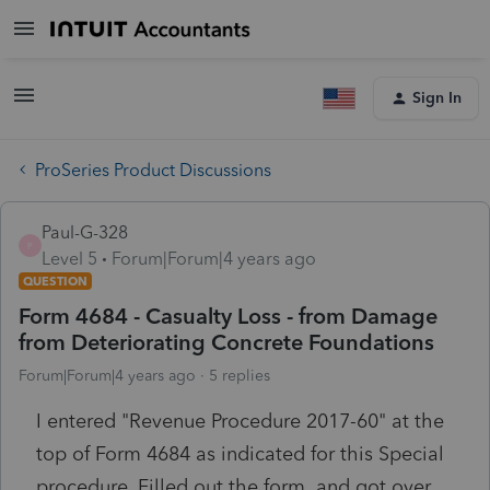
Sign In
ProSeries Product Discussions
Paul-G-328
P
Level 5
Forum|Forum|4 years ago
QUESTION
Form 4684 - Casualty Loss - from Damage
from Deteriorating Concrete Foundations
Forum|Forum|4 years ago
5 replies
I entered "Revenue Procedure 2017-60" at the
top of Form 4684 as indicated for this Special
procedure, Filled out the form and got over