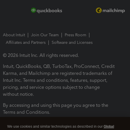
About Intuit
Join Our Team
Press Room
Affiliates and Partners
Software and Licenses
© 2026 Intuit Inc. All rights reserved.
Intuit, QuickBooks, QB, TurboTax, ProConnect, Credit
Karma, and Mailchimp are registered trademarks of
Intuit Inc. Terms and conditions, features, support,
pricing, and service options subject to change
without notice.
By accessing and using this page you agree to the
Terms and Conditions.
Terms and Conditions
About cookies
Manage cookies
We use cookies and similar technologies as described in our
Global