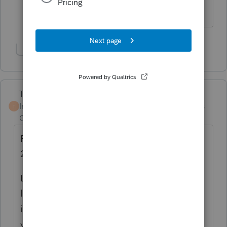
statutes 4 years ago
Show 1 more reply
Terry53029
Intuit Community
Forum|Forum|4 years
T
Champion
ago
Revenue Procedure 2017-60 was issued in
2017. Tax laws change
Limitation on personal casualty and theft
losses.
For tax years 2018 through 2025
,
if
you are an individual, casualty or theft