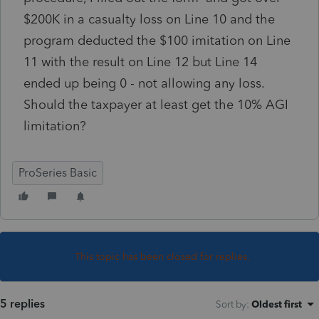
$200K in a casualty loss on Line 10 and the
program deducted the $100 imitation on Line
11 with the result on Line 12 but Line 14
ended up being 0 - not allowing any loss.
Should the taxpayer at least get the 10% AGI
limitation?
ProSeries Basic
This topic has been closed for replies.
5 replies
Sort by
:
Oldest first