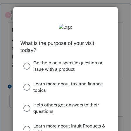
jeffmcpa2010
J
Level 10
Forum|Forum|4 years ago
For losses incurred through 2025, the TCJA
generally eliminates deductions for personal
casualty losses, except for losses due to
federally declared disasters, for federal
income tax purposes.
4 people like this
2 replies
T
Paul-G-328
AUTHOR
P
Level 5
Forum|Forum|4 years ago
But this was specially approved by