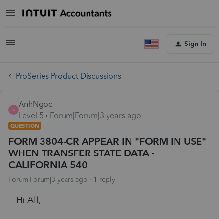
Sign In
ProSeries Product Discussions
AnhNgoc
A
Level 5
Forum|Forum|3 years ago
QUESTION
FORM 3804-CR APPEAR IN "FORM IN USE"
WHEN TRANSFER STATE DATA -
CALIFORNIA 540
Forum|Forum|3 years ago
1 reply
Hi All,