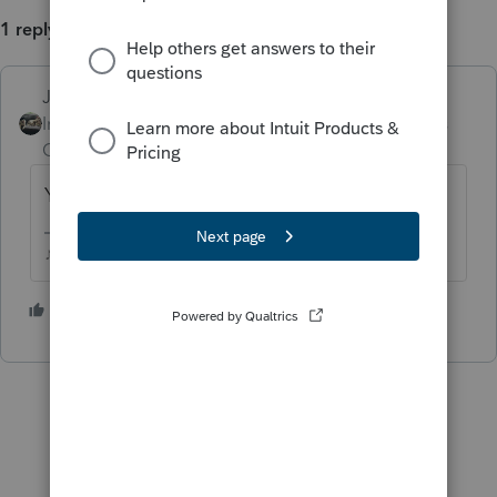
1 reply
Just-Lisa-Now-
Intuit Community
Forum|Forum|3 years
Champion
ago
Yea, just delete it until they can get it fixed.
♪♫•*¨*•.¸¸♥Lisa♥¸¸.•*¨*•♫♪
1 person likes this
A