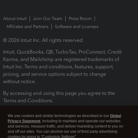
About Intuit
Join Our Team
Press Room
Affiliates and Partners
Software and Licenses
© 2026 Intuit Inc. All rights reserved.
Intuit, QuickBooks, QB, TurboTax, ProConnect, Credit
Karma, and Mailchimp are registered trademarks of
Intuit Inc. Terms and conditions, features, support,
pricing, and service options subject to change
without notice.
By accessing and using this page you agree to the
Terms and Conditions.
Terms and Conditions
About cookies
Manage cookies
We use cookies and similar technologies as described in our
Global
Privacy Statement
, including to maintain and operate our websites
and services, measure traffic, and deliver marketing content to you on
and off our sites. You can decline our use of third party advertising
cookies by going to "Customize Settings".