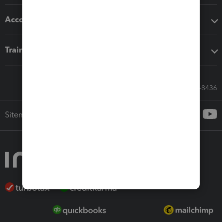
Accounting solutions
Training & support
Call Sales: 833-564-8436
Sitemap