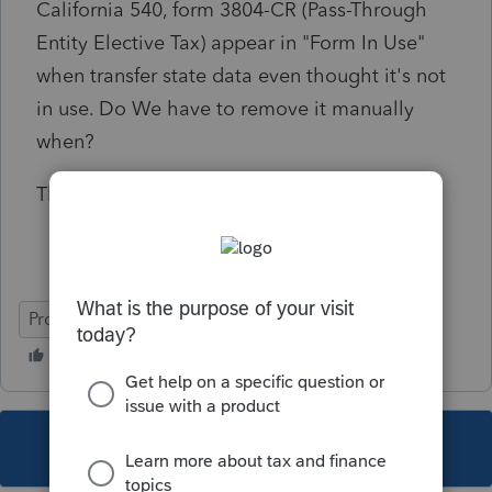
California 540, form 3804-CR (
Pass-Through
Entity Elective Tax)
appear in "Form In Use"
when transfer state data even thought it's not
in use. Do We have to remove it manually
when?
Thanks.
ProSeries Professional
This topic has been closed for replies.