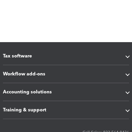
Tax software
Workflow add-ons
Accounting solutions
Training & support