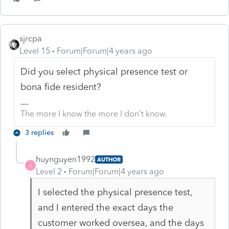
sjrcpa
Level 15
Forum|Forum|4 years ago
Did you select physical presence test or
bona fide resident?
The more I know the more I don’t know.
3 replies
huynguyen1992
AUTHOR
H
Level 2
Forum|Forum|4 years ago
I selected the physical presence test,
and I entered the exact days the
customer worked oversea, and the days