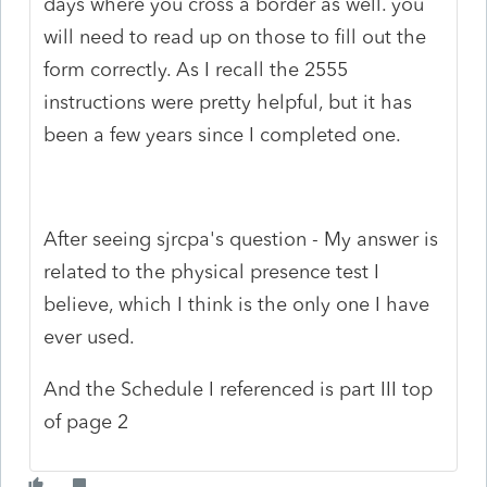
days where you cross a border as well. you
will need to read up on those to fill out the
form correctly. As I recall the 2555
instructions were pretty helpful, but it has
been a few years since I completed one.
After seeing sjrcpa's question - My answer is
related to the physical presence test I
believe, which I think is the only one I have
ever used.
And the Schedule I referenced is part III top
of page 2