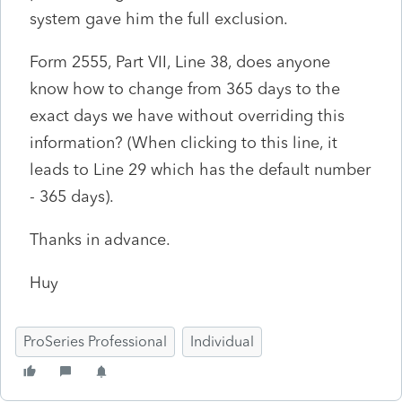
system gave him the full exclusion.
Form 2555, Part VII, Line 38, does anyone
know how to change from 365 days to the
exact days we have without overriding this
information? (When clicking to this line, it
leads to Line 29 which has the default number
- 365 days).
Thanks in advance.
Huy
ProSeries Professional
Individual