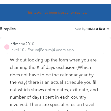
This topic has been closed for replies.
5 replies
Sort by
:
Oldest first
jeffmcpa2010
J
Level 10
Forum|Forum|4 years ago
Without looking up the form when you are
claiming the # of days exclusion (Which
does not have to be the calendar year by
the way) there is an actual schedule you fill
out which shows enter dates, exit date, and
number of days spent in each country
involved. There are special rules on travel