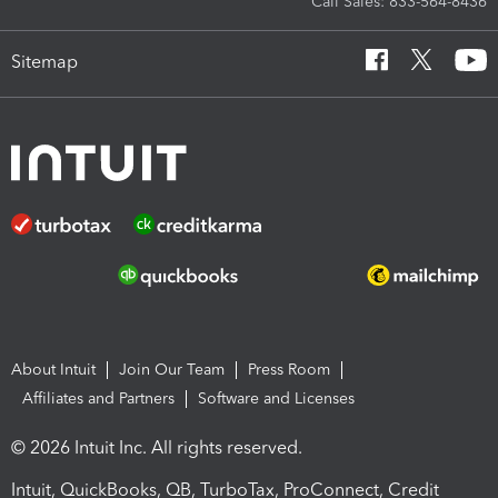
Call Sales: 833-564-8436
Sitemap
About Intuit
Join Our Team
Press Room
Affiliates and Partners
Software and Licenses
© 2026 Intuit Inc. All rights reserved.
Intuit, QuickBooks, QB, TurboTax, ProConnect, Credit