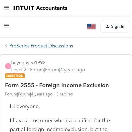
Sign In
ProSeries Product Discussions
huynguyen1992
H
Level 2
Forum|Forum|4 years ago
QUESTION
Form 2555 - Foreign Income Exclusion
Forum|Forum|4 years ago
5 replies
Hi everyone,
I have a customer who is qualified for the
partial foreign income exclusion, but the