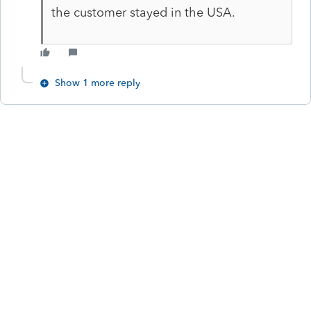
the customer stayed in the USA.
Show 1 more reply