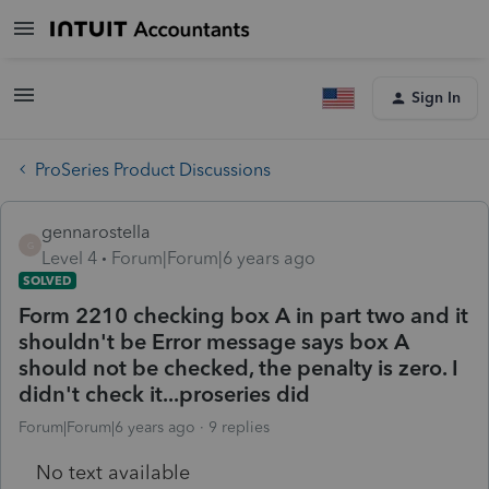
Sign In
ProSeries Product Discussions
gennarostella
G
Level 4
Forum|Forum|6 years ago
SOLVED
Form 2210 checking box A in part two and it
shouldn't be Error message says box A
should not be checked, the penalty is zero. I
didn't check it...proseries did
Forum|Forum|6 years ago
9 replies
No text available