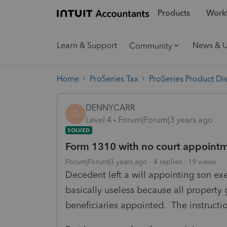
Products
Workf
Learn & Support
News & 
Community
Home
ProSeries Tax
ProSeries Product Di
DENNYCARR
D
Level 4
Forum|Forum|3 years ago
SOLVED
Form 1310 with no court appoint
Forum|Forum|3 years ago
4 replies
19 views
Decedent left a will appointing son exe
basically useless because all property 
beneficiaries appointed. The instruct