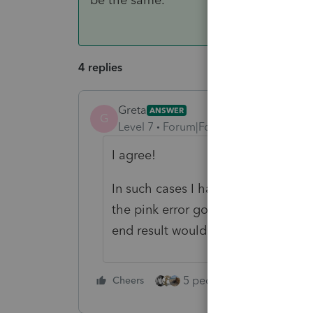
4 replies
Greta
ANSWER
G
Level 7
Forum|Forum|3 years ago
I agree!
In such cases I have been respond
the pink error go away. May not be
end result would be the same.
5 people like this
Cheers
Rep