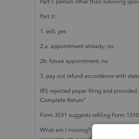
Part I: person other than surviving sp
Part II:
1. will; yes
2.a. appointment already; no
2b. future appointment; no
3. pay out refund accordance with state
IRS rejected paper filing and provided
Complete Return"
Form 3531 suggests refiling Form 1310
What am I missing? It seems like report