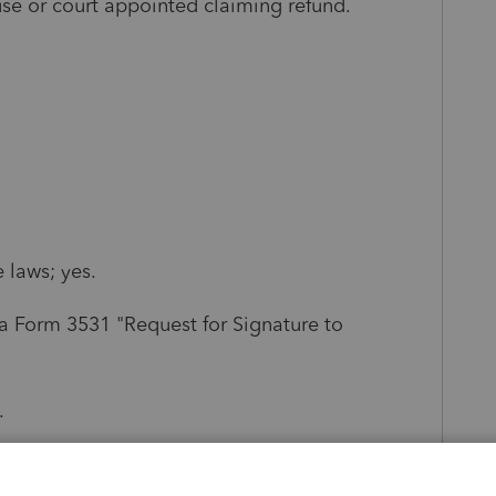
ouse or court appointed claiming refund.
 laws; yes.
 a Form 3531 "Request for Signature to
.
ing the existence of a will without a court