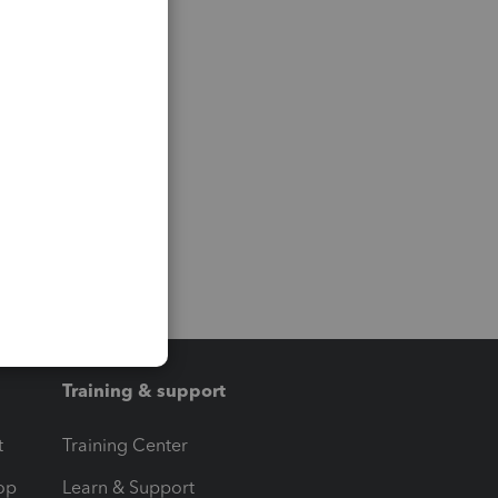
Training & support
t
Training Center
op
Learn & Support