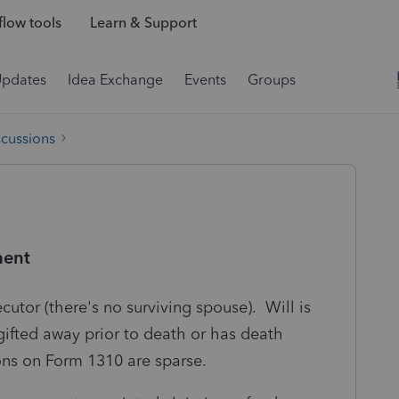
low tools
Learn & Support
Updates
Idea Exchange
Events
Groups
scussions
ment
cutor (there's no surviving spouse). Will is
gifted away prior to death or has death
ions on Form 1310 are sparse.