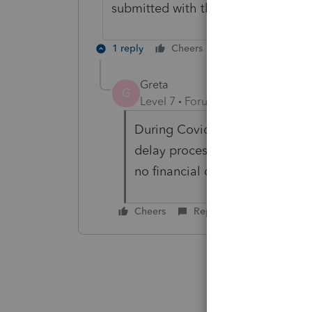
submitted with the paper return 
1 reply
Cheers
Reply
Greta
G
Level 7
Forum|Forum|3 years ag
During Covid I really tried to a
delay processing by months and
no financial consequence, I too
Cheers
Reply