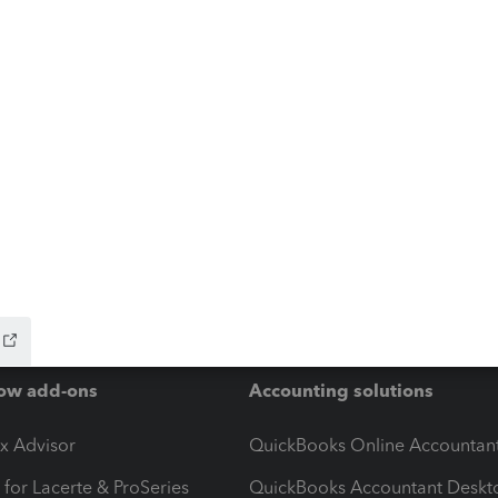
ow add-ons
Accounting solutions
ax Advisor
QuickBooks Online Accountan
 for Lacerte & ProSeries
QuickBooks Accountant Deskt