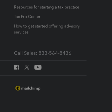
Resources for starting a tax practice
Tax Pro Center
How to get started offering advisory
services
Call Sales: 833-564-8436