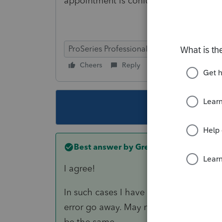
appointment is confusing the IRS.
ProSeries Professional
Cheers
Reply
Follow
This topic ha
Best answer by
Greta
I agree!
In such cases I have been responding 
error go away. May not be accurate but
be the same.