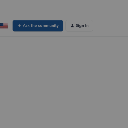
Ask the community
Sign In