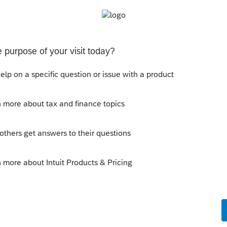
s been closed for replies.
with whatever checked box will make the pink
 with a lot more hassle the end result would