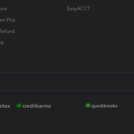
ure
EasyACCT
ion Plus
-Refund
ink