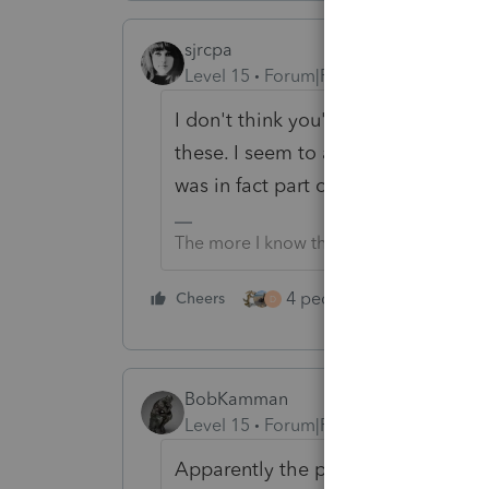
sjrcpa
Level 15
Forum|Forum|3 years ago
I don't think you're missing anythi
these. I seem to always get letters.
was in fact part of the original retur
The more I know the more I don’t know.
4 people like this
Cheers
Rep
D
BobKamman
Level 15
Forum|Forum|3 years ago
Apparently the problem is solved