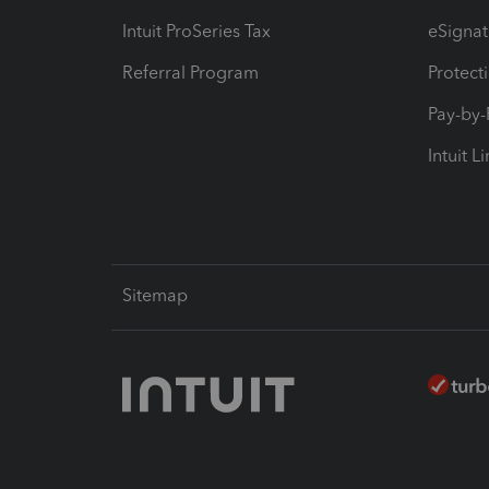
Intuit ProSeries Tax
eSignat
Referral Program
Protect
Pay-by
Intuit L
Sitemap