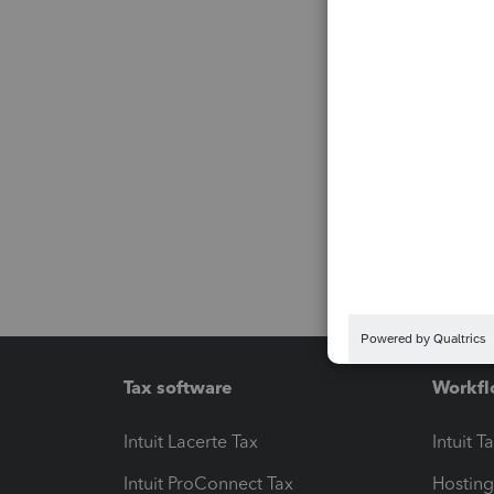
Tax software
Workfl
Intuit Lacerte Tax
Intuit T
Intuit ProConnect Tax
Hosting