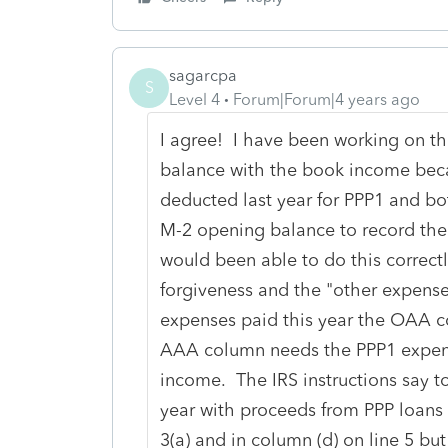
sagarcpa
S
Level 4
Forum|Forum|4 years ago
I agree! I have been working on th
balance with the book income beca
deducted last year for PPP1 and bot
M-2 opening balance to record the
would been able to do this correctl
forgiveness and the "other expense
expenses paid this year the OAA co
AAA column needs the PPP1 expens
income. The IRS instructions say to
year with proceeds from PPP loans 
3(a) and in column (d) on line 5 bu