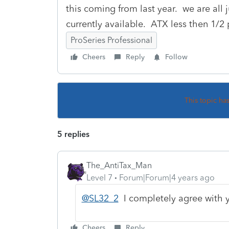
this coming from last year. we are all
currently available. ATX less then 1/2 p
ProSeries Professional
Cheers
Reply
Follow
This topic ha
5 replies
The_AntiTax_Man
Level 7
Forum|Forum|4 years ago
@SL32_2
I completely agree with 
Cheers
Reply