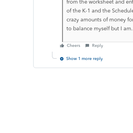
from the worksheet and ent
of the K-1 and the Schedul
crazy amounts of money for
to balance myself but I am
Cheers
Reply
Show 1 more reply