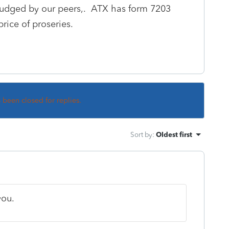
 judged by our peers,. ATX has form 7203
rice of proseries.
s been closed for replies.
Sort by
:
Oldest first
you.