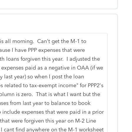
is all morning. Can't get the M-1 to
use I have PPP expenses that were
h loans forgiven this year. I adjusted the
 expenses paid as a negative in OAA (if we
y last year) so when I post the loan
s related to tax-exempt income" for PPP2's
lumn is zero. That is what I want but the
es from last year to balance to book
 include expenses that were paid in a prior
that were forgiven this year on M-2 Line
t I cant find anywhere on the M-1 worksheet