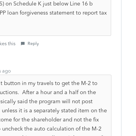
0S) on Schedule K just below Line 16 b
P loan forgiveness statement to report tax
kes this
Reply
s ago
 button in my travels to get the M-2 to
ructions. After a hour and a half on the
ically said the program will not post
unless it is a separately stated item on the
come for the shareholder and not the fix
to uncheck the auto calculation of the M-2