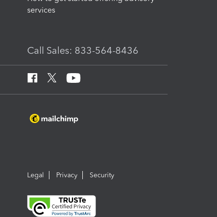
services
Call Sales: 833-564-8436
Legal
Privacy
Security