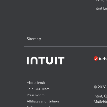
Intuit L
Sitemap
About Intuit
© 2026 I
Join Our Team
Press Room
Intuit,
Affiliates and Partners
Mailchi