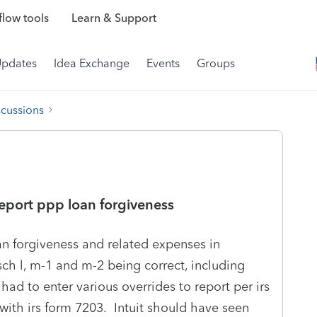
low tools
Learn & Support
Updates
Idea Exchange
Events
Groups
scussions
report ppp loan forgiveness
an forgiveness and related expenses in
sch l, m-1 and m-2 being correct, including
had to enter various overrides to report per irs
 with irs form 7203. Intuit should have seen