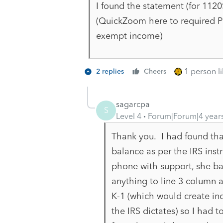
I found the statement (for 112
(QuickZoom here to required PP
exempt income)
1 person li
2 replies
Cheers
sagarcpa
S
Level 4
Forum|Forum|4 year
Thank you. I had found that
balance as per the IRS inst
phone with support, she bas
anything to line 3 column a 
K-1 (which would create in
the IRS dictates) so I had 