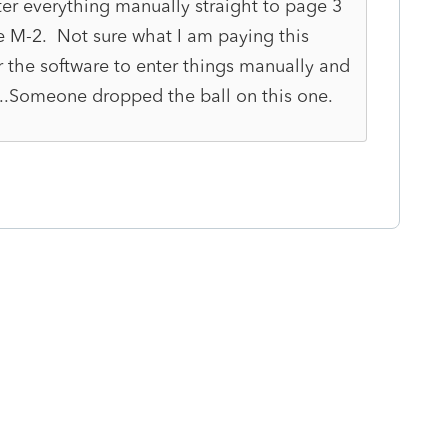
er everything manually straight to page 3
e M-2. Not sure what I am paying this
 the software to enter things manually and
...Someone dropped the ball on this one.