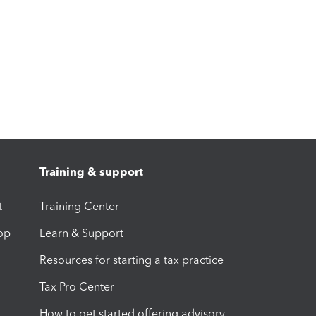
Training & support
t
Training Center
op
Learn & Support
Resources for starting a tax practice
Tax Pro Center
How to get started offering advisory