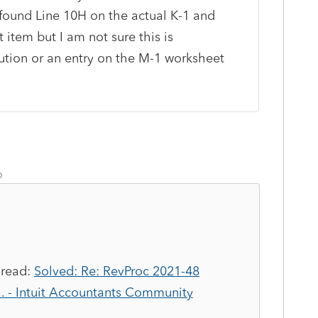
y found Line 10H on the actual K-1 and
t item but I am not sure this is
lution or an entry on the M-1 worksheet
o
read:
Solved: Re: RevProc 2021-48
... - Intuit Accountants Community