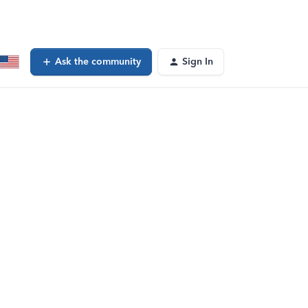
Ask the community
Sign In