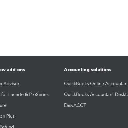
ow add-ons
Accounting solutions
ax Advisor
QuickBooks Online Accountan
 for Lacerte & ProSeries
QuickBooks Accountant Deskt
ure
EasyACCT
ion Plus
-Refund