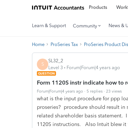
Products
Workf
Learn & Support
News & 
Community
Home
ProSeries Tax
ProSeries Product Di
SL32_2
S
Level 3
Forum|Forum|4 years ago
QUESTION
Form 1120S instr indicate how to 
Forum|Forum|4 years ago
5 replies
23 views
what is the input procedure for ppp lo
proseries? procedure should result in 
related shareholder basis statement. I 
1120S instructions. Also Intuit blew it