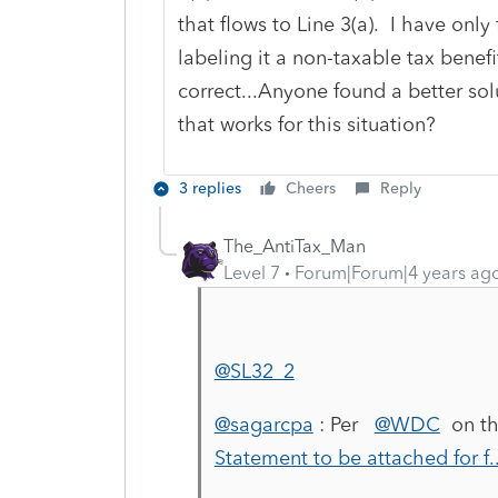
that flows to Line 3(a). I have onl
labeling it a non-taxable tax benefi
correct...Anyone found a better so
that works for this situation?
3 replies
Cheers
Reply
The_AntiTax_Man
Level 7
Forum|Forum|4 years ag
@SL32_2
@sagarcpa
: Per
@WDC
on th
Statement to be attached for f