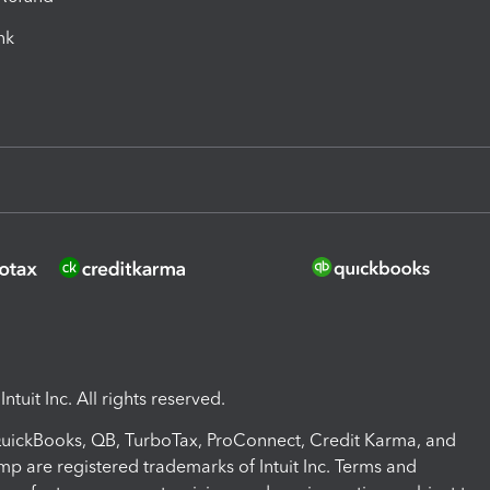
ink
ntuit Inc. All rights reserved.
 QuickBooks, QB, TurboTax, ProConnect, Credit Karma, and
mp are registered trademarks of Intuit Inc. Terms and