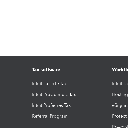
Tax software
Workfl
Intuit Lacerte Tax
Intuit T
Intuit ProConnect Tax
Hosting
Intuit ProSeries Tax
eSignat
Referral Program
Protect
Pay-by