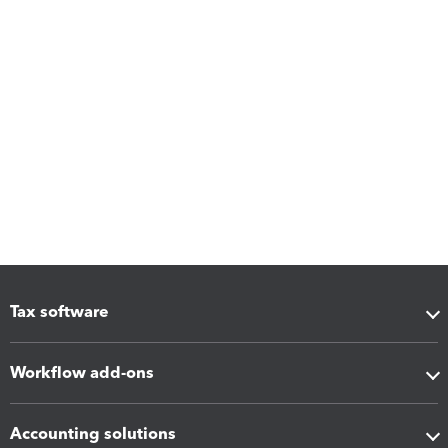
Tax software
Workflow add-ons
Accounting solutions