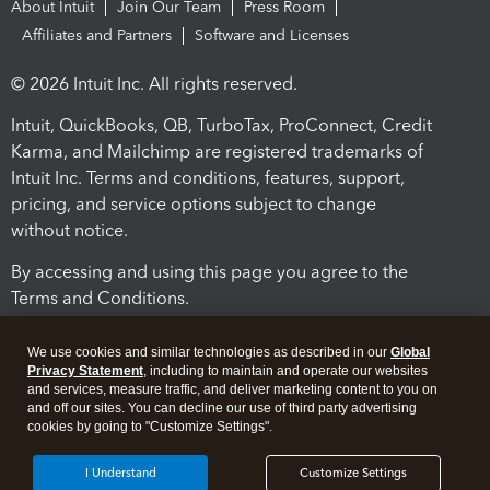
About Intuit
Join Our Team
Press Room
Affiliates and Partners
Software and Licenses
© 2026 Intuit Inc. All rights reserved.
Intuit, QuickBooks, QB, TurboTax, ProConnect, Credit
Karma, and Mailchimp are registered trademarks of
Intuit Inc. Terms and conditions, features, support,
pricing, and service options subject to change
without notice.
By accessing and using this page you agree to the
Terms and Conditions.
Terms and Conditions
About cookies
Manage cookies
We use cookies and similar technologies as described in our
Global
Privacy Statement
, including to maintain and operate our websites
and services, measure traffic, and deliver marketing content to you on
and off our sites. You can decline our use of third party advertising
cookies by going to "Customize Settings".
I Understand
Customize Settings
Legal
Privacy
Security