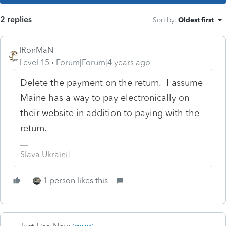
2 replies
Sort by
:
Oldest first
IRonMaN
Level 15
Forum|Forum|4 years ago
Delete the payment on the return. I assume
Maine has a way to pay electronically on
their website in addition to paying with the
return.
Slava Ukraini!
1 person likes this