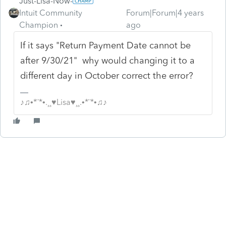
Just-Lisa-Now-
Intuit Community
Forum|Forum|4 years
Champion
ago
If it says "
Return Payment Date cannot be
after 9/30/21" why would changing it to a
different day in October correct the error?
♪♫•*¨*•.¸¸♥Lisa♥¸¸.•*¨*•♫♪