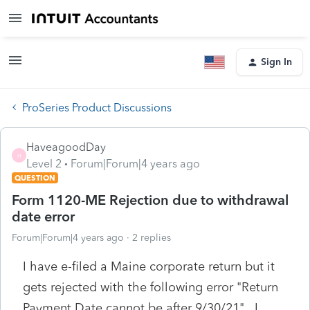
Sign In
ProSeries Product Discussions
HaveagoodDay
H
Level 2
Forum|Forum|4 years ago
QUESTION
Form 1120-ME Rejection due to withdrawal
date error
Forum|Forum|4 years ago
2 replies
I have e-filed a Maine corporate return but it
gets rejected with the following error "Return
Payment Date cannot be after 9/30/21". I