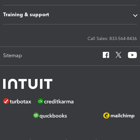
Training & support
Call Sales: 833-564-8436
Sitemap