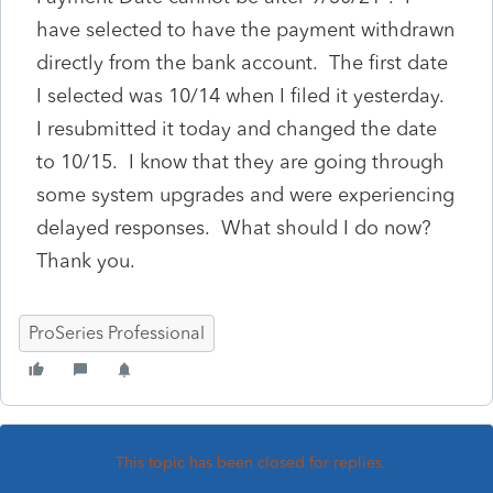
have selected to have the payment withdrawn
directly from the bank account. The first date
I selected was 10/14 when I filed it yesterday.
I resubmitted it today and changed the date
to 10/15. I know that they are going through
some system upgrades and were experiencing
delayed responses. What should I do now?
Thank you.
ProSeries Professional
This topic has been closed for replies.