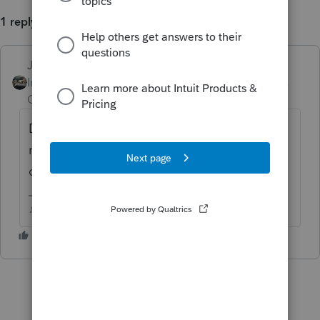
1 reply
Just-Lisa-Now-
ANSWER
Intuit Community
Forum|Forum|6 years
Champion
ago
Delete the 1099R worksheet and reenter a
new one from scratch...I've ran across
damaged 1099R worksheets in the past.
♪♫•*¨*•.¸¸♥Lisa♥¸¸.•*¨*•♫♪