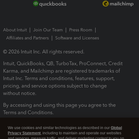
About Intuit
Join Our Team
Press Room
Affiliates and Partners
Software and Licenses
© 2026 Intuit Inc. All rights reserved.
Intuit, QuickBooks, QB, TurboTax, ProConnect, Credit
Karma, and Mailchimp are registered trademarks of
Intuit Inc. Terms and conditions, features, support,
pricing, and service options subject to change
without notice.
By accessing and using this page you agree to the
Terms and Conditions.
Terms and Conditions
About cookies
Manage cookies
We use cookies and similar technologies as described in our
Global
Privacy Statement
, including to maintain and operate our websites
and services, measure traffic, and deliver marketing content to you on