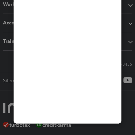
Workflow add-ons
Accounting solutions
Training & support
Call Sales: 833-564-8436
Sitemap