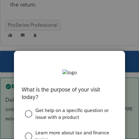
the return.
ProSeries Professional
This topic has been closed for replies.
Best answer by
Just-Lisa-Now-
Delete the 1099R worksheet and reenter a new
one from scratch...I've ran across damaged 1099R
worksheets in the past.