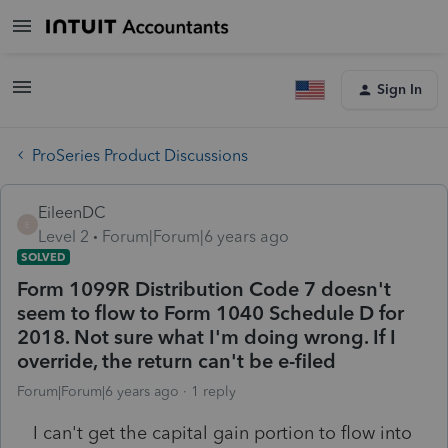
Sign In
ProSeries Product Discussions
EileenDC
E
Level 2
Forum|Forum|6 years ago
SOLVED
Form 1099R Distribution Code 7 doesn't
seem to flow to Form 1040 Schedule D for
2018. Not sure what I'm doing wrong. If I
override, the return can't be e-filed
Forum|Forum|6 years ago
1 reply
I can't get the capital gain portion to flow into