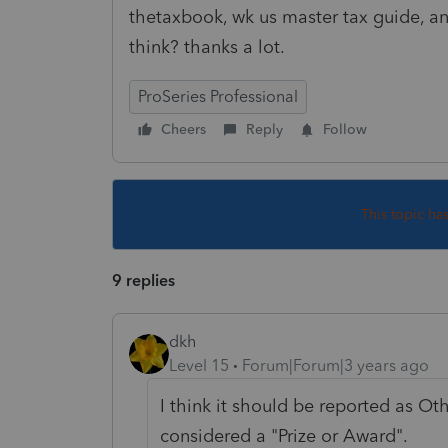
thetaxbook, wk us master tax guide, a
think? thanks a lot.
ProSeries Professional
Cheers
Reply
Follow
This topic ha
9 replies
dkh
Level 15
Forum|Forum|3 years ago
I think it should be reported as O
considered a "Prize or Award".