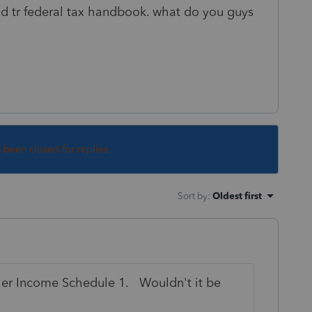
nd tr federal tax handbook. what do you guys
s been closed for replies.
Sort by
:
Oldest first
ther Income Schedule 1. Wouldn't it be