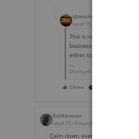
qbteachmt
Level 15
Forum|Forum|3 yea
This is not unusual for inst
business won't let their pu
either, to prevent corrupti
Don't yell at us; we're voluntee
1 person likes this
Cheers
BobKamman
Level 15
Forum|Forum|3 years ago
Calm down, everyone, the sky is not