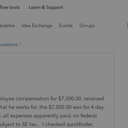
low tools
Learn & Support
Updates
Idea Exchange
Events
Groups
scussions
ployee compensation for $7,500.00. received
hat he works for. the $7,500.00 was for 4 day
e, all expenses apparently paid. no federal
subject to SE tax.. I checked quickfinder,