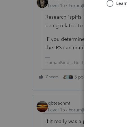
Level 15
Forum|Forum|3 years ago
Research 'spiffs' to see if maybe t
being related to car salesmen..).
IF you determine it shouldn't be sub
the IRS can match?
HumanKind... Be Both
3 people like this
Cheers
Rep
S
qbteachmt
Level 15
Forum|Forum|3 years ago
If it really was a prize or award, i