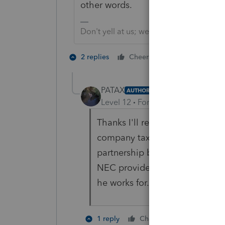
other words.
Don't yell at us; we're volunteers
3 people like
2 replies
Cheers
T
PATAX
AUTHOR
Level 12
Forum|Forum|3 years a
Thanks I'll research that spiffs.
company tax return that he work
partnership but he is not an o
NEC provides a large amount o
he works for. So I'm sure that i
2 people li
1 reply
Cheers