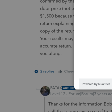
confirmed by the Senate yet. Last t
door prize (not employment related)
$1,500 because that was the FMV of
return explaining what happened, 
copy of the return attachment, and
Your results may vary, but remembe
accurate return. Not to play trick 
you along.
3 people like
2 replies
Cheers
S
PATAX
AUTHOR
Level 12
Forum|Forum|3 years a
Thanks for the information Bob. 
call that company to see if th