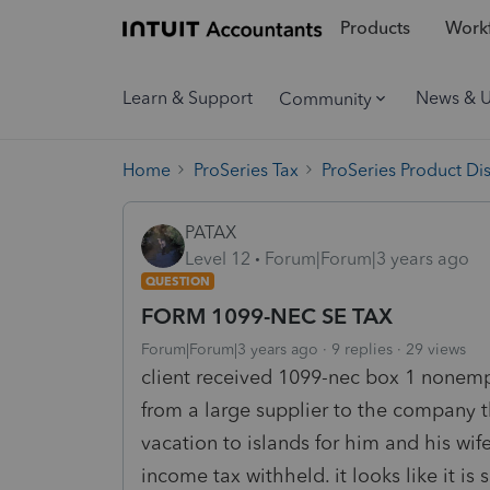
Products
Workf
Learn & Support
News & 
Community
Home
ProSeries Tax
ProSeries Product Di
PATAX
Level 12
Forum|Forum|3 years ago
QUESTION
FORM 1099-NEC SE TAX
Forum|Forum|3 years ago
9 replies
29 views
client received 1099-nec box 1 nonem
from a large supplier to the company t
vacation to islands for him and his wif
income tax withheld. it looks like it is 