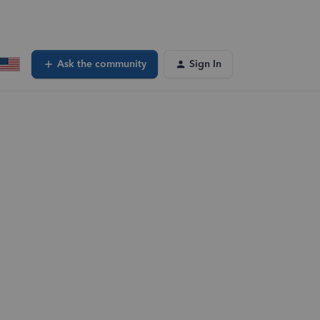
Ask the community
Sign In