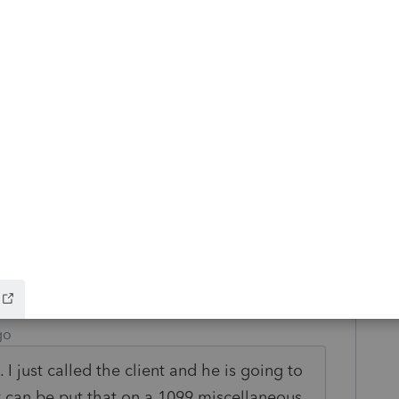
ime I had a case like yours, clients won a
, got a 1099 for $2,500, paid tax on
 the trip, attached a statement to the
got an IRS notice anyway. We sent back a
 the case was closed with no adjustment.
r your job is to prepare a complete and
the computer, when they didn't even invite
 this
Reply
go
I just called the client and he is going to
at can be put that on a 1099 miscellaneous