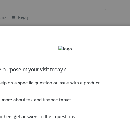
this
Reply
go
all the IRS knows is $7,500 in the non
ch they usually consider self-
p the way that you recommend do you think
Reply