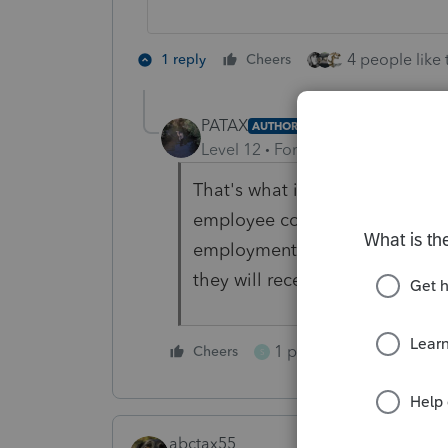
4 people like 
1 reply
Cheers
PATAX
AUTHOR
Level 12
Forum|Forum|3 years a
That's what it sounds like. But 
employee compensation box whi
employment tax. If I pick it u
they will receive a IRS letter?
1 person likes this
Cheers
S
abctax55