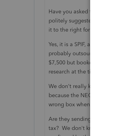
Have you asked the issuer why the
politely suggested that in the inte
it to the right form?
Yes, it is a SPIF, and not subject t
probably outsourced the trip to so
$7,500 but booked the whole trip 
research at the time, to figure out
We don't really know what IRS is 
because the NEC hasn't been around 
wrong box when we only had the
Are they sending CP2000's next ye
tax? We don't know, the guy who 