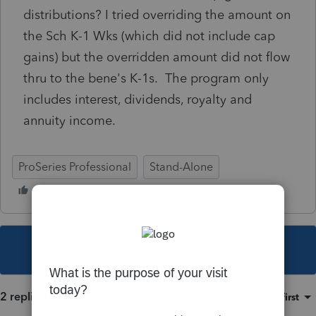
distributions? I tried overriding the amount on
the Sch K-1 Wks (which did not include cap
gains) but the overridden amount did not flow
thru to the bene's K-1s. The program only
includes interest, dividends, royalty and
annuity income.
ProSeries Professional
Stand-Alone
This topic has been closed for replies.
2 replies
Sort by
:
Oldest first