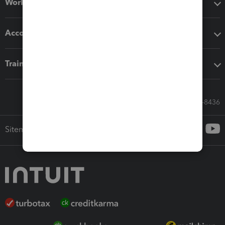
Workflow add-ons
Accounting solutions
Training & support
Call Sales: 833-564-8436
Sitemap