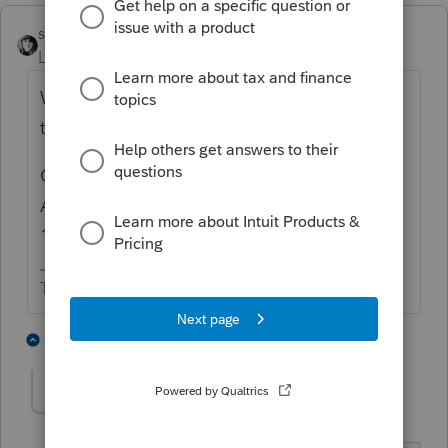
sjrcpa
Level 15
Forum|Forum|4 years ago
Were these capital gain distributions part of
the income distribution to the beneficiaries?
Generally capital gains are part of corpus.
Are they being subjected to NIIT on the
1041?
The more I know the more I don’t know.
1 person likes this
1 reply
hedgeslaw
AUTHOR
H
Level 4
Forum|Forum|4 years ago