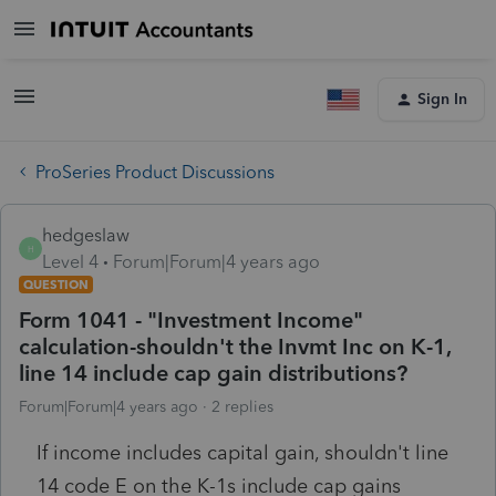
Sign In
ProSeries Product Discussions
hedgeslaw
H
Level 4
Forum|Forum|4 years ago
QUESTION
Form 1041 - "Investment Income"
calculation-shouldn't the Invmt Inc on K-1,
line 14 include cap gain distributions?
Forum|Forum|4 years ago
2 replies
If income includes capital gain, shouldn't line
14 code E on the K-1s include cap gains