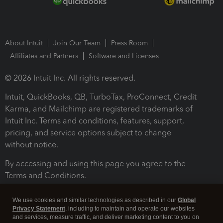
About Intuit
Join Our Team
Press Room
Affiliates and Partners
Software and Licenses
© 2026 Intuit Inc. All rights reserved.
Intuit, QuickBooks, QB, TurboTax, ProConnect, Credit
Karma, and Mailchimp are registered trademarks of
Intuit Inc. Terms and conditions, features, support,
pricing, and service options subject to change
without notice.
By accessing and using this page you agree to the
Terms and Conditions.
Terms and Conditions
About cookies
Manage cookies
We use cookies and similar technologies as described in our
Global
Privacy Statement
, including to maintain and operate our websites
and services, measure traffic, and deliver marketing content to you on