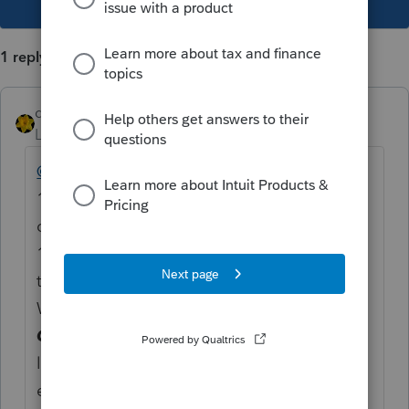
1 reply
dkh
Level 15
Forum|Forum|3 years ago
@Mark Brockman
If you go to the
1040/1040SR Worksheet for Schedule 3 (you
can get there by going to Schedule 3, line
13z and clicking on the magnifying glass)
then once you are on 1040/1040SR
Worksheet find the
Other Payments and
Credits Smart Worksheet
that's between
lines 12 and line 13 - that is where you
enter the amounts for line 13z No override