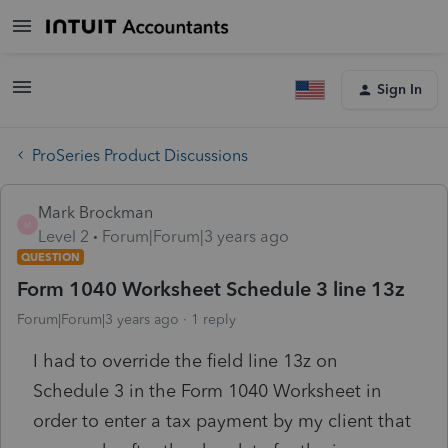
Sign In
ProSeries Product Discussions
Mark Brockman
M
Level 2
Forum|Forum|3 years ago
QUESTION
Form 1040 Worksheet Schedule 3 line 13z
Forum|Forum|3 years ago
1 reply
I had to override the field line 13z on
Schedule 3 in the Form 1040 Worksheet in
order to enter a tax payment by my client that