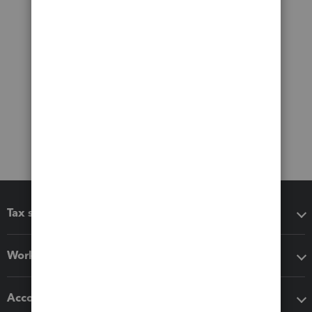
Tax software
Workflow add-ons
Accounting solutions