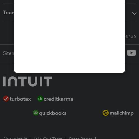
Training & support
Call Sales: 833-564-8436
Sitemap