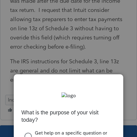
was made after the due date for the income
tax return. I request that Intuit consider
allowing tax preparers to enter tax payments
on line 13z of Schedule 3 without having to
overide this field (which requires turning off
error checking before e-filing).
The IRS instructions for Schedule 3, line 13z
are general and do not limit what can be
entered on this line.
Individual
This topic has been closed for replies.