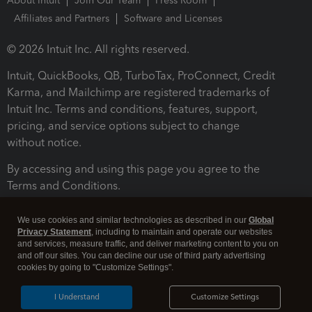
About Intuit
Join Our Team
Press Room
Affiliates and Partners
Software and Licenses
© 2026 Intuit Inc. All rights reserved.
Intuit, QuickBooks, QB, TurboTax, ProConnect, Credit
Karma, and Mailchimp are registered trademarks of
Intuit Inc. Terms and conditions, features, support,
pricing, and service options subject to change
without notice.
By accessing and using this page you agree to the
Terms and Conditions.
Terms and Conditions
About cookies
Manage cookies
We use cookies and similar technologies as described in our
Global
Privacy Statement
, including to maintain and operate our websites
and services, measure traffic, and deliver marketing content to you on
and off our sites. You can decline our use of third party advertising
cookies by going to "Customize Settings".
I Understand
Customize Settings
Legal
Privacy
Security