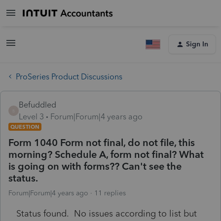
Sign In
ProSeries Product Discussions
Befuddled
B
Level 3
Forum|Forum|4 years ago
QUESTION
Form 1040 Form not final, do not file, this
morning? Schedule A, form not final? What
is going on with forms?? Can't see the
status.
Forum|Forum|4 years ago
11 replies
Status found. No issues according to list but