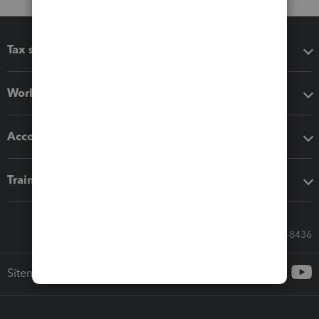
Tax software
Workflow add-ons
Accounting solutions
Training & support
Call Sales: 833-564-8436
Sitemap