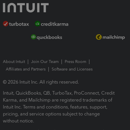
About Intuit
Join Our Team
Press Room
Affiliates and Partners
Software and Licenses
© 2026 Intuit Inc. All rights reserved.
Intuit, QuickBooks, QB, TurboTax, ProConnect, Credit
Karma, and Mailchimp are registered trademarks of
Intuit Inc. Terms and conditions, features, support,
pricing, and service options subject to change
without notice.