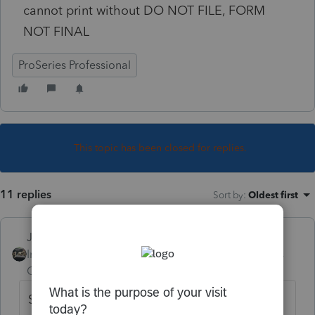
cannot print without DO NOT FILE, FORM
NOT FINAL
ProSeries Professional
This topic has been closed for replies.
11 replies
Sort by
:
Oldest first
Just-Lisa-Now-
Intuit Community
Forum|Forum|4 years
Champion
ago
Something weird happened in the updates