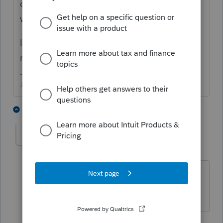
on Wed/Thurs. Not everyone is seeing the
watermark still.
I had to uninstall the 1040 module and
reinstall it for the watermark to go away.
♪♫•*¨*•.¸¸♥Lisa♥¸¸.•*¨*•♫♪
1 person likes this
10 replies
Befuddled
AUTHOR
B
Level 3
Forum|Forum|4 years ago
How did you 'uninstall the 1040
module" ? Cannot find that either.
9 replies