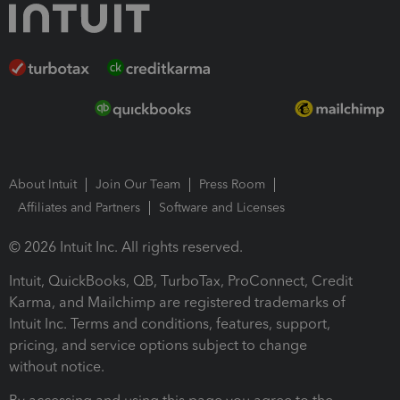
About Intuit
Join Our Team
Press Room
Affiliates and Partners
Software and Licenses
© 2026 Intuit Inc. All rights reserved.
Intuit, QuickBooks, QB, TurboTax, ProConnect, Credit
Karma, and Mailchimp are registered trademarks of
Intuit Inc. Terms and conditions, features, support,
pricing, and service options subject to change
without notice.