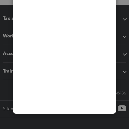
Tax software
Workflow add-ons
Accounting solutions
Training & support
Call Sales: 833-564-8436
Sitemap