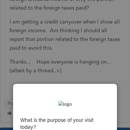
related to the foreign taxes paid?
I am getting a credit carryover when I show all
foreign income. Am thinking I should all
report that portion related to the foreign taxes
paid to avoid this.
Thanks... Hope everyone is hanging on...
(albeit by a thread..>)
ProSeries Professional