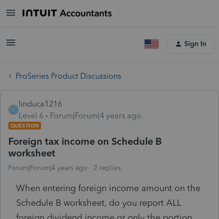
Sign In
ProSeries Product Discussions
linduca1216
L
Level 6
Forum|Forum|4 years ago
QUESTION
Foreign tax income on Schedule B
worksheet
Forum|Forum|4 years ago
2 replies
When entering foreign income amount on the
Schedule B worksheet, do you report ALL
foreign dividend income or only the portion