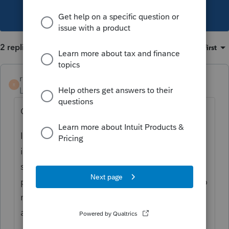
This topic has been closed for replies.
2 replies
Sort by
:
Oldest first
rcherenson
R
Level 5
Forum|Forum|4 years ago
Only the foreign source income.
If the statement gives you foreign source
income near the end of the brokerage
statement, use that. Most brokerages
provide. If not, (Schwab and a few others do
not report it separately) use the dividend
amount in 1(a).