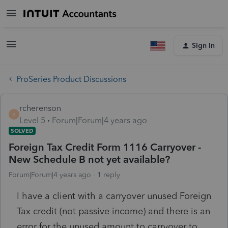
Sign In
ProSeries Product Discussions
rcherenson
R
Level 5
Forum|Forum|4 years ago
SOLVED
Foreign Tax Credit Form 1116 Carryover -
New Schedule B not yet available?
Forum|Forum|4 years ago
1 reply
I have a client with a carryover unused Foreign
Tax credit (not passive income) and there is an
error for the unused amount to carryover to