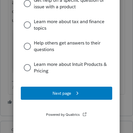
attachment, you need to find 1116 in that
drop down list (scroll UP in the list), if you
use Other, it will keep bouncing back.
♪♫•*¨*•.¸¸♥Lisa♥¸¸.•*¨*•♫♪
4 people like this
P
J
dd4vols