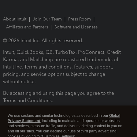
About Intuit
Join Our Team
Press Room
Affiliates and Partners
Software and Licenses
© 2026 Intuit Inc. All rights reserved.
Intuit, QuickBooks, QB, TurboTax, ProConnect, Credit
Karma, and Mailchimp are registered trademarks of
Intuit Inc. Terms and conditions, features, support,
pricing, and service options subject to change
without notice.
By accessing and using this page you agree to the
Terms and Conditions.
Terms and Conditions
About cookies
Manage cookies
We use cookies and similar technologies as described in our
Global
Privacy Statement
, including to maintain and operate our websites
and services, measure traffic, and deliver marketing content to you on
and off our sites. You can decline our use of third party advertising
cookies by going to "Customize Settings".