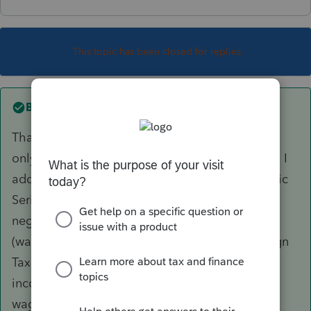
This topic has been closed for replies.
Best answer by
Dakotasteve
Thanks so much DTNY07!.. The key was I had
only entered the taxes paid in US dollars, when I
added the amounts in foreign currency the Basic
Series 1116 form worked for me....I had also
neglected to check the "General Category"
(wages and salary income) box d on the Foreign
Tax Credit Worksheet used to report foreign
income and taxes paid related to salaries and
wages! thanks again for your help...