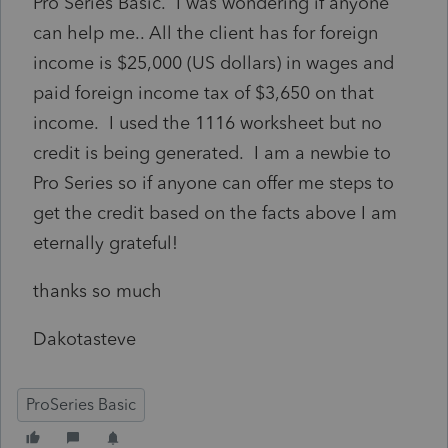
Pro Series Basic. I was wondering if anyone
can help me.. All the client has for foreign
income is $25,000 (US dollars) in wages and
paid foreign income tax of $3,650 on that
income. I used the 1116 worksheet but no
credit is being generated. I am a newbie to
Pro Series so if anyone can offer me steps to
get the credit based on the facts above I am
eternally grateful!
thanks so much
Dakotasteve
ProSeries Basic