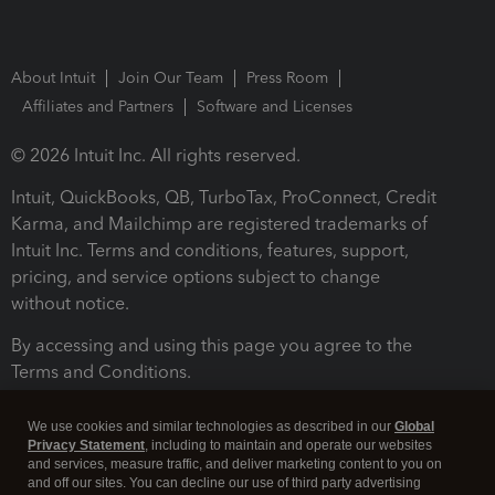
About Intuit
Join Our Team
Press Room
Affiliates and Partners
Software and Licenses
© 2026 Intuit Inc. All rights reserved.
Intuit, QuickBooks, QB, TurboTax, ProConnect, Credit
Karma, and Mailchimp are registered trademarks of
Intuit Inc. Terms and conditions, features, support,
pricing, and service options subject to change
without notice.
By accessing and using this page you agree to the
Terms and Conditions.
Terms and Conditions
About cookies
Manage cookies
We use cookies and similar technologies as described in our
Global
Privacy Statement
, including to maintain and operate our websites
and services, measure traffic, and deliver marketing content to you on
and off our sites. You can decline our use of third party advertising