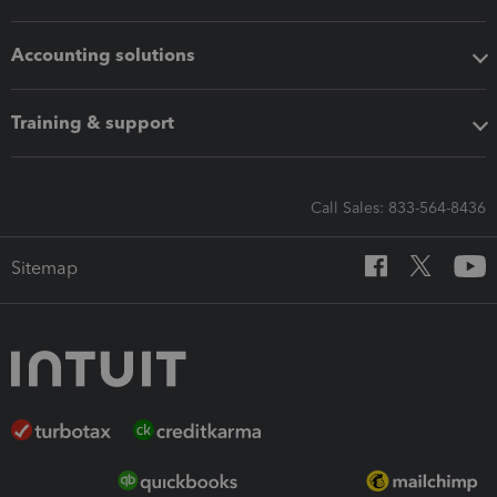
Accounting solutions
Training & support
Call Sales: 833-564-8436
Sitemap