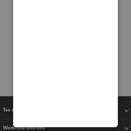
Tax software
Workflow add-ons