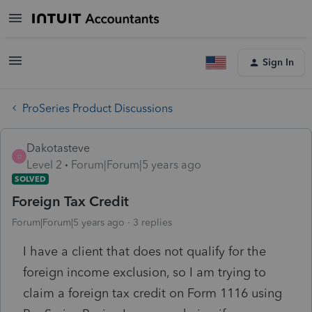
Sign In
ProSeries Product Discussions
Dakotasteve
D
Level 2
Forum|Forum|5 years ago
SOLVED
Foreign Tax Credit
Forum|Forum|5 years ago
3 replies
I have a client that does not qualify for the
foreign income exclusion, so I am trying to
claim a foreign tax credit on Form 1116 using