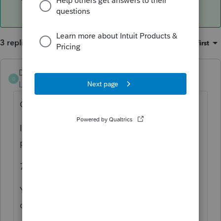
3 replies
Sort by
:
Oldest first
DTNY07
D
Level 6
Forum|Forum|5 years ago
Go to quick entry mode
I don't know Pro Series basic #s, but in
professional
73 is the foreign tax credit section
You have to enter the tax both on the US
dollars and foreign currency sections