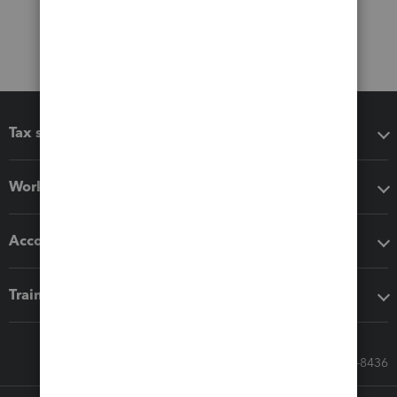
Tax software
Workflow add-ons
Accounting solutions
Training & support
Call Sales: 833-564-8436