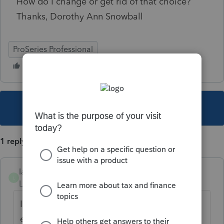
How do I change or get rid of that choice?
Thanks, Dorothy Ann Snowball
ProSeries Professional
This topic has been closed for replies.
1 reply
lauriem33
L
Level 5
Forum|Forum|5 years ago
I'm getting this too and I really want to
efile. He's got 6 states. Maybe someone