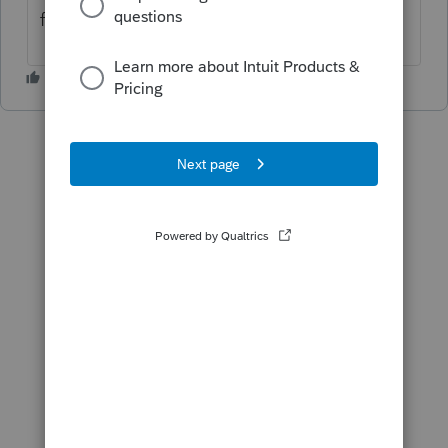
from Intuit will see this?