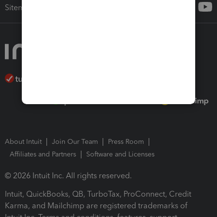
Sitemap
About Intuit
Join Our Team
Press Room
Affiliates and Partners
Software and Licenses
© 2026 Intuit Inc. All rights reserved.
Intuit, QuickBooks, QB, TurboTax, ProConnect, Credit
Karma, and Mailchimp are registered trademarks of