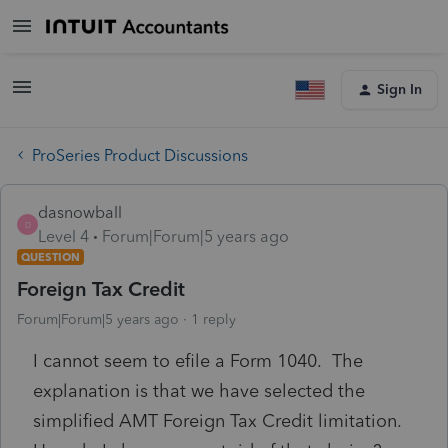
Sign In
ProSeries Product Discussions
dasnowball
D
Level 4
Forum|Forum|5 years ago
QUESTION
Foreign Tax Credit
Forum|Forum|5 years ago
1 reply
I cannot seem to efile a Form 1040. The
explanation is that we have selected the
simplified AMT Foreign Tax Credit limitation.