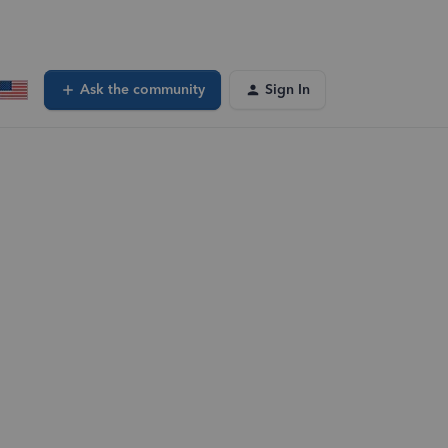
Ask the community
Sign In