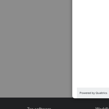
Tax software
Workfl