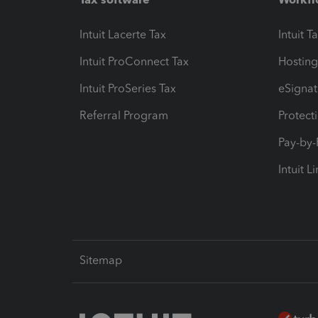
Intuit Lacerte Tax
Intuit T
Intuit ProConnect Tax
Hosting
Intuit ProSeries Tax
eSignat
Referral Program
Protect
Pay-by
Intuit L
Sitemap