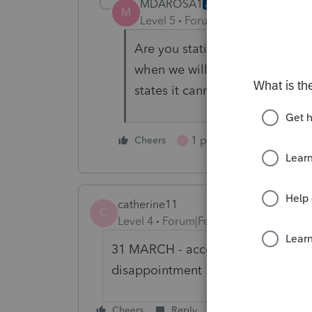
MDAROSA1
AUTHOR
M
Level 5
Forum|Forum|4 years ag
Are you stating you do not un
when we will be able to efile 
states it cannot be efiled and 
1 person likes this
Cheers
C
catherine11
C
Level 4
Forum|Forum|4 years ago
31 MARCH - according to Support!
disappointment
Cheers
Reply