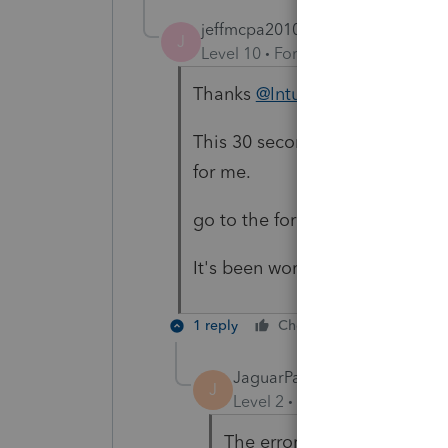
jeffmcpa2010
J
Level 10
Forum|Forum|4 years a
Thanks
@IntuitBrittneyS
This 30 second work around yo
for me.
go to the form, print it as a pdf
It's been working to do that fo
1 reply
Cheers
Reply
JaguarPaw
J
Level 2
Forum|Forum|4 year
The error message states t