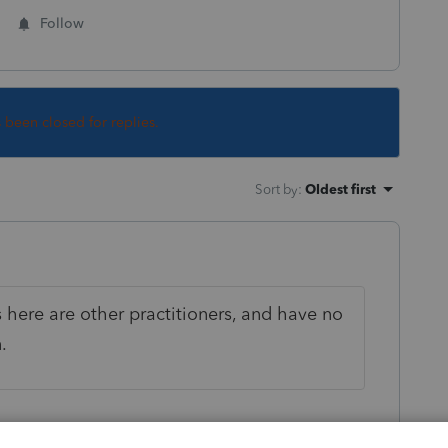
Follow
s been closed for replies.
Sort by
:
Oldest first
s here are other practitioners, and have no
.