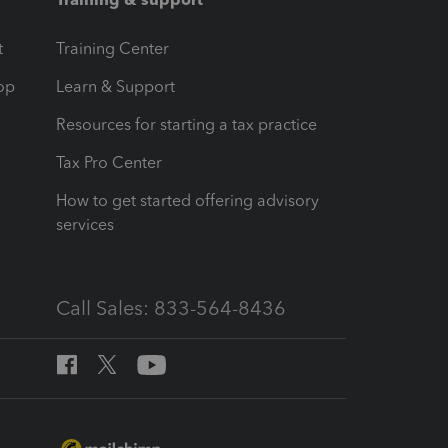
t
Training Center
op
Learn & Support
Resources for starting a tax practice
Tax Pro Center
How to get started offering advisory
services
Call Sales: 833-564-8436