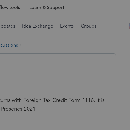
low tools
Learn & Support
Updates
Idea Exchange
Events
Groups
scussions
turns with Foreign Tax Credit Form 1116. It is
 Proseries 2021