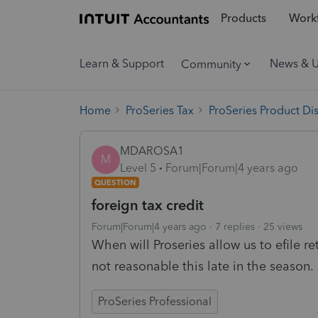
Products
Workf
Learn & Support
News & 
Community
Home
ProSeries Tax
ProSeries Product Di
MDAROSA1
M
Level 5
Forum|Forum|4 years ago
QUESTION
foreign tax credit
Forum|Forum|4 years ago
7 replies
25 views
When will Proseries allow us to efile re
not reasonable this late in the season.
ProSeries Professional