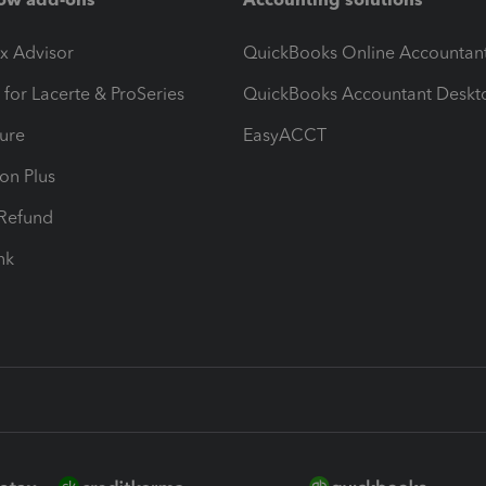
ax Advisor
QuickBooks Online Accountan
 for Lacerte & ProSeries
QuickBooks Accountant Deskt
ure
EasyACCT
ion Plus
-Refund
ink