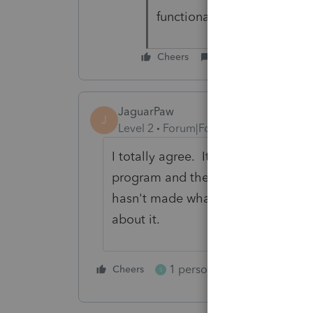
functionality.
Cheers
Reply
JaguarPaw
J
Level 2
Forum|Forum|4 years ago
I totally agree. It's absurd to pay 
program and then not be able to fi
hasn't made what should be a simpl
about it.
1 person likes this
Cheers
Reply
S