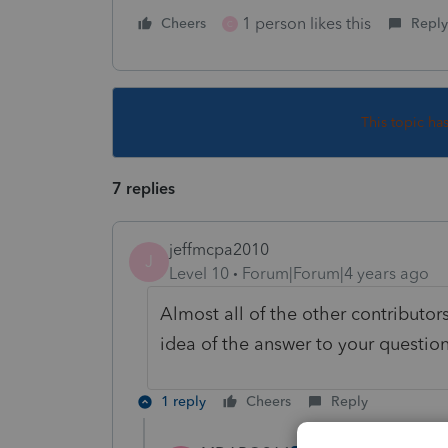
1 person likes this
Cheers
Reply
C
This topic ha
7 replies
jeffmcpa2010
J
Level 10
Forum|Forum|4 years ago
Almost all of the other contributor
idea of the answer to your question
1 reply
Cheers
Reply