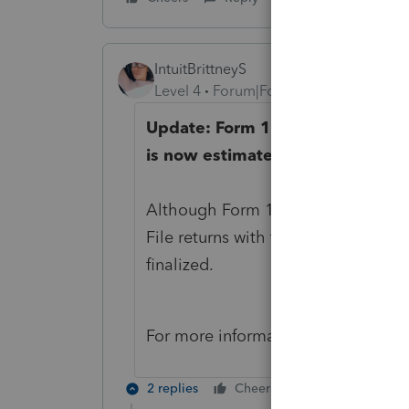
IntuitBrittneyS
Level 4
Forum|Forum|4 years ago
Update: Form 1116 Sch B, Foreig
is now estimated to be ready for
Although Form 1116 Sch B is not sup
File returns with the 1116 Schedule
finalized.
For more information, please see o
2 replies
Cheers
Reply