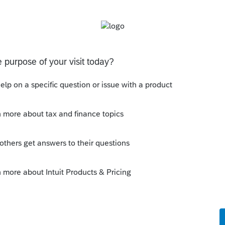
o
derstand my question or none of us know
a return with the Form 1116? My software
will be updated in a future update?
Reply
!! PLEASE CALL to express your