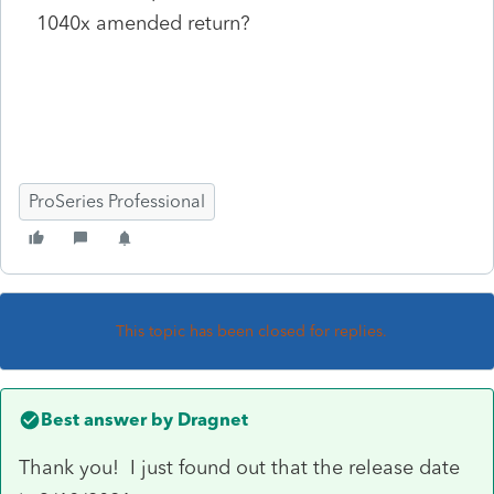
1040x amended return?
ProSeries Professional
This topic has been closed for replies.
Best answer by
Dragnet
Thank you! I just found out that the release date