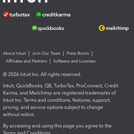
About Intuit
Join Our Team
Press Room
Affiliates and Partners
Software and Licenses
© 2026 Intuit Inc. All rights reserved.
Intuit, QuickBooks, QB, TurboTax, ProConnect, Credit
Karma, and Mailchimp are registered trademarks of
Intuit Inc. Terms and conditions, features, support,
pricing, and service options subject to change
without notice.
By accessing and using this page you agree to the
Terms and Conditions.