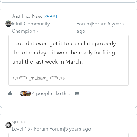
Just-Lisa-Now-
Intuit Community
Forum|Forum|5 years
Champion
ago
I couldnt even get it to calculate properly
the other day....it wont be ready for filing
until the last week in March.
♪♫•*¨*•.¸¸♥Lisa♥¸¸.•*¨*•♫♪
4 people like this
sjrcpa
Level 15
Forum|Forum|5 years ago