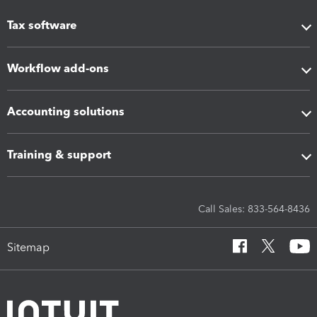
Tax software
Workflow add-ons
Accounting solutions
Training & support
Call Sales: 833-564-8436
Sitemap