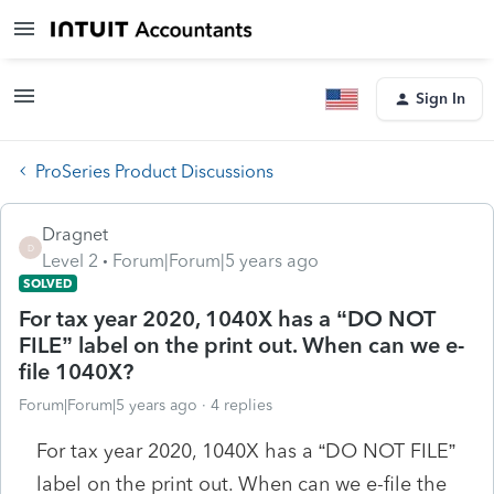
Sign In
ProSeries Product Discussions
Dragnet
D
Level 2
Forum|Forum|5 years ago
SOLVED
For tax year 2020, 1040X has a “DO NOT
FILE” label on the print out. When can we e-
file 1040X?
Forum|Forum|5 years ago
4 replies
For tax year 2020, 1040X has a “DO NOT FILE”
label on the print out. When can we e-file the