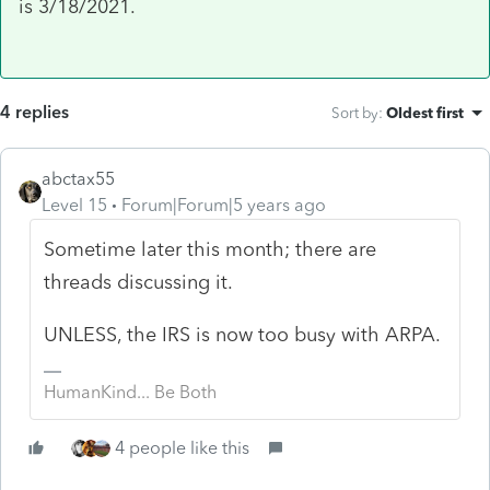
is 3/18/2021.
4 replies
Sort by
:
Oldest first
abctax55
Level 15
Forum|Forum|5 years ago
Sometime later this month; there are
threads discussing it.
UNLESS, the IRS is now too busy with ARPA.
HumanKind... Be Both
4 people like this