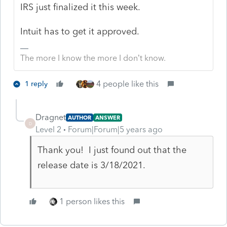
IRS just finalized it this week.
Intuit has to get it approved.
The more I know the more I don’t know.
4 people like this
1 reply
Dragnet
AUTHOR
ANSWER
D
Level 2
Forum|Forum|5 years ago
Thank you! I just found out that the
release date is 3/18/2021.
1 person likes this