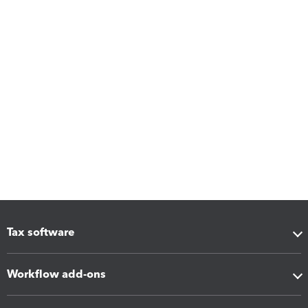
Tax software
Workflow add-ons