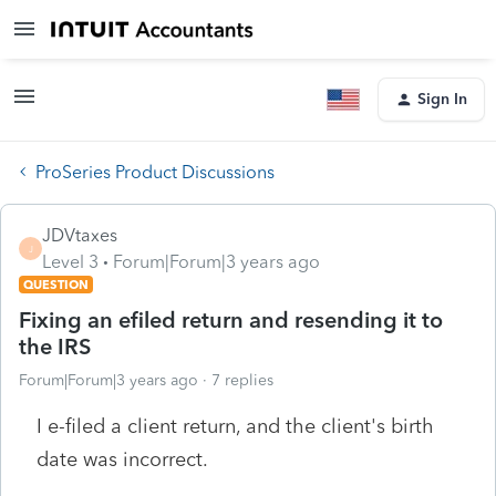
Sign In
ProSeries Product Discussions
JDVtaxes
J
Level 3
Forum|Forum|3 years ago
QUESTION
Fixing an efiled return and resending it to
the IRS
Forum|Forum|3 years ago
7 replies
I e-filed a client return, and the client's birth
date was incorrect.