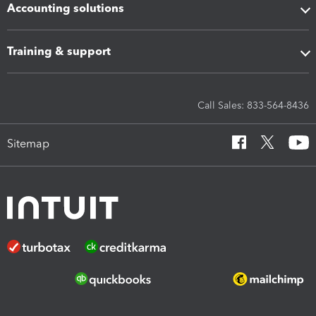
Accounting solutions
Training & support
Call Sales: 833-564-8436
Sitemap