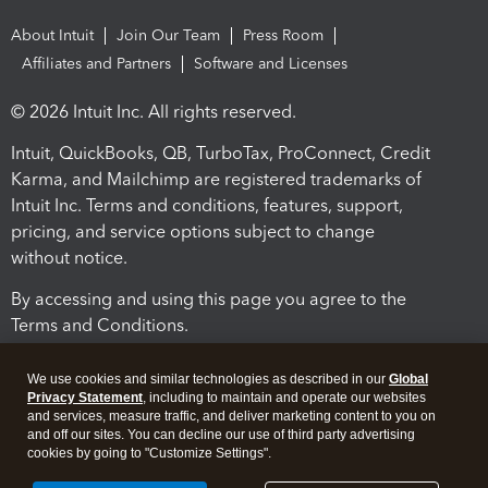
About Intuit
Join Our Team
Press Room
Affiliates and Partners
Software and Licenses
© 2026 Intuit Inc. All rights reserved.
Intuit, QuickBooks, QB, TurboTax, ProConnect, Credit
Karma, and Mailchimp are registered trademarks of
Intuit Inc. Terms and conditions, features, support,
pricing, and service options subject to change
without notice.
By accessing and using this page you agree to the
Terms and Conditions.
Terms and Conditions
About cookies
Manage cookies
We use cookies and similar technologies as described in our
Global
Privacy Statement
, including to maintain and operate our websites
and services, measure traffic, and deliver marketing content to you on
and off our sites. You can decline our use of third party advertising
cookies by going to "Customize Settings".