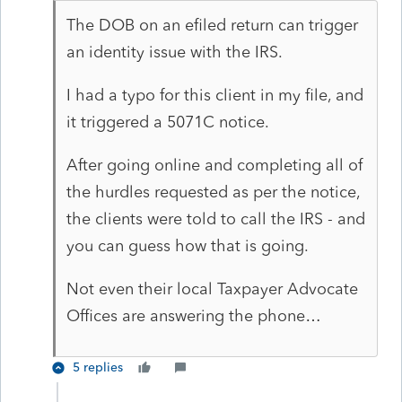
The DOB on an efiled return can trigger
an identity issue with the IRS.
I had a typo for this client in my file, and
it triggered a 5071C notice.
After going online and completing all of
the hurdles requested as per the notice,
the clients were told to call the IRS - and
you can guess how that is going.
Not even their local Taxpayer Advocate
Offices are answering the phone…
5 replies