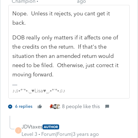
Champion
ago
Nope. Unless it rejects, you cant get it
back.
DOB really only matters if it affects one of
the credits on the return. If that's the
situation then an amended return would
need to be filed. Otherwise, just correct it
moving forward.
♪♫•*¨*•.¸¸♥Lisa♥¸¸.•*¨*•♫♪
8 people like this
6 replies
JDVtaxes
AUTHOR
J
Level 3
Forum|Forum|3 years ago