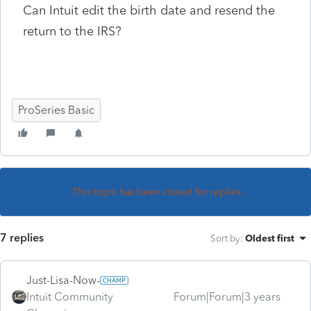
Can Intuit edit the birth date and resend the
return to the IRS?
ProSeries Basic
This topic has been closed for replies.
7 replies
Sort by
:
Oldest first
Just-Lisa-Now-
Intuit Community
Forum|Forum|3 years