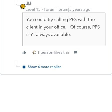
dkh
Level 15
Forum|Forum|3 years ago
You could try calling PPS with the
client in your office. Of course, PPS
isn't always available.
1 person likes this
Show 4 more replies