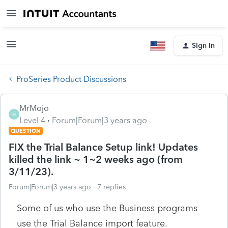
Sign In
ProSeries Product Discussions
MrMojo
M
Level 4
Forum|Forum|3 years ago
QUESTION
FIX the Trial Balance Setup link! Updates
killed the link ~ 1~2 weeks ago (from
3/11/23).
Forum|Forum|3 years ago
7 replies
Some of us who use the Business programs
use the Trial Balance import feature.