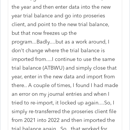
the year and then enter data into the new
year trial balance and go into proseries
client, and point to the new trial balance,
but that now freezes up the
program...Badly....but as a work around, I
don't change where the trial balance is
imported from....I continue to use the same
trial balance (ATBWU) and simply close that
year, enter in the new data and import from
there.. A couple of times, I found I had made
an error on my journal entries and when I
tried to re-import, it locked up again....So, I
simply re-transferred the proseries client file
from 2021 into 2022 and then imported the
trial balance again...So...that worked for