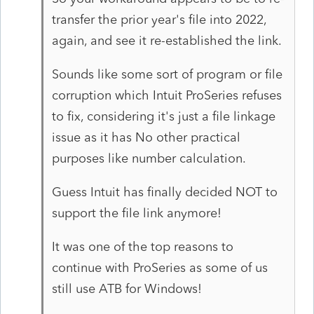
transfer the prior year's file into 2022,
again, and see it re-established the link.
Sounds like some sort of program or file
corruption which Intuit ProSeries refuses
to fix, considering it's just a file linkage
issue as it has No other practical
purposes like number calculation.
Guess Intuit has finally decided NOT to
support the file link anymore!
It was one of the top reasons to
continue with ProSeries as some of us
still use ATB for Windows!