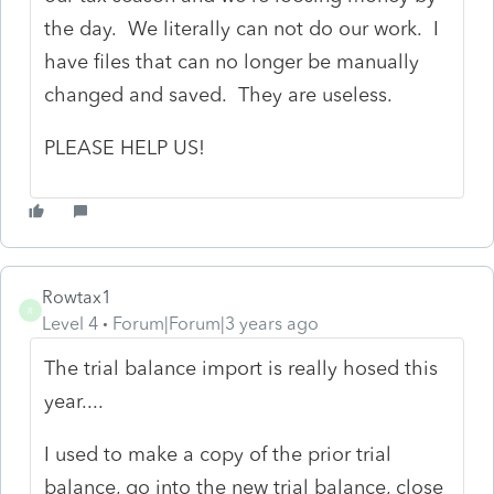
the day. We literally can not do our work. I
have files that can no longer be manually
changed and saved. They are useless.
PLEASE HELP US!
Rowtax1
R
Level 4
Forum|Forum|3 years ago
The trial balance import is really hosed this
year....
I used to make a copy of the prior trial
balance, go into the new trial balance, close