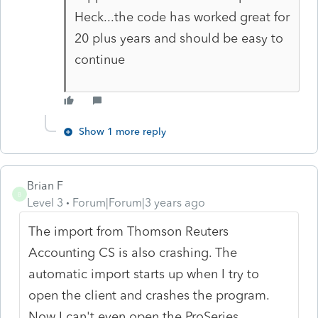
Heck...the code has worked great for
20 plus years and should be easy to
continue
Show 1 more reply
Brian F
B
Level 3
Forum|Forum|3 years ago
The import from Thomson Reuters
Accounting CS is also crashing. The
automatic import starts up when I try to
open the client and crashes the program.
Now I can't even open the ProSeries