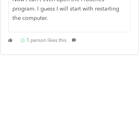
program. I guess I will start with restarting
the computer.
1 person likes this
R