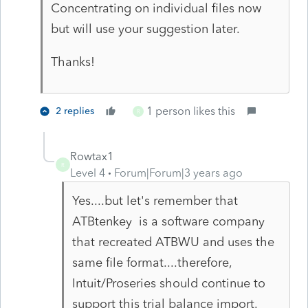
Concentrating on individual files now
but will use your suggestion later.
Thanks!
1 person likes this
2 replies
R
Rowtax1
R
Level 4
Forum|Forum|3 years ago
Yes....but let's remember that
ATBtenkey is a software company
that recreated ATBWU and uses the
same file format....therefore,
Intuit/Proseries should continue to
support this trial balance import.