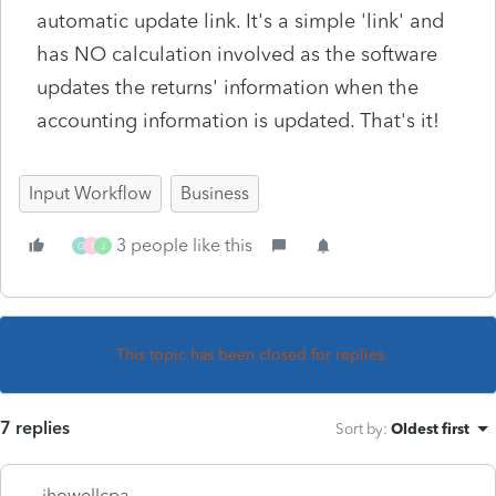
automatic update link. It's a simple 'link' and
has NO calculation involved as the software
updates the returns' information when the
accounting information is updated. That's it!
Input Workflow
Business
3 people like this
G
T
J
This topic has been closed for replies.
7 replies
Sort by
:
Oldest first
jhowellcpa