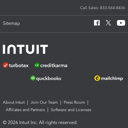
Call Sales: 833-564-8436
Sitemap
About Intuit
Join Our Team
Press Room
Affiliates and Partners
Software and Licenses
© 2026 Intuit Inc. All rights reserved.