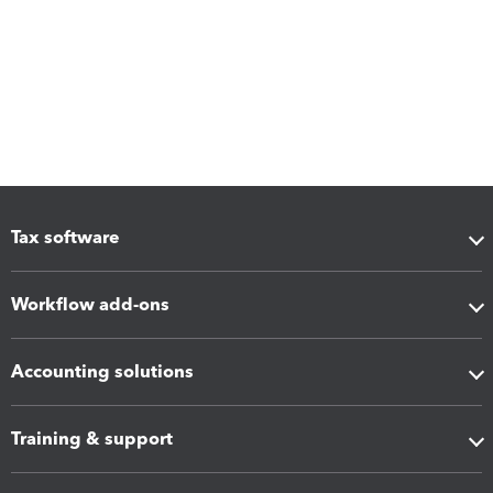
Tax software
Workflow add-ons
Accounting solutions
Training & support