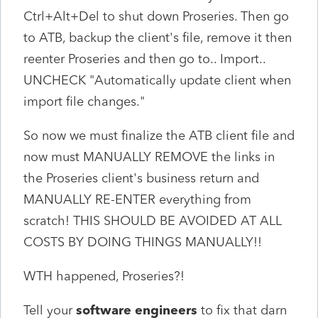
Ctrl+Alt+Del to shut down Proseries. Then go
to ATB, backup the client's file, remove it then
reenter Proseries and then go to.. Import..
UNCHECK "Automatically update client when
import file changes."
So now we must finalize the ATB client file and
now must MANUALLY REMOVE the links in
the Proseries client's business return and
MANUALLY RE-ENTER everything from
scratch! THIS SHOULD BE AVOIDED AT ALL
COSTS BY DOING THINGS MANUALLY!!
WTH happened, Proseries?!
Tell your
software engineers
to fix that darn