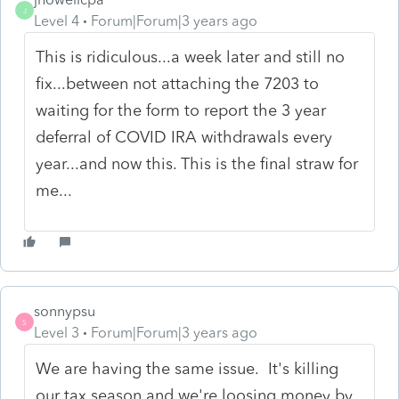
J
Level 4
Forum|Forum|3 years ago
This is ridiculous...a week later and still no
fix...between not attaching the 7203 to
waiting for the form to report the 3 year
deferral of COVID IRA withdrawals every
year...and now this. This is the final straw for
me...
sonnypsu
S
Level 3
Forum|Forum|3 years ago
We are having the same issue. It's killing
our tax season and we're loosing money by