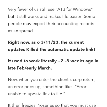
Very fewer of us still use "ATB for Windows"
but it still works and makes life easier! Some
people may export their accounting records
as an spread
Right now, as o 3/11/23, the current
updates Killed the automatic update link!
It used to work literally ~2~3 weeks ago in
late Feb/early March.
Now, when you enter the client's corp return,
an error pops up, something like.. "Error:
unable to update link to file."
It then freezes Proseries so that you must use