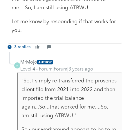
me....So, I am still using ATBWU.
Let me know by responding if that works for
you.
3 replies
MrMojo
AUTHOR
M
Level 4
Forum|Forum|3 years ago
"
So, I simply re-transferred the proseries
client file from 2021 into 2022 and then
imported the trial balance
again...So...that worked for me....So, I
am still using ATBWU."
So your workaround appears to be to re-