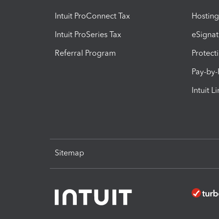
Intuit ProConnect Tax
Hosting
Intuit ProSeries Tax
eSignat
Referral Program
Protect
Pay-by
Intuit L
Sitemap