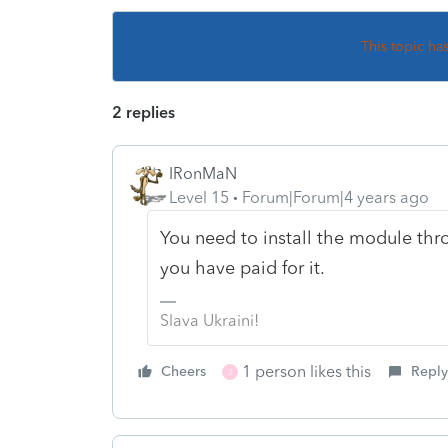
This topic ha
2 replies
IRonMaN
Level 15
Forum|Forum|4 years ago
You need to install the module thr
you have paid for it.
Slava Ukraini!
1 person likes this
Cheers
Reply
J