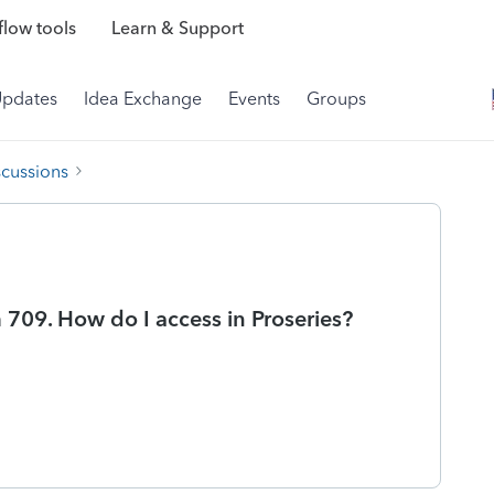
low tools
Learn & Support
Updates
Idea Exchange
Events
Groups
scussions
 709. How do I access in Proseries?