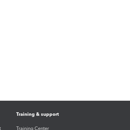
Training & support
t
Training Center