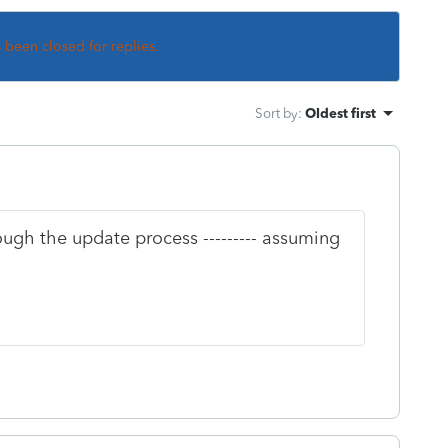
s been closed for replies.
Sort by
:
Oldest first
ough the update process --------- assuming