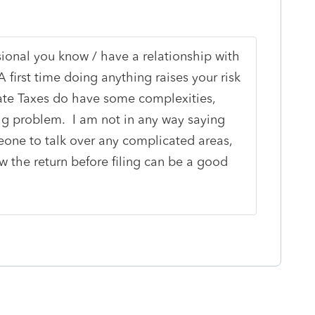
ional you know / have a relationship with
 first time doing anything raises your risk
tate Taxes do have some complexities,
ig problem. I am not in any way saying
omeone to talk over any complicated areas,
 the return before filing can be a good