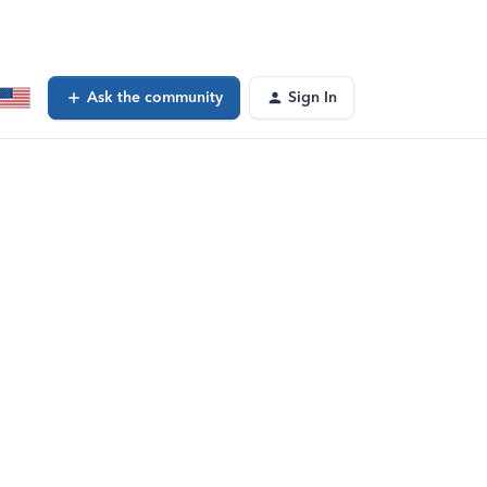
Ask the community
Sign In