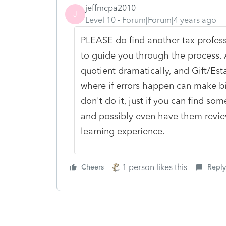
jeffmcpa2010
J
Level 10
Forum|Forum|4 years ago
PLEASE do find another tax profess
to guide you through the process. A
quotient dramatically, and Gift/Es
where if errors happen can make b
don't do it, just if you can find s
and possibly even have them review
learning experience.
1 person likes this
Cheers
Reply