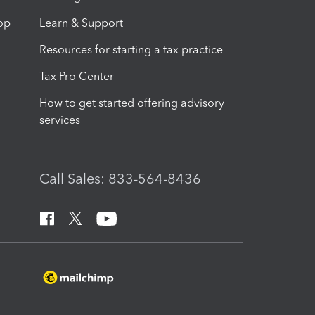
op
Learn & Support
Resources for starting a tax practice
Tax Pro Center
How to get started offering advisory
services
Call Sales: 833-564-8436