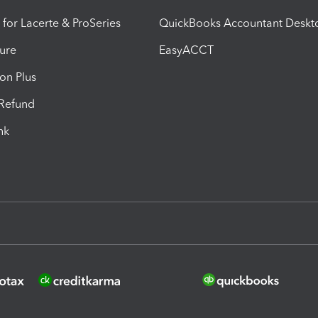
 for Lacerte & ProSeries
QuickBooks Accountant Deskt
ure
EasyACCT
ion Plus
-Refund
ink