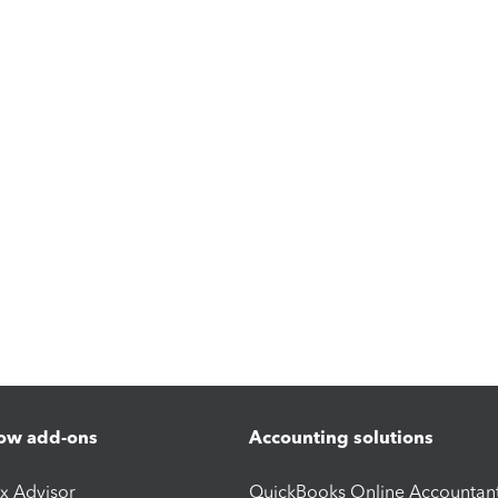
ow add-ons
Accounting solutions
ax Advisor
QuickBooks Online Accountan