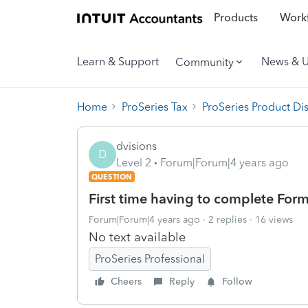
Products
Workf
Learn & Support
News & 
Community
Home
ProSeries Tax
ProSeries Product Di
dvisions
D
Level 2
Forum|Forum|4 years ago
QUESTION
First time having to complete Form
Forum|Forum|4 years ago
2 replies
16 views
No text available
ProSeries Professional
Cheers
Reply
Follow