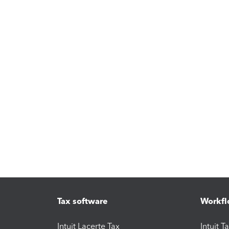
Tax software
Workfl
Intuit Lacerte Tax
Intuit T