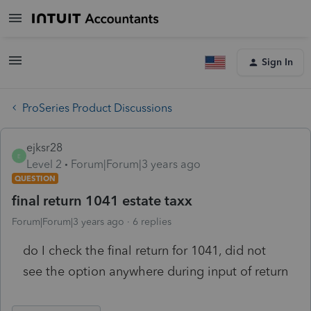
Sign In
ProSeries Product Discussions
ejksr28
E
Level 2
Forum|Forum|3 years ago
QUESTION
final return 1041 estate taxx
Forum|Forum|3 years ago
6 replies
do I check the final return for 1041, did not
see the option anywhere during input of return