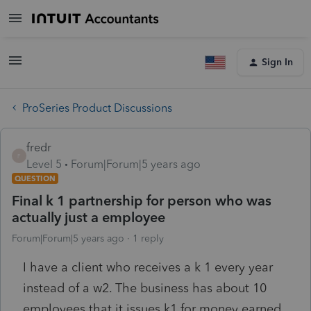
Sign In
ProSeries Product Discussions
fredr
F
Level 5
Forum|Forum|5 years ago
QUESTION
Final k 1 partnership for person who was
actually just a employee
Forum|Forum|5 years ago
1 reply
I have a client who receives a k 1 every year
instead of a w2. The business has about 10
employees that it issues k1 for money earned