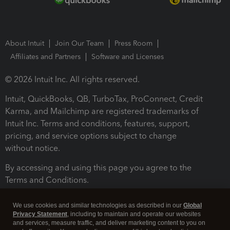
About Intuit
Join Our Team
Press Room
Affiliates and Partners
Software and Licenses
© 2026 Intuit Inc. All rights reserved.
Intuit, QuickBooks, QB, TurboTax, ProConnect, Credit
Karma, and Mailchimp are registered trademarks of
Intuit Inc. Terms and conditions, features, support,
pricing, and service options subject to change
without notice.
By accessing and using this page you agree to the
Terms and Conditions.
Terms and Conditions
About cookies
Manage cookies
We use cookies and similar technologies as described in our
Global
Privacy Statement
, including to maintain and operate our websites
and services, measure traffic, and deliver marketing content to you on