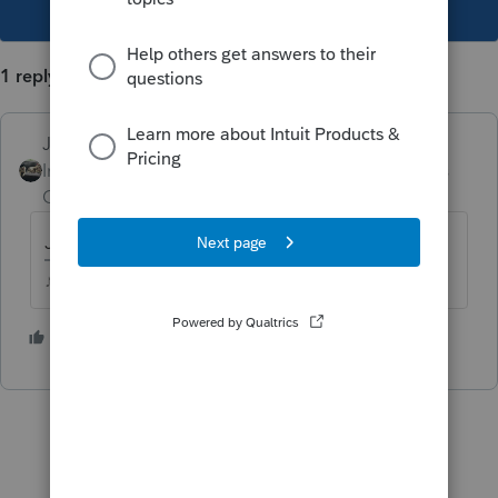
This topic has been closed for replies.
1 reply
Just-Lisa-Now-
Intuit Community
Forum|Forum|5 years
Champion
ago
Just put zero for basis and sales price
♪♫•*¨*•.¸¸♥Lisa♥¸¸.•*¨*•♫♪
2 people like this
J