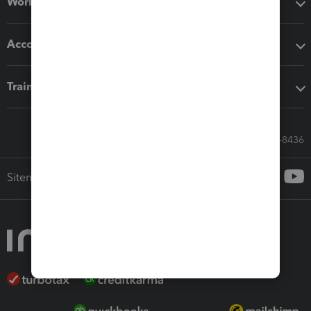
Workflow add-ons
Accounting solutions
Training & support
Call Sales: 833-564-8436
Sitemap