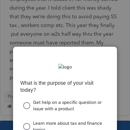
during the year. I told client this was shady
that they we’re doing this to avoid paying SS
tax , workers comp etc. This year they finally
put everyone on w2s half way thru the year
someone must have reported them. My
problem is when I check final k1 box pro
series wants to know clients basis. Taxpayer
never invested any money or property to
partnership.
ProSeries Professional