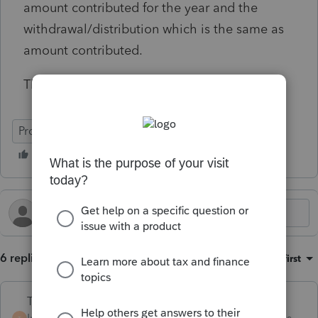
amount contributed for the year and the
withdrawal/distribution which is the same as
amount contributed.
Thanks for any help you can offer.
ProSeries Basic
6 replies
Sort by
:
Oldest first
Terry53029