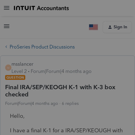
Sign In
ProSeries Product Discussions
msslancer
M
Level 2
Forum|Forum|4 months ago
QUESTION
Final IRA/SEP/KEOGH K-1 with K-3 box
checked
Forum|Forum|4 months ago
6 replies
Hello,
I have a final K-1 for a IRA/SEP/KEOUGH with