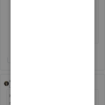
@msslancer
And I think the IRA
Custodian/Trustee is responsible for
filing the 990T
The more I know the more I don’t know.
1 person likes this
Show 1 more reply
abctax55
Level 15
Forum|Forum|4 months ago
Has this IRA/etc K-1 been previously
reported on your client's F 1040?