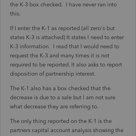
the K-3 box checked. I have never ran into
this.
If I enter the K-1 as reported (all zero's but
states K-3 is attached) It states I need to enter
K-3 information. I read that I would need to
request the K-3 and many times it is not
required to be reported. It also asks to report
disposition of partnership interest.
The K-1 also has a box checked that the
decrease is due to a sale but I am not sure
what decrease they are referring to.
The only thing reported on the K-1 is the
partners capital account analysis showing the