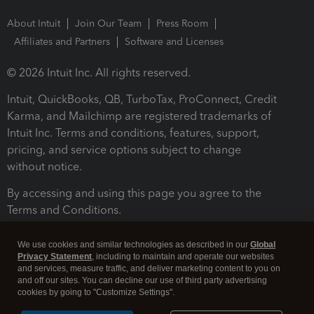
About Intuit
Join Our Team
Press Room
Affiliates and Partners
Software and Licenses
© 2026 Intuit Inc. All rights reserved.
Intuit, QuickBooks, QB, TurboTax, ProConnect, Credit
Karma, and Mailchimp are registered trademarks of
Intuit Inc. Terms and conditions, features, support,
pricing, and service options subject to change
without notice.
By accessing and using this page you agree to the
Terms and Conditions.
Terms and Conditions
About cookies
Manage cookies
We use cookies and similar technologies as described in our
Global
Privacy Statement
, including to maintain and operate our websites
and services, measure traffic, and deliver marketing content to you on
and off our sites. You can decline our use of third party advertising
cookies by going to "Customize Settings".