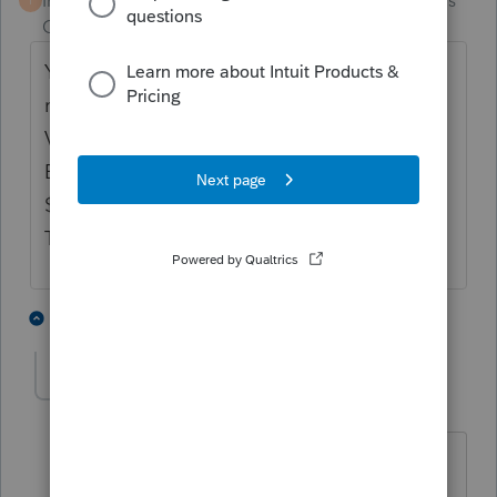
Intuit Community
Forum|Forum|4 months
T
Champion
ago
You do not have to report a K1 from a
retirement unless it has UTBI in box 20 code
V, then youy report it on form 990 using the
EIN of the partnership if the amount is over
$1000 ( TOTAL FOR ALL K1'S IF MORE
THAN ONE)
2 people like this
2 replies
sjrcpa
Level 15
Forum|Forum|4 months ago
@Terry53029
I don't think you use the
EIN of the partnership on the 990T.