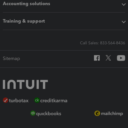
Accounting solutions
Training & support
Call Sales: 833-564-8436
Sitemap