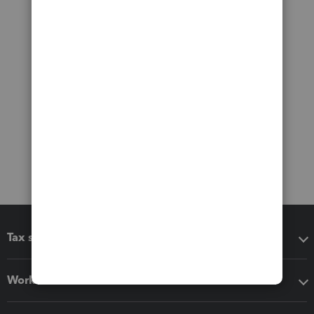
Tax software
Workflow add-ons