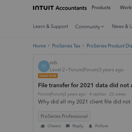
Products
Workf
Learn & Support
News & 
Community
Home
ProSeries Tax
ProSeries Product Di
nrb
N
Level 2
Forum|Forum|3 years ago
QUESTION
File transfer for 2021 data did not
Forum|Forum|3 years ago
4 replies
23 views
Why did all my 2021 client file did no
ProSeries Professional
Cheers
Reply
Follow