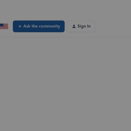
Ask the community
Sign In