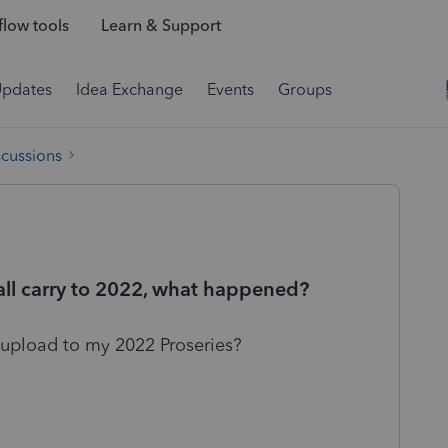
low tools
Learn & Support
Updates
Idea Exchange
Events
Groups
scussions
 all carry to 2022, what happened?
t upload to my 2022 Proseries?