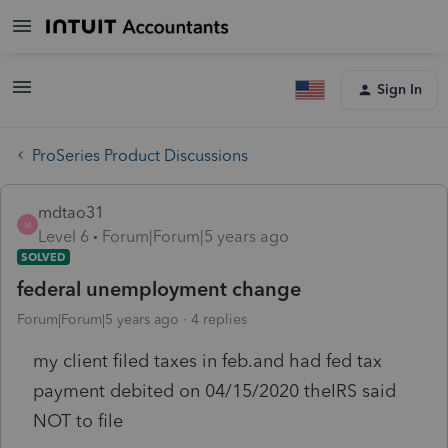
Sign In
ProSeries Product Discussions
mdtao31
M
Level 6
Forum|Forum|5 years ago
SOLVED
federal unemployment change
Forum|Forum|5 years ago
4 replies
my client filed taxes in feb.and had fed tax
payment debited on 04/15/2020 theIRS said
NOT to file