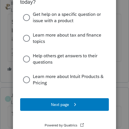
IRonMaN
Level 15
Forum|Forum|5 years ago
Someone else posted a couple of weeks
back with a similar issue. Evidently the IRS
is a difficult place for the Post Office to find.
Slava Ukraini!
2 people like this
JerryG1
AUTHOR
J
Level 2
Forum|Forum|5 years ago
Thank you for the response.