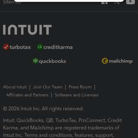
Sitemap
About Intuit
Join Our Team
Press Room
Affiliates and Partners
Software and Licenses
© 2026 Intuit Inc. All rights reserved.
Intuit, QuickBooks, QB, TurboTax, ProConnect, Credit
Karma, and Mailchimp are registered trademarks of
Intuit Inc. Terms and conditions, features, support,