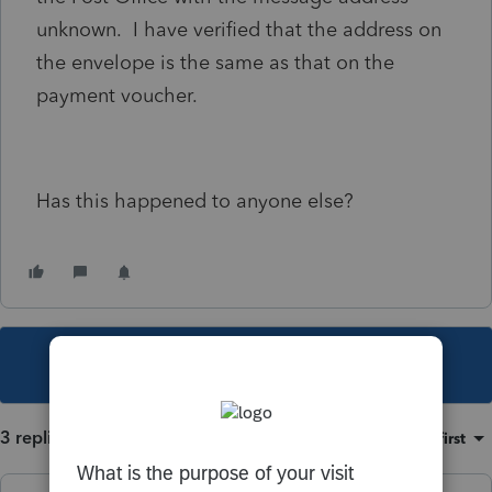
unknown. I have verified that the address on
the envelope is the same as that on the
payment voucher.
Has this happened to anyone else?
This topic has been closed for replies.
3 replies
Sort by
:
Oldest first