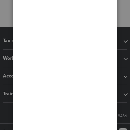
Tax software
Workflow add-ons
Accounting solutions
Training & support
Call Sales: 833-564-8436