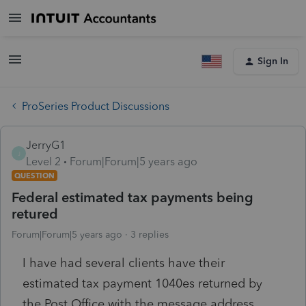
Sign In
ProSeries Product Discussions
JerryG1
J
Level 2
Forum|Forum|5 years ago
QUESTION
Federal estimated tax payments being
retured
Forum|Forum|5 years ago
3 replies
I have had several clients have their
estimated tax payment 1040es returned by
the Post Office with the message address