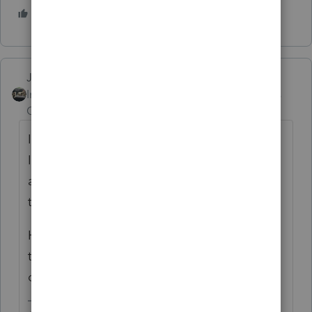
2 people like this
Just-Lisa-Now-
Intuit Community
Forum|Forum|5 years
Champion
ago
IRS changed a bunch of addresses this year,
I know the ES payment address for CA is
across the country from where we've sent
them for at least the last decade.
Have you checked the IRS website to see if
the program is printing the wrong address
or not?