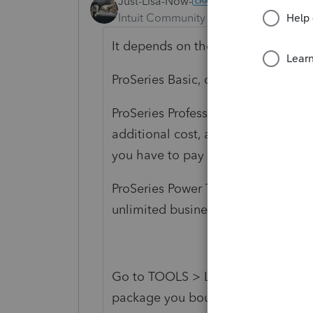
Just-Lisa-Now-
Intuit Community Champion
Forum|F
It depends on the package you p
ProSeries Basic, doesn't prepare bus
ProSeries Professional 1040 Comple
additional cost, and it allows you t
you have to pay to Print or EFile.
ProSeries Power Tax Library gives 
unlimited business entity returns.
Go to TOOLS > License Product A 
package you bought.