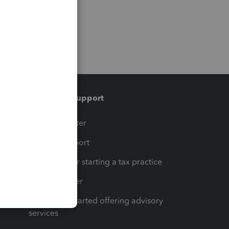
Training & support
t
Training Center
op
Learn & Support
Resources for starting a tax practice
Tax Pro Center
How to get started offering advisory
services