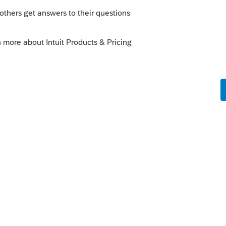
orum|3 years ago
urchased.
iness entity returns.
te is unlimited 1040s and states for no
o prepare the business entity returns, but
you unlimited 1040s and states and
few windows in it should show the