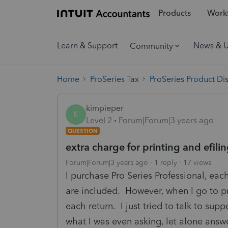
Products
Workf
Learn & Support
News & 
Community
Home
ProSeries Tax
ProSeries Product Di
kimpieper
K
Level 2
Forum|Forum|3 years ago
QUESTION
extra charge for printing and efili
Forum|Forum|3 years ago
1 reply
17 views
I purchase Pro Series Professional, eac
are included. However, when I go to pri
each return. I just tried to talk to sup
what I was even asking, let alone ans