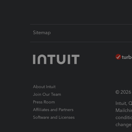
Sitemap
About Intuit
© 2026 I
Join Our Team
Press Room
Intuit,
Affiliates and Partners
Mailchi
conditi
Software and Licenses
change 