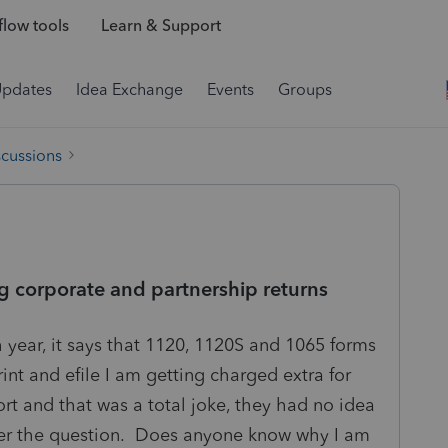
low tools
Learn & Support
Updates
Idea Exchange
Events
Groups
scussions
ng corporate and partnership returns
h year, it says that 1120, 1120S and 1065 forms
nt and efile I am getting charged extra for
port and that was a total joke, they had no idea
wer the question. Does anyone know why I am