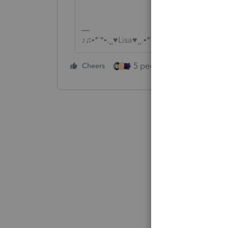
♪♫•*¨*•.¸¸♥Lisa♥¸¸.•*¨*•♫♪
5 people like this
Cheers
Rep
T