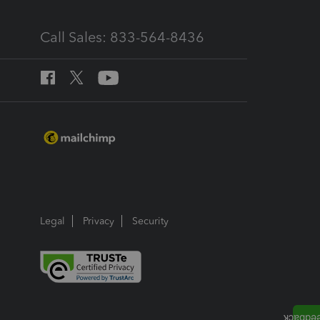
Call Sales: 833-564-8436
Legal
Privacy
Security