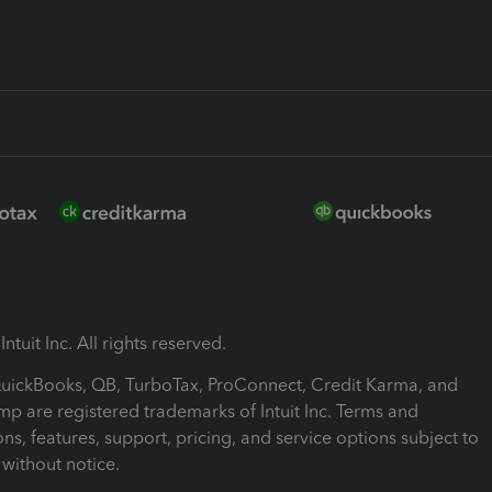
ntuit Inc. All rights reserved.
 QuickBooks, QB, TurboTax, ProConnect, Credit Karma, and
mp are registered trademarks of Intuit Inc. Terms and
ons, features, support, pricing, and service options subject to
without notice.