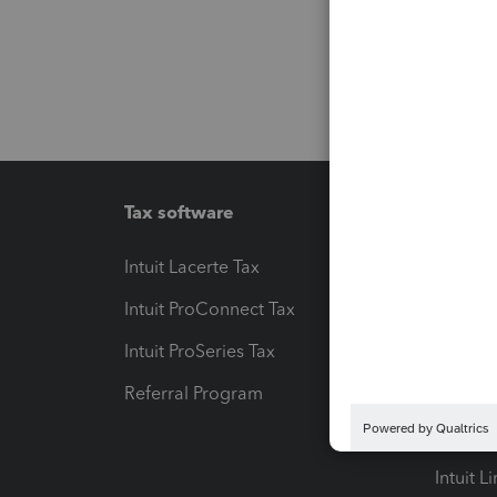
Tax software
Workfl
Intuit Lacerte Tax
Intuit T
Intuit ProConnect Tax
Hosting
Intuit ProSeries Tax
eSignat
Referral Program
Protect
Pay-by
Intuit L