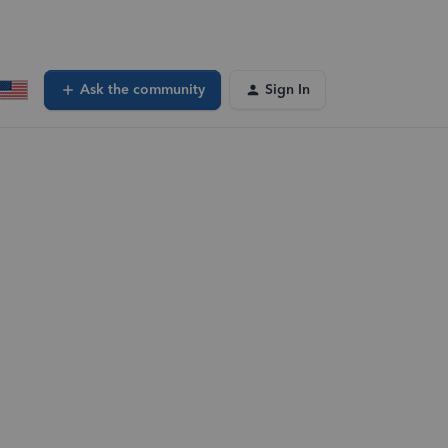
Ask the community
Sign In