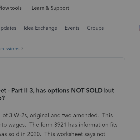
low tools
Learn & Support
Updates
Idea Exchange
Events
Groups
scussions
t - Part II 3, has options NOT SOLD but
o?
al of 3 W-2s, original and two amended. This
to wages. The form 3921 has information fits
t was sold in 2020. This worksheet says not