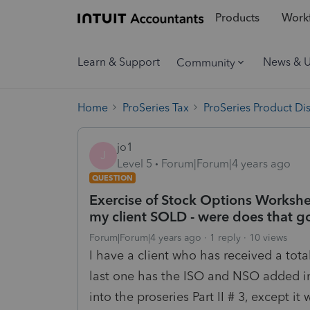
Products
Workf
Learn & Support
News & 
Community
Home
ProSeries Tax
ProSeries Product Di
jo1
J
Level 5
Forum|Forum|4 years ago
QUESTION
Exercise of Stock Options Workshee
my client SOLD - were does that g
Forum|Forum|4 years ago
1 reply
10 views
I have a client who has received a tot
last one has the ISO and NSO added in
into the proseries Part II # 3, except i