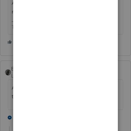
Are the W-2 and self-employment income
marked correctly for taxpayer or spouse?
The more I know the more I don’t know.
7 people like this
BobKamman
ANSWER
Level 15
Forum|Forum|4 years ago
Are you sure it's not just adding Medicare
tax?
5 people like this
1 reply