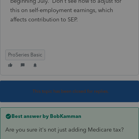
beginning July. Don't see how to adjust for
this on self-employment earnings, which
affects contribution to SEP.
ProSeries Basic
This topic has been closed for replies.
Best answer by
BobKamman
Are you sure it's not just adding Medicare tax?