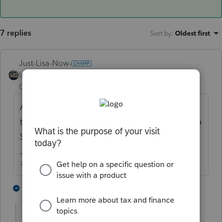
7 replies
Sort by
:
Oldest first
Just-Lisa-Now-
Intuit Community
Forum|Forum|4 years
Champion
ago
Are you saying the program isnt capping
the SS taxes based on all earnings subject to
SS?
♪♫•*¨*•.¸¸♥Lisa♥¸¸.•*¨*•♫♪
5 people like this
1 reply
E
MTFILER1130
AUTHOR