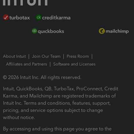
About Intuit
Join Our Team
Press Room
Affiliates and Partners
Software and Licenses
© 2026 Intuit Inc. All rights reserved.
Intuit, QuickBooks, QB, TurboTax, ProConnect, Credit
Karma, and Mailchimp are registered trademarks of
Intuit Inc. Terms and conditions, features, support,
pricing, and service options subject to change
without notice.
By accessing and using this page you agree to the