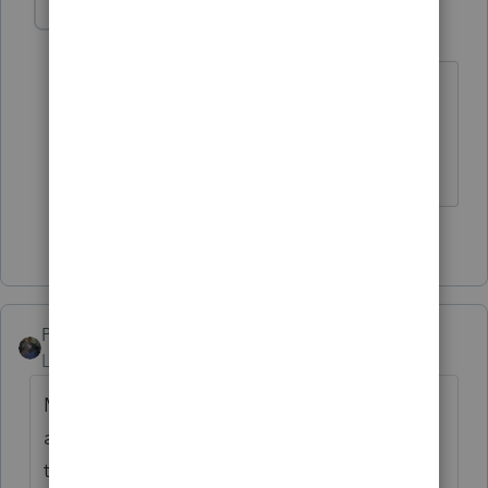
MTFILER1130
AUTHOR
M
Level 2
Forum|Forum|4 years ago
That's it of course. Forgot about no
limit on medicare tax. Thank you so
much.
2 people like this
PATAX
Level 12
Forum|Forum|4 years ago
Make sure both the schedule C and the W2
are marked properly, i.e. for the same
taxpayer, marked t, or spouse, marked s. I