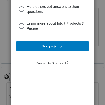
M
Level 2
Forum|Forum|4 years ago
I am saying that but I was wrong. It was
just on going Medicare tax on another
$209,000 of self-employment earnings.
Thanks for answering.
1 person likes this
sjrcpa
Level 15
Forum|Forum|4 years ago
Did you enter the Social Security wages and
withholding?