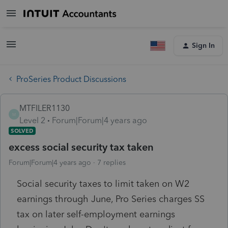
Sign In
ProSeries Product Discussions
MTFILER1130
M
Level 2
Forum|Forum|4 years ago
SOLVED
excess social security tax taken
Forum|Forum|4 years ago
7 replies
Social security taxes to limit taken on W2
earnings through June, Pro Series charges SS
tax on later self-employment earnings