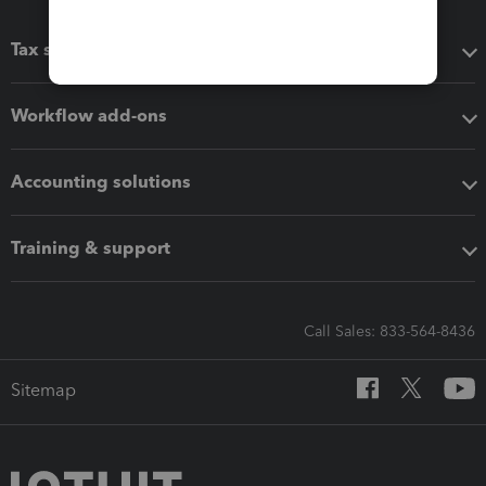
Tax software
Workflow add-ons
Accounting solutions
Training & support
Call Sales: 833-564-8436
Sitemap