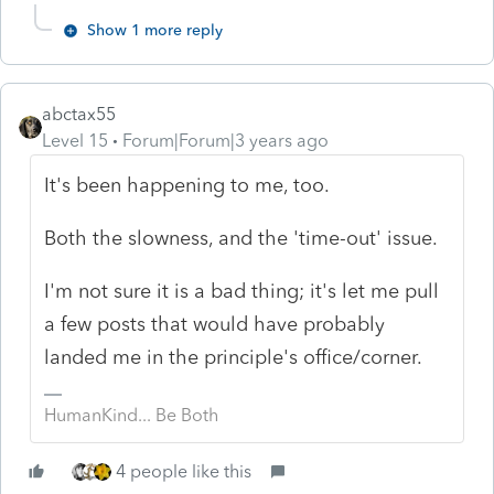
Show 1 more reply
abctax55
Level 15
Forum|Forum|3 years ago
It's been happening to me, too.
Both the slowness, and the 'time-out' issue.
I'm not sure it is a bad thing; it's let me pull
a few posts that would have probably
landed me in the principle's office/corner.
HumanKind... Be Both
4 people like this