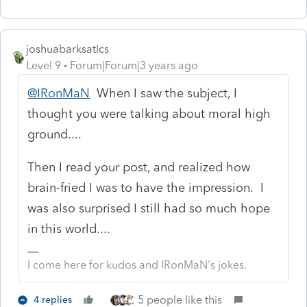
joshuabarksatlcs
Level 9
Forum|Forum|3 years ago
@IRonMaN
When I saw the subject, I
thought you were talking about moral high
ground....
Then I read your post, and realized how
brain-fried I was to have the impression. I
was also surprised I still had so much hope
in this world....
I come here for kudos and IRonMaN's jokes.
5 people like this
4 replies