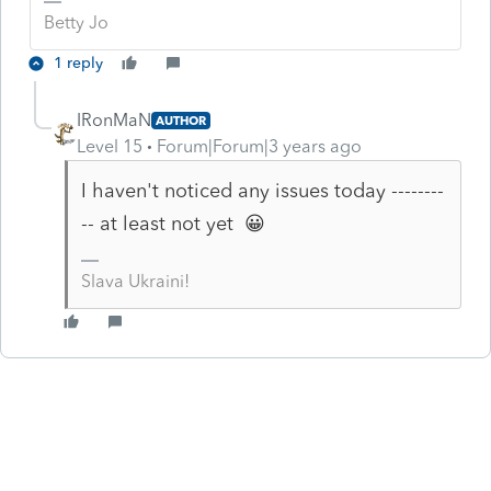
Betty Jo
1 reply
IRonMaN
AUTHOR
Level 15
Forum|Forum|3 years ago
I haven't noticed any issues today --------
-- at least not yet 😀
Slava Ukraini!