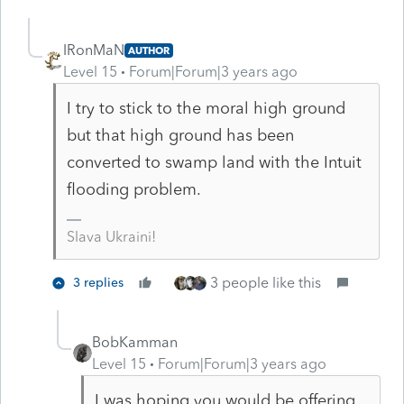
IRonMaN
AUTHOR
Level 15
Forum|Forum|3 years ago
I try to stick to the moral high ground
but that high ground has been
converted to swamp land with the Intuit
flooding problem.
Slava Ukraini!
3 people like this
3 replies
BobKamman
Level 15
Forum|Forum|3 years ago
I was hoping you would be offering