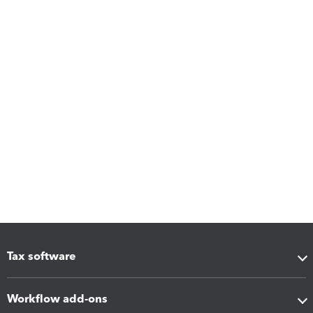
Tax software
Workflow add-ons