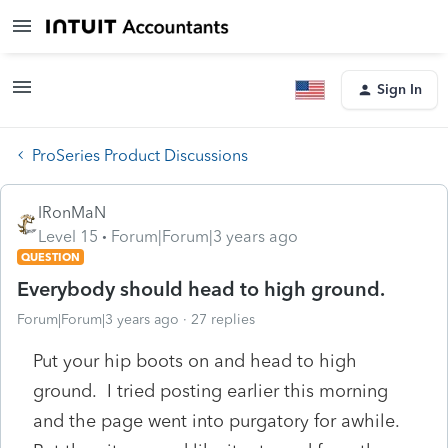
Sign In
ProSeries Product Discussions
IRonMaN
Level 15
Forum|Forum|3 years ago
QUESTION
Everybody should head to high ground.
Forum|Forum|3 years ago
27 replies
Put your hip boots on and head to high
ground. I tried posting earlier this morning
and the page went into purgatory for awhile.