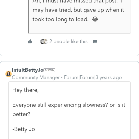
Ah, I must have missed that post. I
may have tried, but gave up when it
took too long to load. 😂
2 people like this
IntuitBettyJo
Community Manager
Forum|Forum|3 years ago
Hey there,
Everyone still experiencing slowness? or is it
better?
-Betty Jo