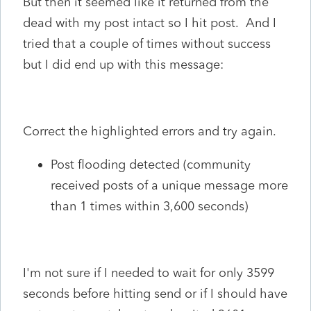
But then it seemed like it returned from the
dead with my post intact so I hit post. And I
tried that a couple of times without success
but I did end up with this message:
Correct the highlighted errors and try again.
Post flooding detected (community
received posts of a unique message more
than 1 times within 3,600 seconds)
I'm not sure if I needed to wait for only 3599
seconds before hitting send or if I should have