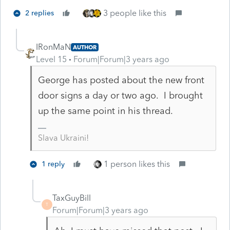
3 people like this
2 replies
IRonMaN
AUTHOR
Level 15
Forum|Forum|3 years ago
George has posted about the new front
door signs a day or two ago. I brought
up the same point in his thread.
Slava Ukraini!
1 person likes this
1 reply
TaxGuyBill
T
Forum|Forum|3 years ago