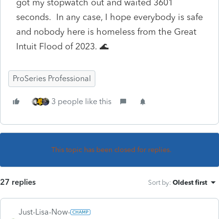
got my stopwatch out and waited 3601
seconds. In any case, I hope everybody is safe
and nobody here is homeless from the Great
Intuit Flood of 2023. 🌊
ProSeries Professional
3 people like this
This topic has been closed for replies.
27 replies
Sort by
:
Oldest first
Just-Lisa-Now-