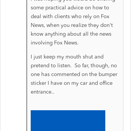
some practical advice on how to
deal with clients who rely on Fox
News, when you realize they don't
know anything about all the news
involving Fox News.
I just keep my mouth shut and
pretend to listen. So far, though, no
one has commented on the bumper
sticker I have on my car and office
entrance..