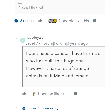
Slava Ukraini!
4 people like this
2 replies
rcooley25
R
Level 7
Forum|Forum|3 years ago
I dont need a canoe. I have this
ncle
who has built this huge boat ,
However it has a lot of strange
animals on it Male and female.
1 person likes this
Show 1 more reply