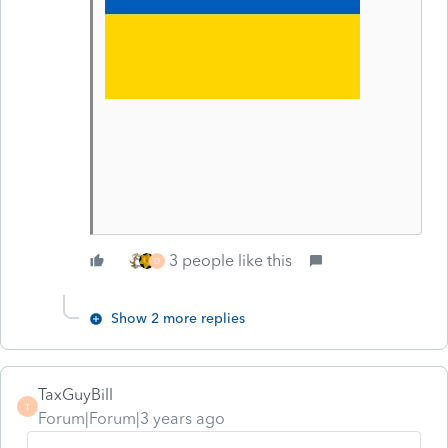
3 people like this
D
Show 2 more replies
TaxGuyBill
T
Forum|Forum|3 years ago