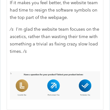
If it makes you feel better, the website team
had time to resign the software symbols on
the top part of the webpage.
/s
I'm glad the website team focuses on the
ascetics, rather than wasting their time with
something a trivial as fixing crazy slow load
times.
/s