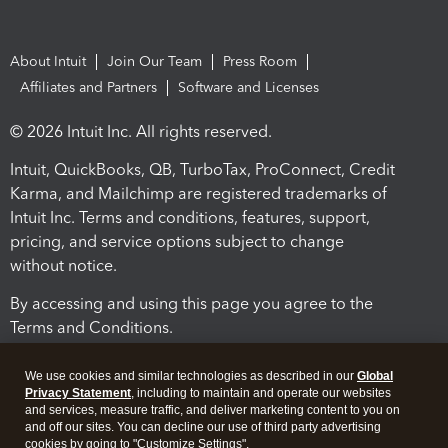
About Intuit
Join Our Team
Press Room
Affiliates and Partners
Software and Licenses
© 2026 Intuit Inc. All rights reserved.
Intuit, QuickBooks, QB, TurboTax, ProConnect, Credit
Karma, and Mailchimp are registered trademarks of
Intuit Inc. Terms and conditions, features, support,
pricing, and service options subject to change
without notice.
By accessing and using this page you agree to the
Terms and Conditions.
Terms and Conditions
About cookies
Manage cookies
We use cookies and similar technologies as described in our
Global
Privacy Statement
, including to maintain and operate our websites
and services, measure traffic, and deliver marketing content to you on
and off our sites. You can decline our use of third party advertising
cookies by going to "Customize Settings".