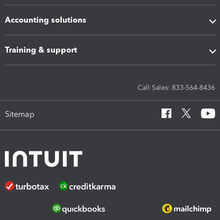
Accounting solutions
Training & support
Call Sales: 833-564-8436
Sitemap