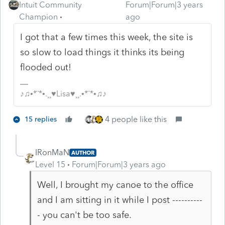
Intuit Community
Forum|Forum|3 years
Champion
ago
I got that a few times this week, the site is
so slow to load things it thinks its being
flooded out!
♪♫•*¨*•.¸¸♥Lisa♥¸¸.•*¨*•♫♪
4 people like this
15 replies
IRonMaN
AUTHOR
Level 15
Forum|Forum|3 years ago
Well, I brought my canoe to the office
and I am sitting in it while I post ----------
- you can't be too safe.